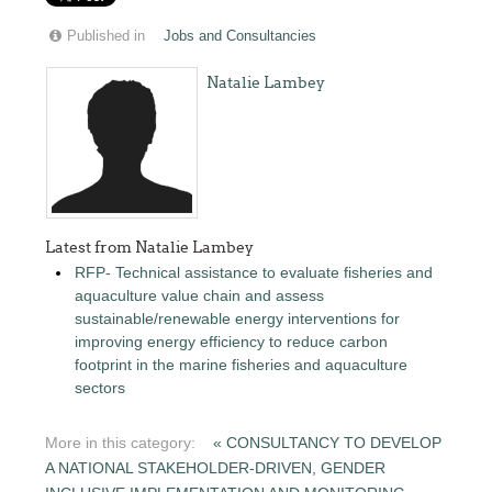
Published in
Jobs and Consultancies
Natalie Lambey
Latest from Natalie Lambey
RFP- Technical assistance to evaluate fisheries and
aquaculture value chain and assess
sustainable/renewable energy interventions for
improving energy efficiency to reduce carbon
footprint in the marine fisheries and aquaculture
sectors
More in this category:
« CONSULTANCY TO DEVELOP
A NATIONAL STAKEHOLDER-DRIVEN, GENDER