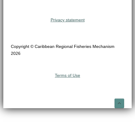
Privacy statement
Copyright © Caribbean Regional Fisheries Mechanism
2026
Terms of Use