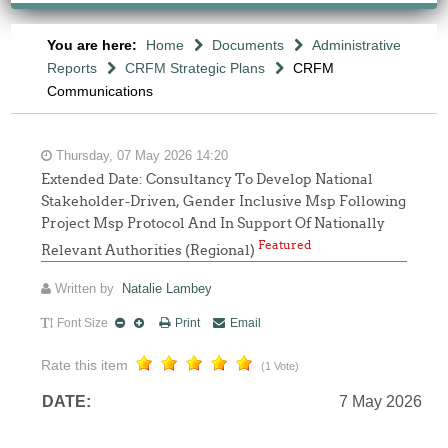
You are here:
Home
Documents
Administrative
Reports
CRFM Strategic Plans
CRFM
Communications
Thursday, 07 May 2026 14:20
Extended Date: Consultancy To Develop National
Stakeholder-Driven, Gender Inclusive Msp Following
Project Msp Protocol And In Support Of Nationally
Featured
Relevant Authorities (Regional)
Written by
Natalie Lambey
Font Size
Print
Email
Rate this item
(1 Vote)
DATE:
7 May 2026