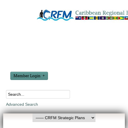
Member Login
Advanced Search