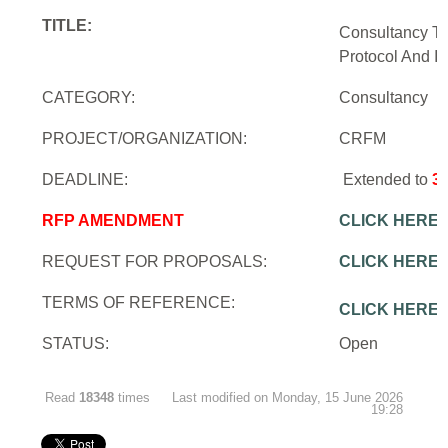
TITLE:
Consultancy To
Protocol And In
CATEGORY:
Consultancy
PROJECT/ORGANIZATION:
CRFM
DEADLINE:
Extended to
3
RFP AMENDMENT
CLICK HERE
REQUEST FOR PROPOSALS:
CLICK HERE
TERMS OF REFERENCE:
CLICK HERE
STATUS:
Open
Read
18348
times
Last modified on Monday, 15 June 2026
19:28