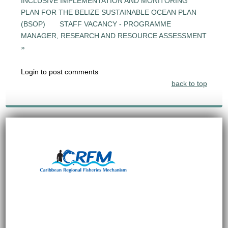
INCLUSIVE IMPLEMENTATION AND MONITORING
PLAN FOR THE BELIZE SUSTAINABLE OCEAN PLAN
(BSOP)
STAFF VACANCY - PROGRAMME
MANAGER, RESEARCH AND RESOURCE ASSESSMENT
»
Login to post comments
back to top