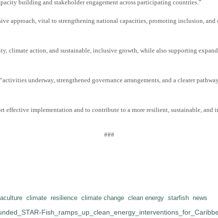
pacity building and stakeholder engagement across participating countries
.”
approach, vital to strengthening national capacities, promoting inclusion, and ens
ty, climate action, and sustainable, inclusive growth, while also supporting expand
th “activities underway, strengthened governance arrangements, and a clearer pathwa
t effective implementation and to contribute to a more resilient, sustainable, and i
###
aculture
climate
resilience
climate change
clean energy
starfish
news
nded_STAR-Fish_ramps_up_clean_energy_interventions_for_Caribbe