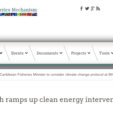
Events
Documents
Projects
Tools
Caribbean Fisheries Minister to consider climate change protocol at 8
 ramps up clean energy interven