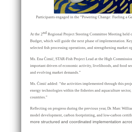
Participants engaged in the “Powering Change: Fueling a Ge
nd
At the 2
Regional Project Steering Committee Meeting held o
Budget, which will guide the next phase of implementation. Key
selected fish processing operations, and strengthening market opp
Ms. Ena Ćimić, STAR-Fish Project Lead at the High Commission 
important drivers of economic activity, livelihoods, and food sec
and evolving market demands.”
Ms. Ćimić added: “the activities implemented through this proje
energy technologies within the fisheries and aquaculture sector,
countries.”
Reflecting on progress during the previous year, Dr. Marc Will
model development, carbon footprinting, and low-carbon certifi
more structured and coordinated implementation across