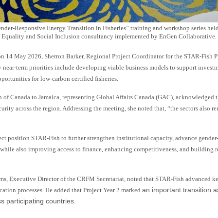
nder-Responsive Energy Transition in Fisheries” training and workshop series held
Equality and Social Inclusion consultancy implemented by EnGen Collaborative.
n 14 May 2026, Sherron Barker, Regional Project Coordinator for the STAR-Fish 
 near-term priorities include developing viable business models to support invest
ortunities for low-carbon certified fisheries.
of Canada to Jamaica, representing Global Affairs Canada (GAC), acknowledged that
urity across the region. Addressing the meeting, she noted that, “the sectors also r
ct position STAR-Fish to further strengthen institutional capacity, advance gender
 while also improving access to finance, enhancing competitiveness, and building res
iams, Executive Director of the CRFM Secretariat, noted that STAR-Fish advanced k
an important transition 
cation processes. He added that Project Year 2 marked
 participating countries.