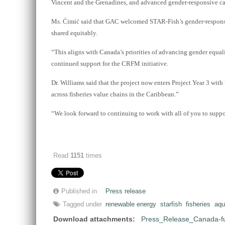
Vincent and the Grenadines, and advanced gender-responsive ca
Ms. Ćimić said that GAC welcomed STAR-Fish’s gender-responsive 
shared equitably.
“This aligns with Canada’s priorities of advancing gender equali
continued support for the CRFM initiative.
Dr. Williams said that the project now enters Project Year 3 wi
across fisheries value chains in the Caribbean.”
“We look forward to continuing to work with all of you to suppor
Read
1151
times
Published in
Press release
Tagged under
renewable energy
starfish
fisheries
aqu
Download attachments:
Press_Release_Canada-fu