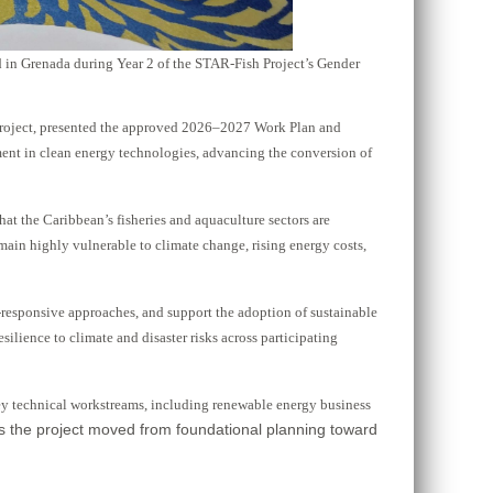
 in Grenada during Year 2 of the STAR-Fish Project’s Gender
Project, presented the approved 2026–2027 Work Plan and
ment in clean energy technologies, advancing the conversion of
 the Caribbean’s fisheries and aquaculture sectors are
emain highly vulnerable to climate change, rising energy costs,
-responsive approaches, and support the adoption of sustainable
ilience to climate and disaster risks across participating
ey technical workstreams, including renewable energy business
as the project moved from foundational planning toward