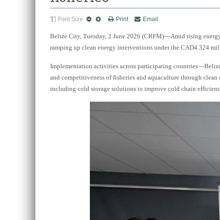
Font Size
Print
Email
Belize City, Tuesday, 2 June 2026 (CRFM)—Amid rising energy 
ramping up clean energy interventions under the CAD4.324 mill
Implementation activities across participating countries—Beliz
and competitiveness of fisheries and aquaculture through clean
including cold storage solutions to improve cold chain efficiency