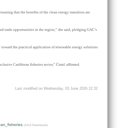
uring that the benefits of the clean energy transition are
ed trade opportunities in the region,” she said, pledging GAC’s
y toward the practical application of renewable energy solutions
nclusive Caribbean fisheries sector,” Ćimić affirmed.
Last modified on Wednesday, 03 June 2026 22:32
an_fisheries
(1014 Downloads)