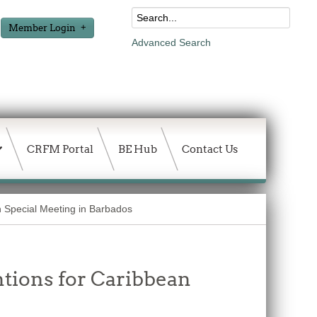
Member Login
Advanced Search
CRFM Portal
BE Hub
Contact Us
th Special Meeting in Barbados
tions for Caribbean