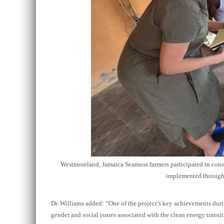
Westmoreland, Jamaica Seamoss farmers participated in consu
implemented through 
Dr. Williams added:
“
One of the project’s key achievements duri
gender and social issues associated with the clean energy trans