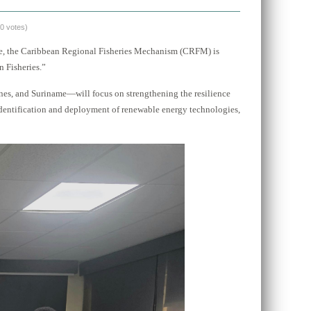
(0 votes)
re, the Caribbean Regional Fisheries Mechanism (CRFM) is
 Fisheries.”
nes, and Suriname—will focus on strengthening the resilience
identification and deployment of renewable energy technologies,