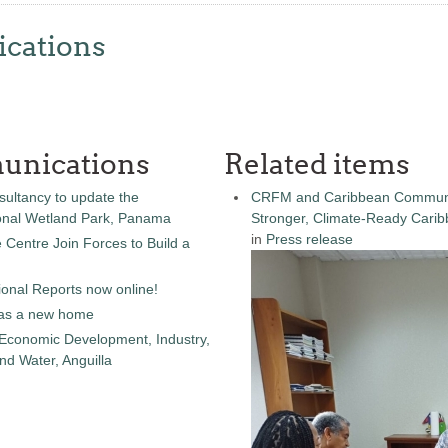
cations
unications
Related items
sultancy to update the
CRFM and Caribbean Community
onal Wetland Park, Panama
Stronger, Climate-Ready Cari
in
Press release
entre Join Forces to Build a
onal Reports now online!
as a new home
 Economic Development, Industry,
d Water, Anguilla