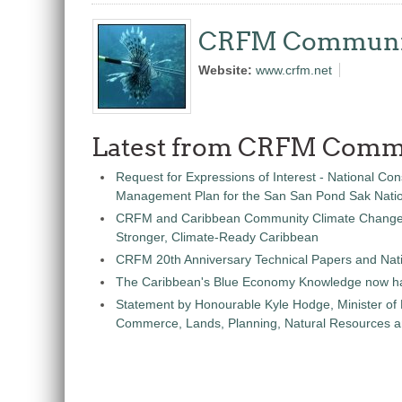
CRFM Communi
Website:
www.crfm.net
Latest from CRFM Comm
Request for Expressions of Interest - National Con
Management Plan for the San San Pond Sak Nati
CRFM and Caribbean Community Climate Change C
Stronger, Climate-Ready Caribbean
CRFM 20th Anniversary Technical Papers and Nati
The Caribbean's Blue Economy Knowledge now h
Statement by Honourable Kyle Hodge, Minister of
Commerce, Lands, Planning, Natural Resources an