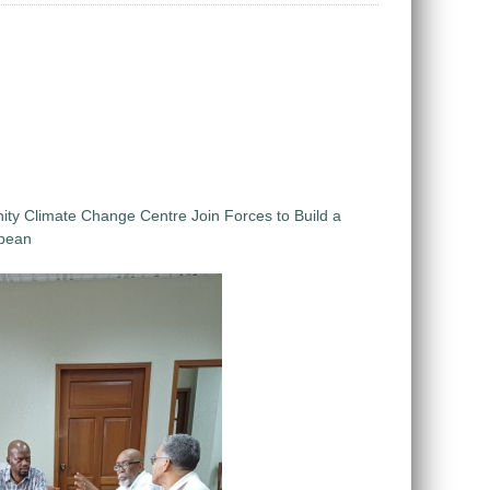
 Climate Change Centre Join Forces to Build a
bbean