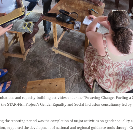
ltations and capacity-building activities under the “Powering Change: Fueling a 
the STAR-Fish Project’s Gender Equality and Social Inclusion consultancy led by
ng the reporting period was the completion of major activities on gender equality 
ition, supported the development of national and regional guidance tools through G