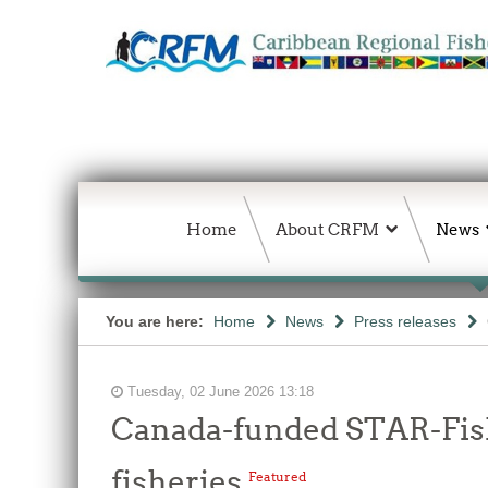
Home
About CRFM
News
You are here:
Home
News
Press releases
Tuesday, 02 June 2026 13:18
Canada-funded STAR-Fish
fisheries
Featured