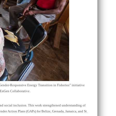
Gender-Responsive Energy Transition in Fisheries” initiative
 EnGen Collaborative.
and social inclusion. This work strengthened understanding of
ender Action Plans (GAPs) for Belize, Grenada, Jamaica, and St.