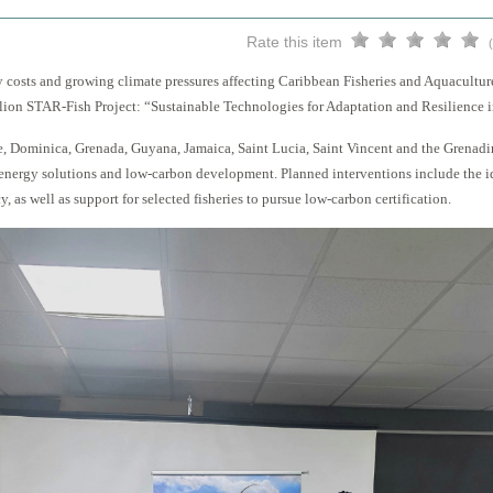
Rate this item
costs and growing climate pressures affecting Caribbean Fisheries and Aquacultu
ion STAR-Fish Project: “Sustainable Technologies for Adaptation and Resilience in
e, Dominica, Grenada, Guyana, Jamaica, Saint Lucia, Saint Vincent and the Grenadi
 energy solutions and low-carbon development. Planned interventions include the 
, as well as support for selected fisheries to pursue low-carbon certification.