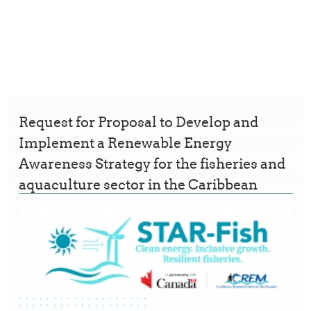
Request for Proposal to Develop and
Implement a Renewable Energy
Awareness Strategy for the fisheries and
aquaculture sector in the Caribbean