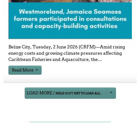
Belize City, Tuesday, 2 June 2026 (CRFM)—Amid rising
energy costs and growing climate pressures affecting
Caribbean Fisheries and Aquaculture, the
…
Read More
LOAD MORE /
HOLD
SHIFT
KEY TO LOAD ALL