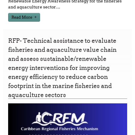
Renewable Energy Awareness Strategy for the fisheries
and aquaculture sector
…
Read More
RFP- Technical assistance to evaluate
fisheries and aquaculture value chain
and assess sustainable/renewable
energy interventions for improving
energy efficiency to reduce carbon
footprint in the marine fisheries and
aquaculture sectors