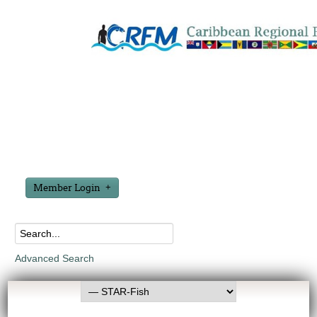
Member Login
Advanced Search