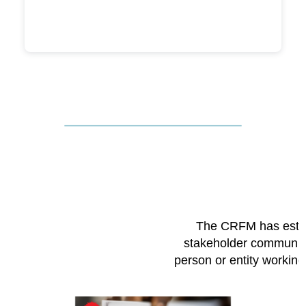
The CRFM has esta
stakeholder community
person or entity workin