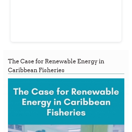
The Case for Renewable Energy in
Caribbean Fisheries