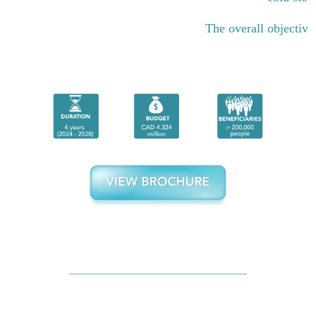
The overall objective