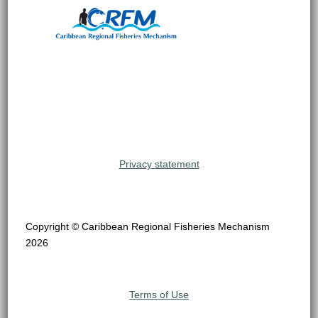
Privacy statement
Copyright © Caribbean Regional Fisheries Mechanism
2026
Terms of Use