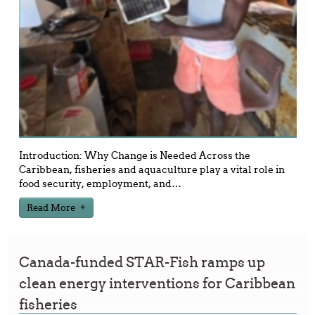
Introduction: Why Change is Needed Across the
Caribbean, fisheries and aquaculture play a vital role in
food security, employment, and
…
Read More
Canada-funded STAR-Fish ramps up
clean energy interventions for Caribbean
fisheries