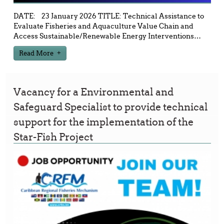
DATE: 23 January 2026 TITLE: Technical Assistance to
Evaluate Fisheries and Aquaculture Value Chain and
Access Sustainable/Renewable Energy Interventions
…
Read More
Vacancy for a Environmental and
Safeguard Specialist to provide technical
support for the implementation of the
Star-Fish Project