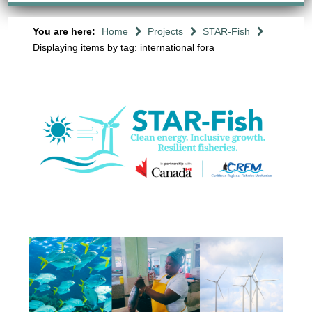
You are here:
Home
Projects
STAR-Fish
Displaying items by tag: international fora