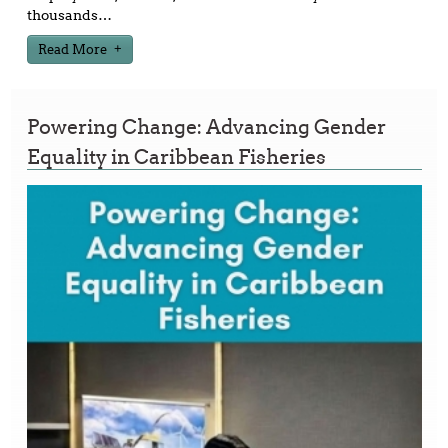
thousands
…
Read More
Powering Change: Advancing Gender
Equality in Caribbean Fisheries