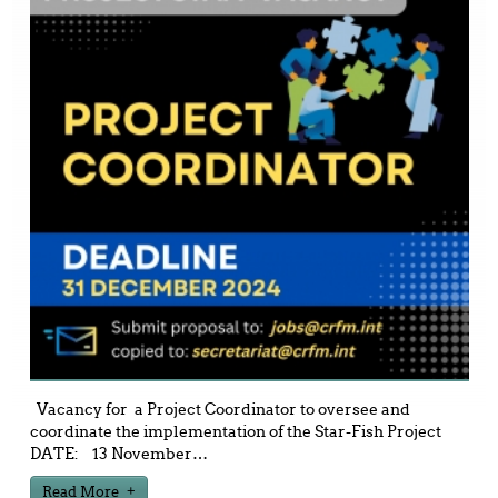
Vacancy for a Project Coordinator to oversee and
coordinate the implementation of the Star-Fish Project
DATE: 13 November
…
Read More