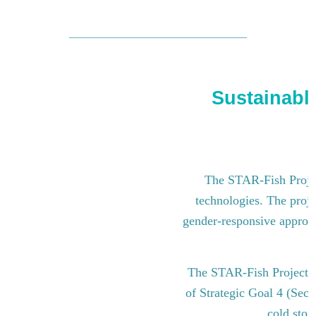
Sustainable
The STAR-Fish Project
technologies. The proje
gender-responsive approach
The STAR-Fish Project i
of Strategic Goal 4 (Sect
cold stor