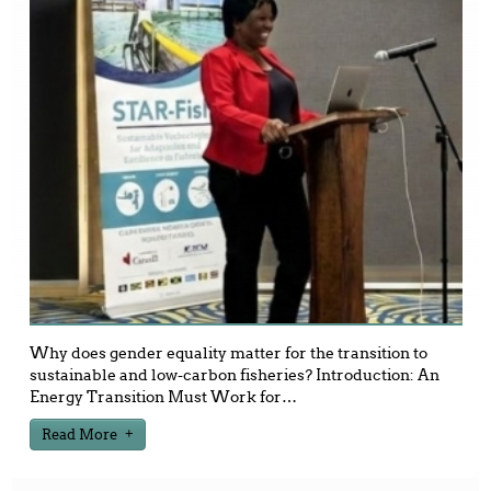
Why does gender equality matter for the transition to
sustainable and low-carbon fisheries? Introduction: An
Energy Transition Must Work for
…
Read More