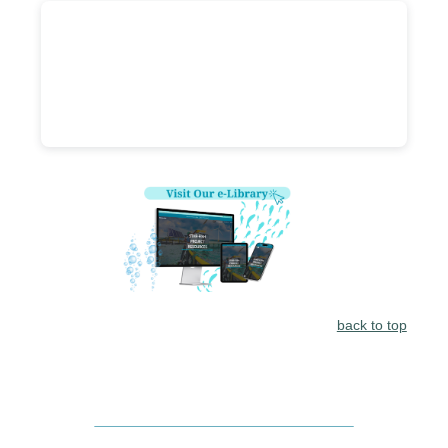
back to top