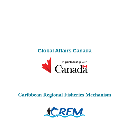
Global Affairs Canada
Caribbean Regional Fisheries Mechanism