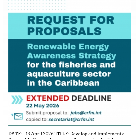
DATE: 13 April 2026 TITLE: Develop and Implement a