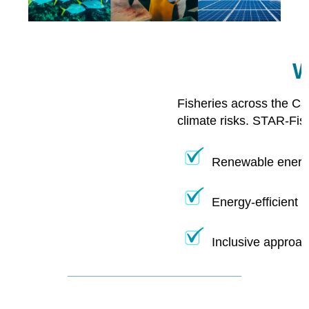
W
Fisheries across the Ca
climate risks. STAR-Fis
Renewable energy
Energy-efficient 
Inclusive approac