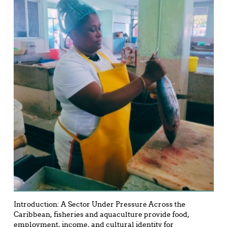
Introduction: A Sector Under Pressure Across the
Caribbean, fisheries and aquaculture provide food,
employment, income, and cultural identity for