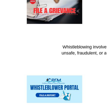
Whistleblowing involves 
unsafe, fraudulent, or a 