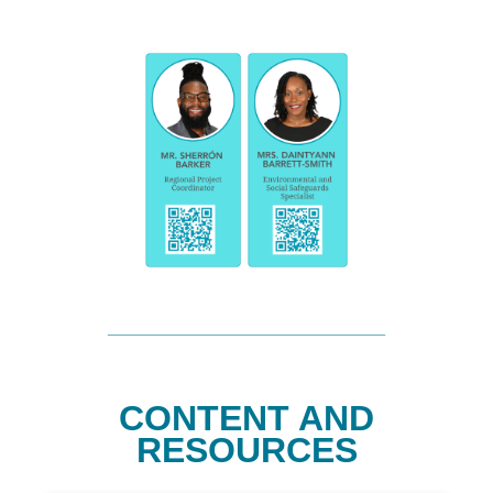
CONTENT AND
RESOURCES