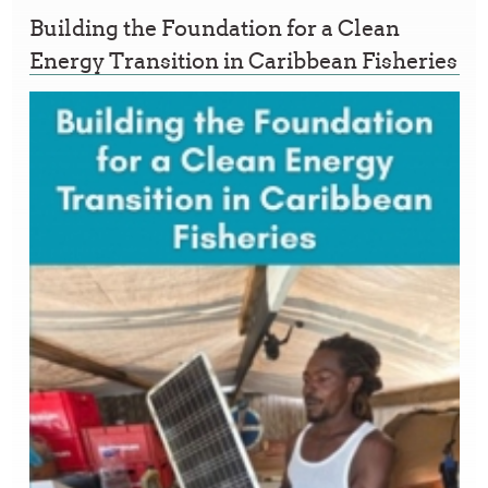
Building the Foundation for a Clean
Energy Transition in Caribbean Fisheries