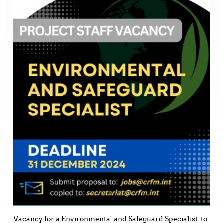
Vacancy for a Environmental and Safeguard Specialist to