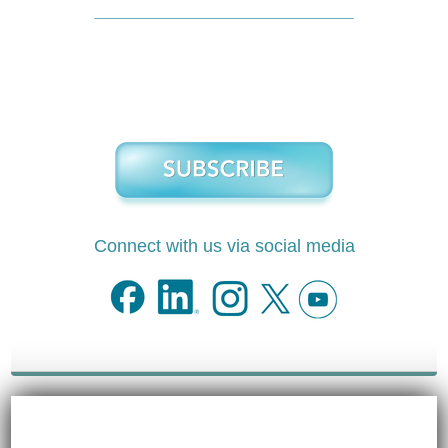
Connect with us via social media