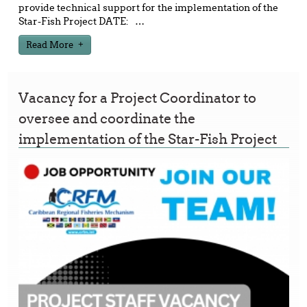
provide technical support for the implementation of the
Star-Fish Project DATE:
…
Read More
Vacancy for a Project Coordinator to
oversee and coordinate the
implementation of the Star-Fish Project