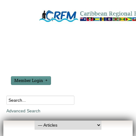
Member Login
Advanced Search