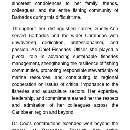
sincerest condolences to her family, friends, 
colleagues, and the entire fishing community of 
Barbados during this difficult time.
Throughout her distinguished career, Shelly-Ann 
served Barbados and the wider Caribbean with 
unwavering dedication, professionalism, and 
passion. As Chief Fisheries Officer, she played a 
pivotal role in advancing sustainable fisheries 
management, strengthening the resilience of fishing 
communities, promoting responsible stewardship of 
marine resources, and contributing to regional 
cooperation on issues of critical importance to the 
fisheries and aquaculture sectors. Her expertise, 
leadership, and commitment earned her the respect 
and admiration of her colleagues across the 
Caribbean region and beyond.
Dr. Cox’s contributions extended well beyond the 