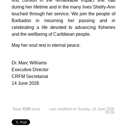
find comfort in the remarkable impact she had 
during her lifetime and in the many lives Shelly-Ann 
touched through her service. We join the people of 
Barbados in mourning her passing and in 
celebrating a life devoted to advancing fisheries 
and the wellbeing of Caribbean people.
May her soul rest in eternal peace.
Dr. Marc Williams
Executive Director
CRFM Secretariat
14 June 2026
Read
3338
times
Last modified on Sunday, 14 June 2026
09:09