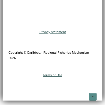
Privacy statement
Copyright © Caribbean Regional Fisheries Mechanism
2026
Terms of Use