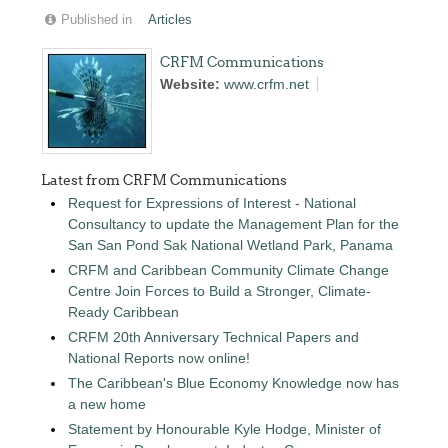
Published in
Articles
CRFM Communications
Website:
www.crfm.net
Latest from CRFM Communications
Request for Expressions of Interest - National
Consultancy to update the Management Plan for the
San San Pond Sak National Wetland Park, Panama
CRFM and Caribbean Community Climate Change
Centre Join Forces to Build a Stronger, Climate-
Ready Caribbean
CRFM 20th Anniversary Technical Papers and
National Reports now online!
The Caribbean's Blue Economy Knowledge now has
a new home
Statement by Honourable Kyle Hodge, Minister of