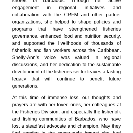
shores of Barbados. Through her active 
engagement in regional initiatives and 
collaboration with the CRFM and other partner 
organizations, she helped to shape policies and 
programs that have strengthened fisheries 
governance, enhanced food and nutrition security, 
and supported the livelihoods of thousands of 
fisherfolk and fish workers across the Caribbean. 
Shelly-Ann’s voice was valued in regional 
discussions, and her dedication to the sustainable 
development of the fisheries sector leaves a lasting 
legacy that will continue to benefit future 
generations.
At this time of immense loss, our thoughts and 
prayers are with her loved ones, her colleagues at 
the Fisheries Division, and especially the fisherfolk 
and fishing communities of Barbados, who have 
lost a steadfast advocate and champion. May they 