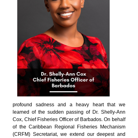
profound sadness and a heavy heart that we 
learned of the sudden passing of Dr. Shelly-Ann 
Cox, Chief Fisheries Officer of Barbados. On behalf 
of the Caribbean Regional Fisheries Mechanism 
(CRFM) Secretariat, we extend our deepest and 