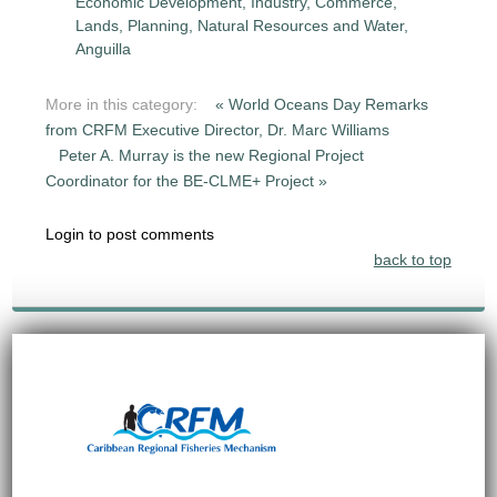
Economic Development, Industry, Commerce,
Lands, Planning, Natural Resources and Water,
Anguilla
More in this category:
« World Oceans Day Remarks
from CRFM Executive Director, Dr. Marc Williams
Peter A. Murray is the new Regional Project
Coordinator for the BE-CLME+ Project »
Login to post comments
back to top