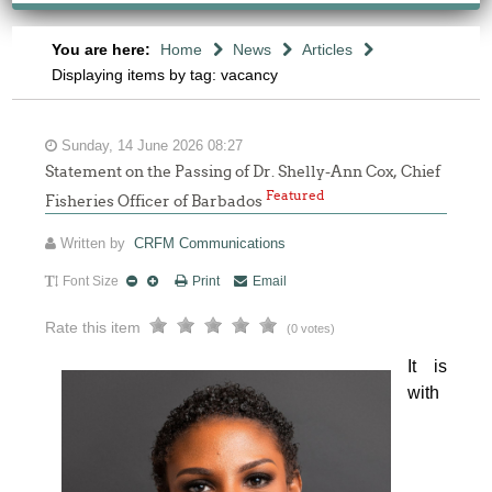
You are here:
Home
News
Articles
Displaying items by tag: vacancy
Sunday, 14 June 2026 08:27
Statement on the Passing of Dr. Shelly-Ann Cox, Chief
Featured
Fisheries Officer of Barbados
Written by
CRFM Communications
Font Size
Print
Email
Rate this item
(0 votes)
It is 
with 