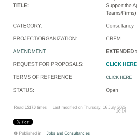
TITLE:
Support the Ap
Teams/Firms)
CATEGORY:
Consultancy
PROJECT/ORGANIZATION:
CRFM
AMENDMENT
EXTENDED to 
REQUEST FOR PROPOSALS:
CLICK HERE
TERMS OF REFERENCE
CLICK HERE
STATUS:
Open
Read
15173
times
Last modified on Thursday, 16 July 2026
16:14
Published in
Jobs and Consultancies