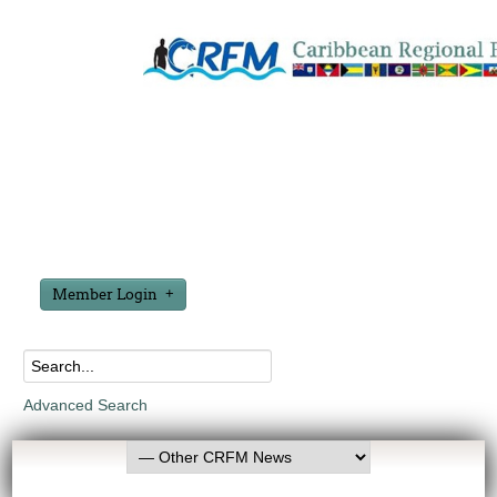
Member Login
Advanced Search