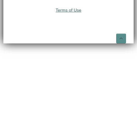
Terms of Use