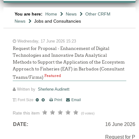
You are here:
Home
News
Other CRFM
News
Jobs and Consultancies
Wednesday, 17 June 2026 15:23
Request for Proposal - Enhancement of Digital
Technologies and Innovative Data Analytical
Methods to Support the Application of the Ecosystem
Approach to Fisheries (EAF) in Barbados (Consultant
Featured
Teams/Firms)
Written by
Sherlene Audinett
Font Size
Print
Email
Rate this item
(0 votes)
DATE:
16 June 2026
Request for Pr