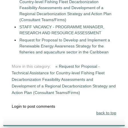
Country-level Fishing Fleet Decarbonization
Feasibility Assessments and Development of a
Regional Decarbonization Strategy and Action Plan
(Consultant Teams/Firms)
STAFF VACANCY - PROGRAMME MANAGER,
RESEARCH AND RESOURCE ASSESSMENT
Request for Proposal to Develop and Implement a
Renewable Energy Awareness Strategy for the
fisheries and aquaculture sector in the Caribbean
More in this category:
« Request for Proposal -
Technical Assistance for Country-level Fishing Fleet
Decarbonization Feasibility Assessments and
Development of a Regional Decarbonization Strategy and
Action Plan (Consultant Teams/Firms)
Login to post comments
back to top