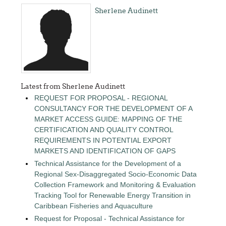
Sherlene Audinett
Latest from Sherlene Audinett
REQUEST FOR PROPOSAL - REGIONAL
CONSULTANCY FOR THE DEVELOPMENT OF A
MARKET ACCESS GUIDE: MAPPING OF THE
CERTIFICATION AND QUALITY CONTROL
REQUIREMENTS IN POTENTIAL EXPORT
MARKETS AND IDENTIFICATION OF GAPS
Technical Assistance for the Development of a
Regional Sex-Disaggregated Socio-Economic Data
Collection Framework and Monitoring & Evaluation
Tracking Tool for Renewable Energy Transition in
Caribbean Fisheries and Aquaculture
Request for Proposal - Technical Assistance for