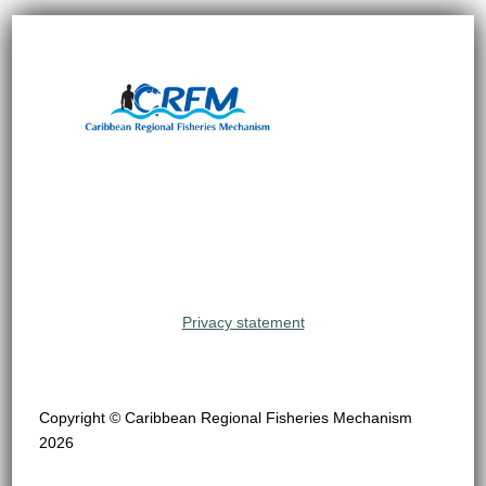
Privacy statement
Copyright © Caribbean Regional Fisheries Mechanism
2026