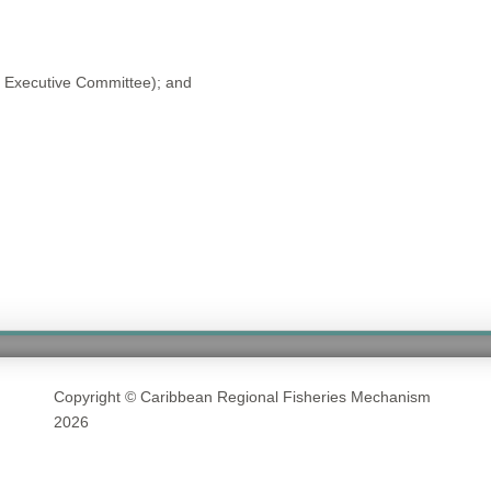
 Executive Committee); and
Copyright © Caribbean Regional Fisheries Mechanism
2026