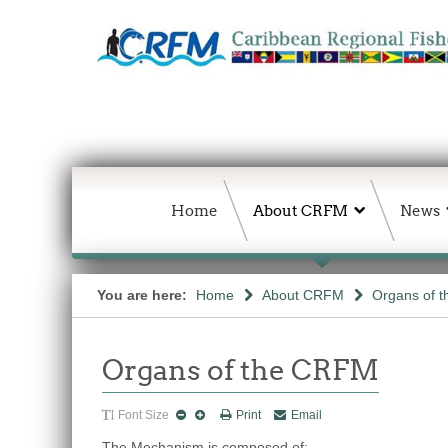
Home
About CRFM
News
You are here:
Home
About CRFM
Organs of 
Organs of the CRFM
Font Size
Print
Email
The Mechanism is composed of: