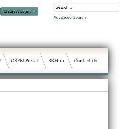
Member Login
Advanced Search
CRFM Portal
BE Hub
Contact Us