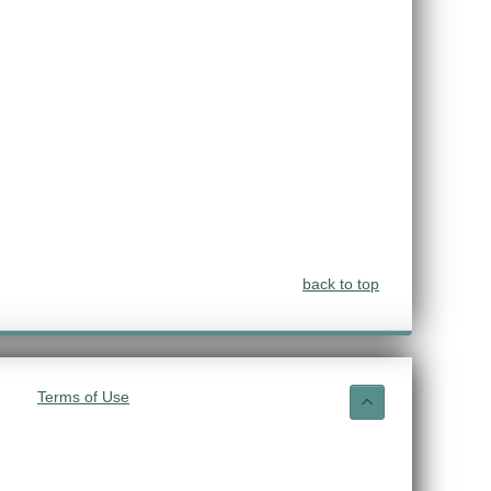
back to top
Terms of Use