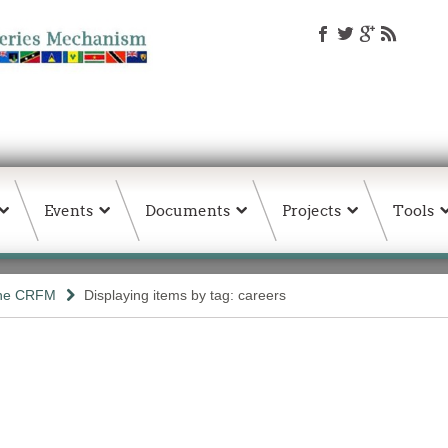
Events
Documents
Projects
Tools
the CRFM
Displaying items by tag: careers