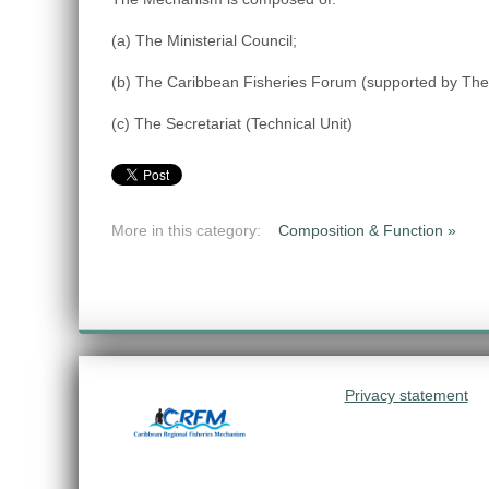
(a) The Ministerial Council;
(b) The Caribbean Fisheries Forum (supported by The
(c) The Secretariat (Technical Unit)
More in this category:
Composition & Function »
Privacy statement