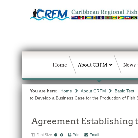
Home
About CRFM
News
You are here:
Home
About CRFM
Basic Text
to Develop a Business Case for the Production of Fish 
Agreement Establishing
Font Size
Print
Email