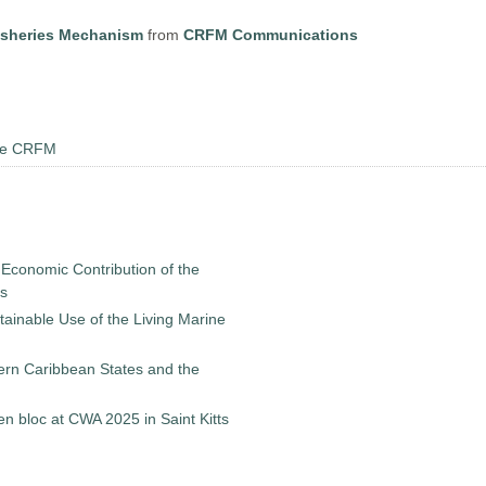
isheries Mechanism
from
CRFM Communications
the CRFM
 Economic Contribution of the
es
ainable Use of the Living Marine
ern Caribbean States and the
 bloc at CWA 2025 in Saint Kitts