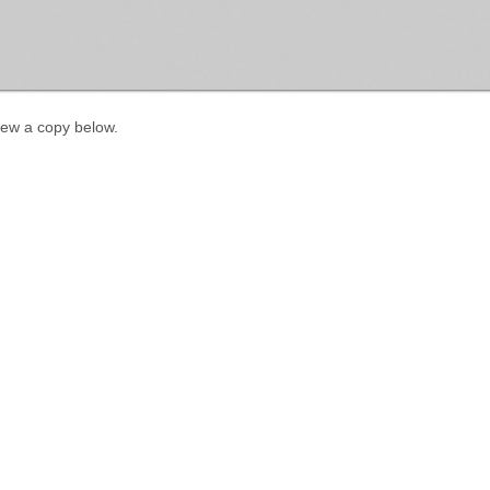
iew a copy below.