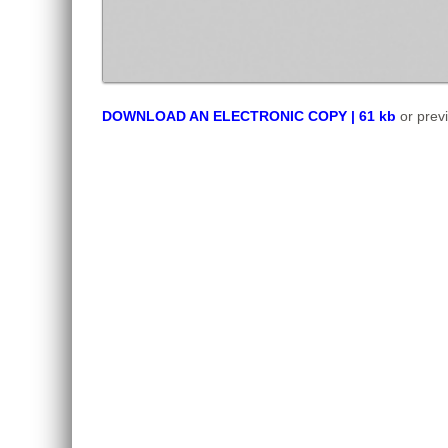
DOWNLOAD AN ELECTRONIC COPY | 61 kb
or prev