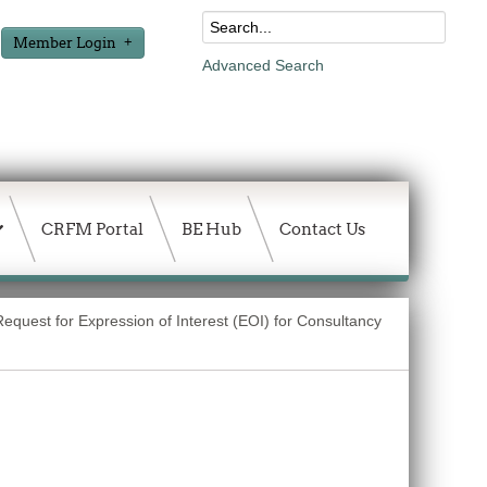
Member Login
Advanced Search
CRFM Portal
BE Hub
Contact Us
Request for Expression of Interest (EOI) for Consultancy