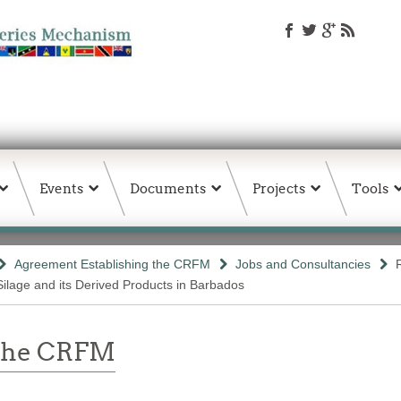
Events
Documents
Projects
Tools
Agreement Establishing the CRFM
Jobs and Consultancies
Silage and its Derived Products in Barbados
 the CRFM