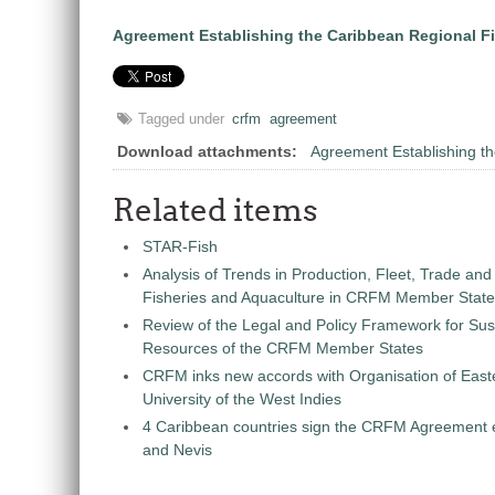
Agreement Establishing the Caribbean Regional F
Tagged under
crfm
agreement
Download attachments:
Agreement Establishing 
Related items
STAR-Fish
Analysis of Trends in Production, Fleet, Trade and
Fisheries and Aquaculture in CRFM Member Stat
Review of the Legal and Policy Framework for Sust
Resources of the CRFM Member States
CRFM inks new accords with Organisation of East
University of the West Indies
4 Caribbean countries sign the CRFM Agreement en
and Nevis