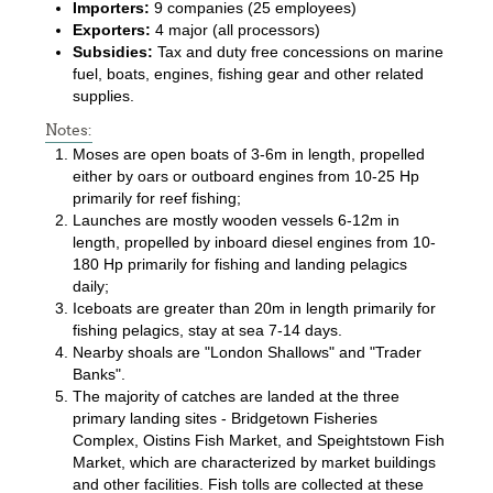
Importers:
9 companies (25 employees)
Exporters:
4 major (all processors)
Subsidies:
Tax and duty free concessions on marine
fuel, boats, engines, fishing gear and other related
supplies.
Notes:
Moses are open boats of 3-6m in length, propelled
either by oars or outboard engines from 10-25 Hp
primarily for reef fishing;
Launches are mostly wooden vessels 6-12m in
length, propelled by inboard diesel engines from 10-
180 Hp primarily for fishing and landing pelagics
daily;
Iceboats are greater than 20m in length primarily for
fishing pelagics, stay at sea 7-14 days.
Nearby shoals are "London Shallows" and "Trader
Banks".
The majority of catches are landed at the three
primary landing sites - Bridgetown Fisheries
Complex, Oistins Fish Market, and Speightstown Fish
Market, which are characterized by market buildings
and other facilities. Fish tolls are collected at these