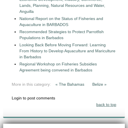
Lands, Planning, Natural Resources and Water,
Anguilla
National Report on the Status of Fisheries and
Aquaculture in BARBADOS
Recommended Strategies to Protect Parrotfish
Populations in Barbados
Looking Back Before Moving Forward: Learning
From History to Develop Aquaculture and Mariculture
in Barbados
Regional Workshop on Fisheries Subsidies
Agreement being convened in Barbados
More in this category:
« The Bahamas
Belize »
Login to post comments
back to top