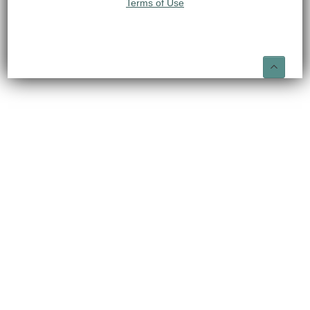
Terms of Use