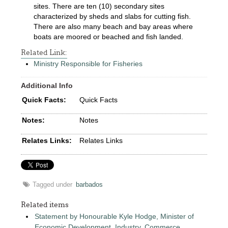
sites. There are ten (10) secondary sites
characterized by sheds and slabs for cutting fish.
There are also many beach and bay areas where
boats are moored or beached and fish landed.
Related Link:
Ministry Responsible for Fisheries
Additional Info
Quick Facts:
Quick Facts
Notes:
Notes
Relates Links:
Relates Links
Tagged under
barbados
Related items
Statement by Honourable Kyle Hodge, Minister of
Economic Development, Industry, Commerce,