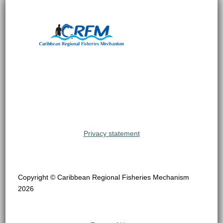
Privacy statement
Copyright © Caribbean Regional Fisheries Mechanism
2026