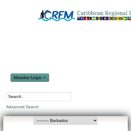
Member Login
Advanced Search