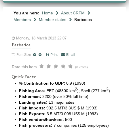
You are here:
Home
About CRFM
Members
Member states
Barbados
Monday, 18 March 2013 22:07
Barbados
Font Size
Print
Email
Rate this item
(0 votes)
Quick Facts:
% Contribution to GDP:
0.9 (1990)
2
2
Fishing Area:
EEZ (48800 km
); Shelf (277 km
).
Fishermen:
2200 (over 80% full-time)
Landing sites:
13 major sites
Fish Imports:
902.5 MT/3.3US $ M (1993)
Fish Exports:
3.5 MT/0.008 US$ M (1993)
Fish vendors/hawkers:
500
Fish processors:
7 companies (125 employees)