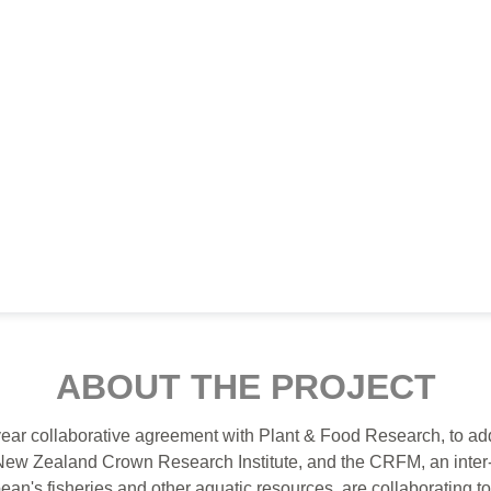
ABOUT THE PROJECT
ear collaborative agreement with Plant & Food Research, to a
New Zealand Crown Research Institute, and the CRFM, an inter
ibbean's fisheries and other aquatic resources, are collaborating 