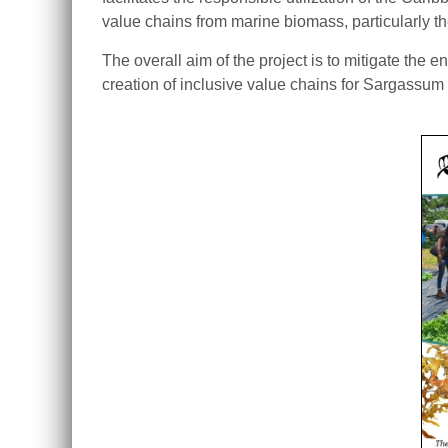
value chains from marine biomass, particularly
The overall aim of the project is to mitigate th
creation of inclusive value chains for Sargassu