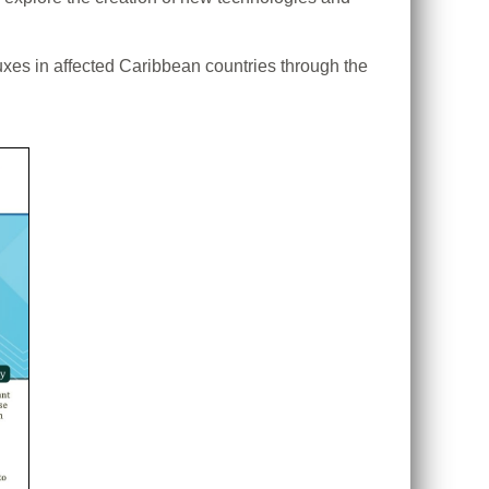
uxes in affected Caribbean countries through the