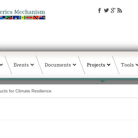
Events
Documents
Projects
Tools
ts for Climate Resilience