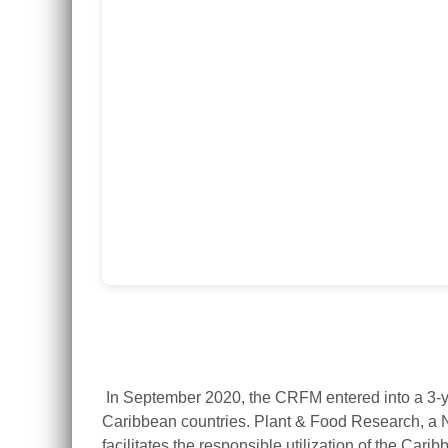
In September 2020, the CRFM entered into a 3-y
Caribbean countries.
Plant & Food Research, a 
facilitates the responsible utilization of the Car