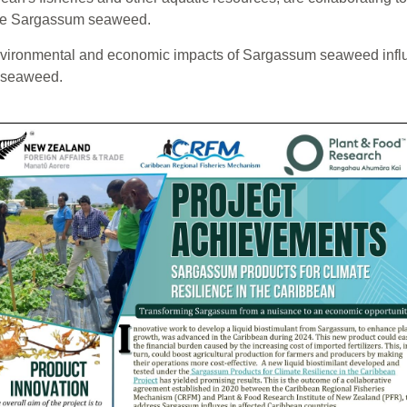
 the Sargassum seaweed.
e environmental and economic impacts of Sargassum seaweed infl
m seaweed.