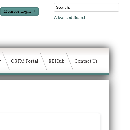
Member Login
Advanced Search
CRFM Portal
BE Hub
Contact Us