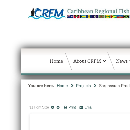
Home
About CRFM
News
You are here:
Home
Projects
Sargassum Produc
Font Size
Print
Email