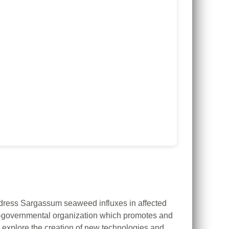
ddress Sargassum seaweed influxes in affected
-governmental organization which promotes and
to explore the creation of new technologies and