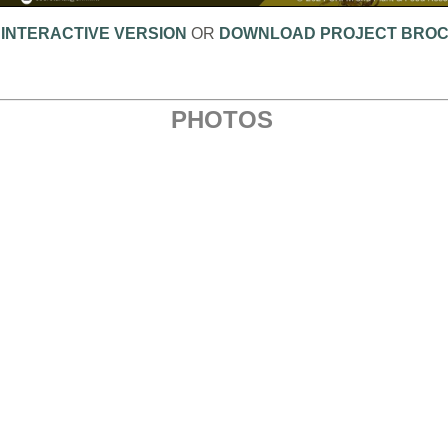
 INTERACTIVE VERSION
OR
DOWNLOAD PROJECT BRO
PHOTOS