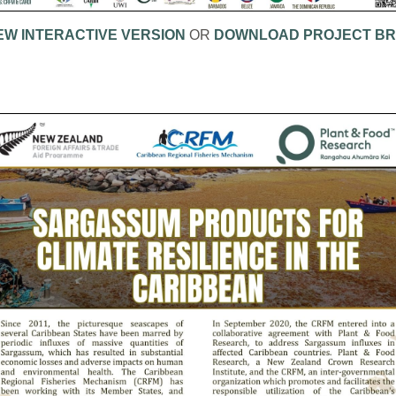
EW INTERACTIVE VERSION
OR
DOWNLOAD PROJECT BR