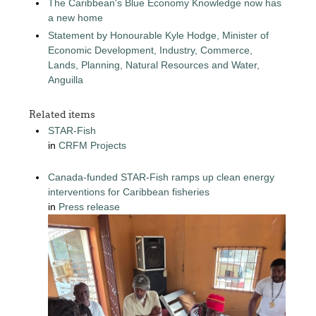
The Caribbean's Blue Economy Knowledge now has
a new home
Statement by Honourable Kyle Hodge, Minister of
Economic Development, Industry, Commerce,
Lands, Planning, Natural Resources and Water,
Anguilla
Related items
STAR-Fish
in
CRFM Projects
Canada-funded STAR-Fish ramps up clean energy
interventions for Caribbean fisheries
in
Press release