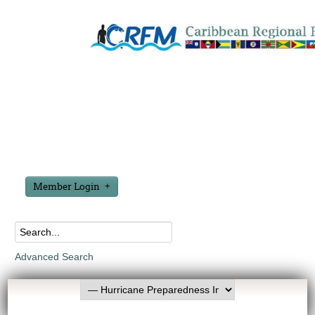
Member Login
Advanced Search