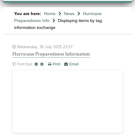
You are here:
Home
News
Hurricane
Preparedness Info
Displaying items by tag:
information exchange
Wednesday, 30 July 2025 23:57
Hurricane Preparedness Information
Font Size
Print
Email