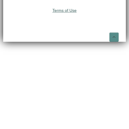
Terms of Use