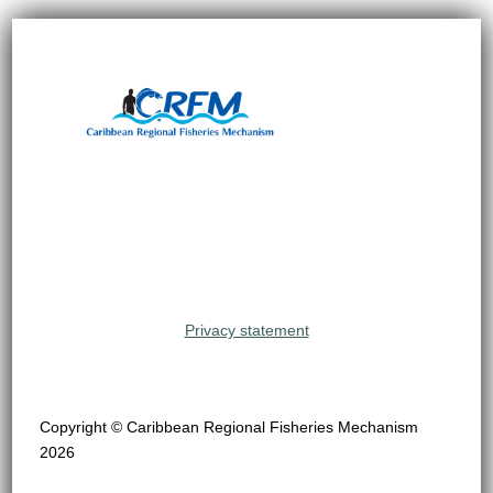
Privacy statement
Copyright © Caribbean Regional Fisheries Mechanism
2026