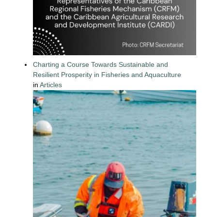
Charting a Course Towards Sustainable and
Resilient Prosperity in Fisheries and Aquaculture
in
Articles