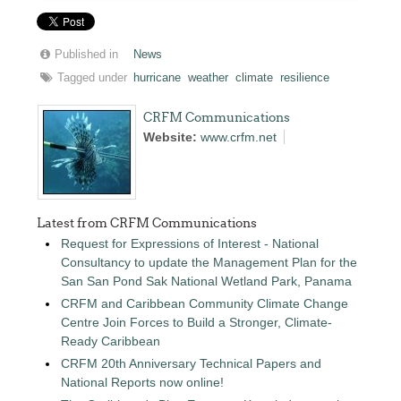
Published in
News
Tagged under
hurricane
weather
climate
resilience
CRFM Communications
Website:
www.crfm.net
Latest from CRFM Communications
Request for Expressions of Interest - National
Consultancy to update the Management Plan for the
San San Pond Sak National Wetland Park, Panama
CRFM and Caribbean Community Climate Change
Centre Join Forces to Build a Stronger, Climate-
Ready Caribbean
CRFM 20th Anniversary Technical Papers and
National Reports now online!