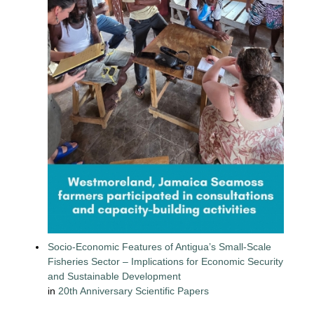
Socio-Economic Features of Antigua’s Small-Scale
Fisheries Sector – Implications for Economic Security
and Sustainable Development
in
20th Anniversary Scientific Papers