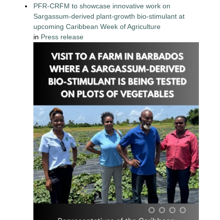
PFR-CRFM to showcase innovative work on
Sargassum-derived plant-growth bio-stimulant at
upcoming Caribbean Week of Agriculture
in
Press release