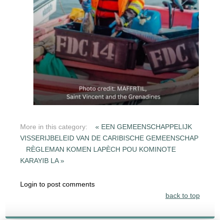
More in this category:
« EEN GEMEENSCHAPPELIJK
VISSERIJBELEID VAN DE CARIBISCHE GEMEENSCHAP
RÈGLEMAN KOMEN LAPÈCH POU KOMINOTE
KARAYIB LA »
Login to post comments
back to top