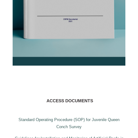
ACCESS DOCUMENTS
Standard Operating Procedure (SOP) for Juvenile Queen
Conch Survey