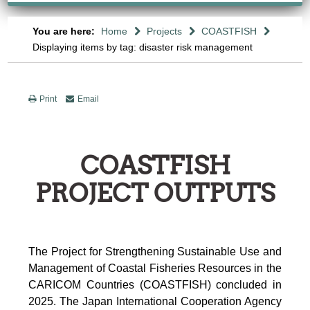
You are here:
Home
Projects
COASTFISH
Displaying items by tag: disaster risk management
Print
Email
COASTFISH
PROJECT OUTPUTS
The Project for Strengthening Sustainable Use and
Management of Coastal Fisheries Resources in the
CARICOM Countries (COASTFISH) concluded in
2025. The Japan International Cooperation Agency