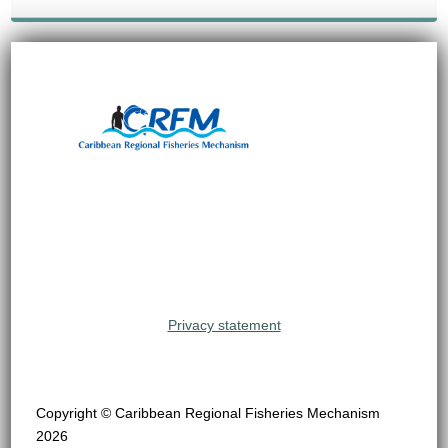
Privacy statement
Copyright © Caribbean Regional Fisheries Mechanism
2026