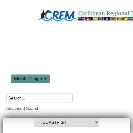
Member Login
Advanced Search