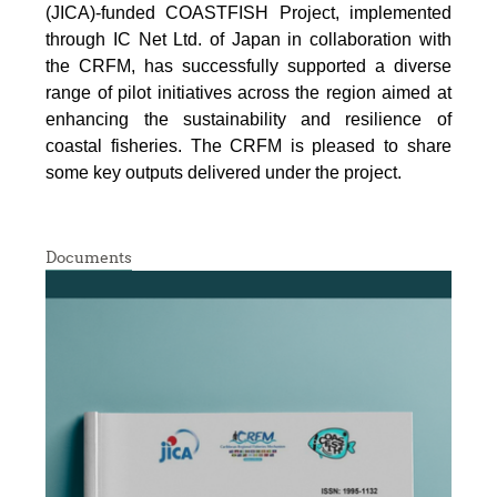
(JICA)-funded COASTFISH Project, implemented
through IC Net Ltd. of Japan in collaboration with
the CRFM, has successfully supported a diverse
range of pilot initiatives across the region aimed at
enhancing the sustainability and resilience of
coastal fisheries.
The CRFM is pleased to share
some key outputs delivered under the project.
Documents