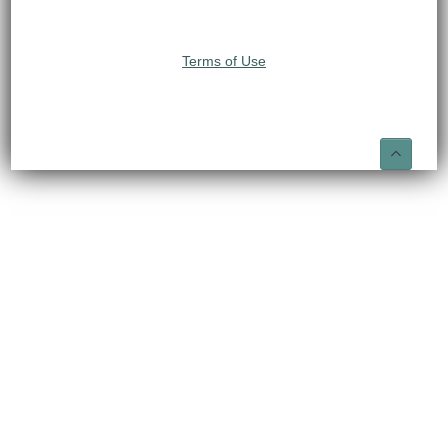
Terms of Use