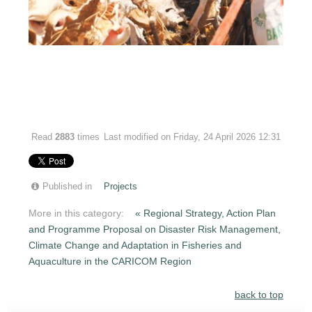
Read
2883
times
Last modified on Friday, 24 April 2026 12:31
Published in
Projects
More in this category:
« Regional Strategy, Action Plan
and Programme Proposal on Disaster Risk Management,
Climate Change and Adaptation in Fisheries and
Aquaculture in the CARICOM Region
back to top