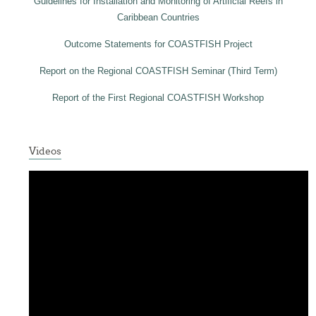
Guidelines for Installation and Monitoring of Artificial Reefs in
Caribbean Countries
Outcome Statements for COASTFISH Project
Report on the Regional COASTFISH Seminar (Third Term)
Report of the First Regional COASTFISH Workshop
Videos