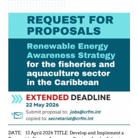
DATE: 13 April 2026 TITLE: Develop and Implement a