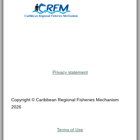
Privacy statement
Copyright © Caribbean Regional Fisheries Mechanism
2026
Terms of Use