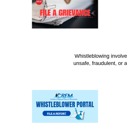
Whistleblowing involves 
unsafe, fraudulent, or a 