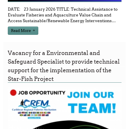
DATE: 23 January 2026 TITLE: Technical Assistance to
Evaluate Fisheries and Aquaculture Value Chain and
Access Sustainable/Renewable Energy Interventions
…
Read More
Vacancy for a Environmental and
Safeguard Specialist to provide technical
support for the implementation of the
Star-Fish Project