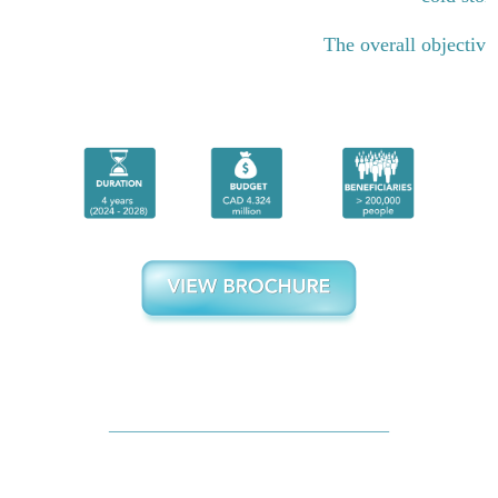
The overall objective