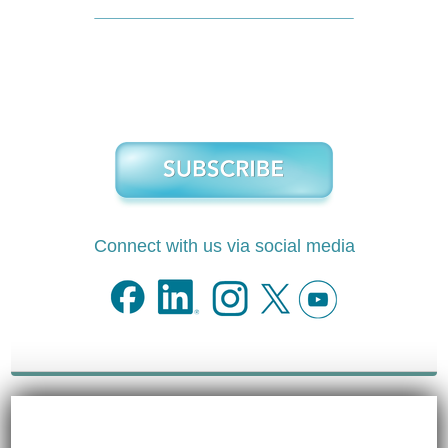
Connect with us via social media