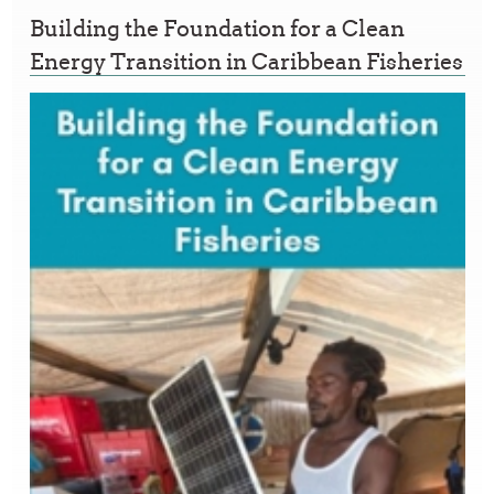
Building the Foundation for a Clean
Energy Transition in Caribbean Fisheries