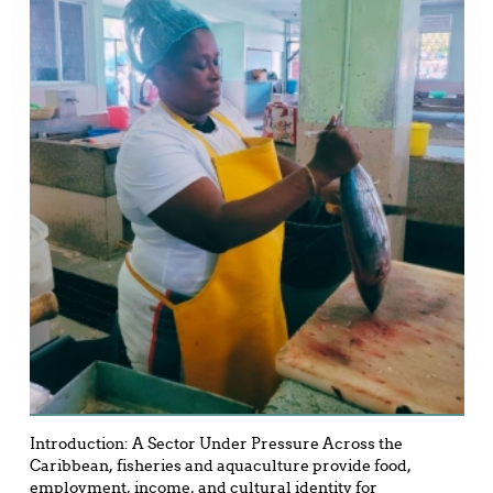
Introduction: A Sector Under Pressure Across the
Caribbean, fisheries and aquaculture provide food,
employment, income, and cultural identity for