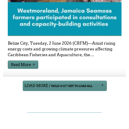
Belize City, Tuesday, 2 June 2026 (CRFM)—Amid rising
energy costs and growing climate pressures affecting
Caribbean Fisheries and Aquaculture, the
…
Read More
LOAD MORE /
HOLD
SHIFT
KEY TO LOAD ALL