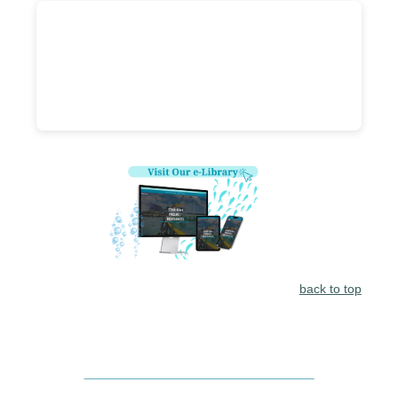
back to top