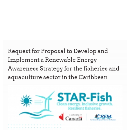
Request for Proposal to Develop and
Implement a Renewable Energy
Awareness Strategy for the fisheries and
aquaculture sector in the Caribbean