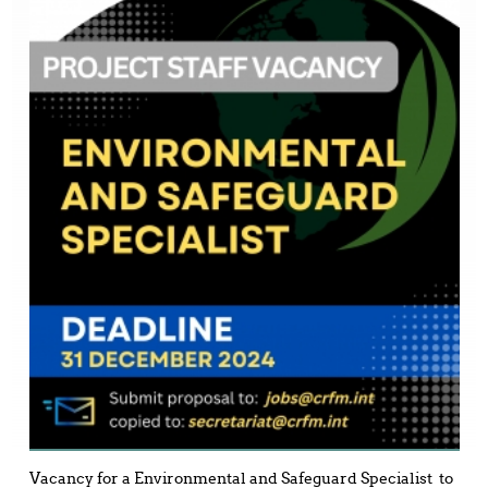
Vacancy for a Environmental and Safeguard Specialist to