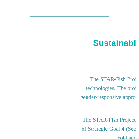
Sustainable
The STAR-Fish Project
technologies. The proje
gender-responsive approach
The STAR-Fish Project i
of Strategic Goal 4 (Sect
cold stor