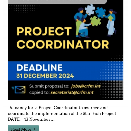
Vacancy for a Project Coordinator to oversee and
coordinate the implementation of the Star-Fish Project
DATE: 13 November
…
Read More