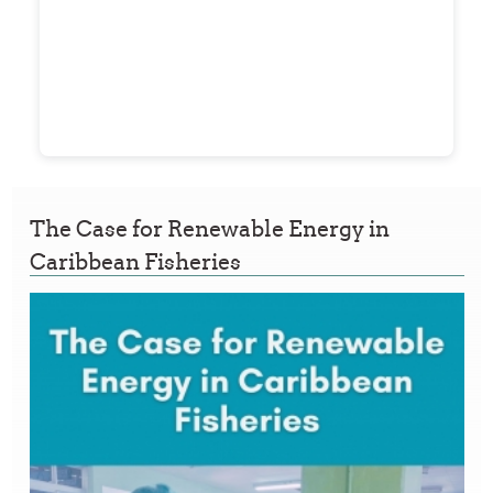
The Case for Renewable Energy in
Caribbean Fisheries