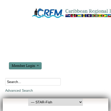
Member Login
Advanced Search