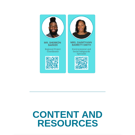
CONTENT AND
RESOURCES