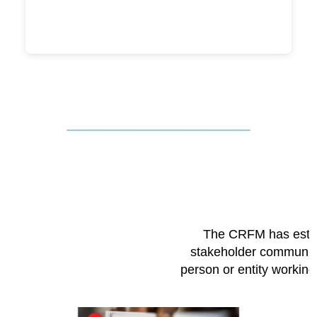
The CRFM has esta
stakeholder community
person or entity workin