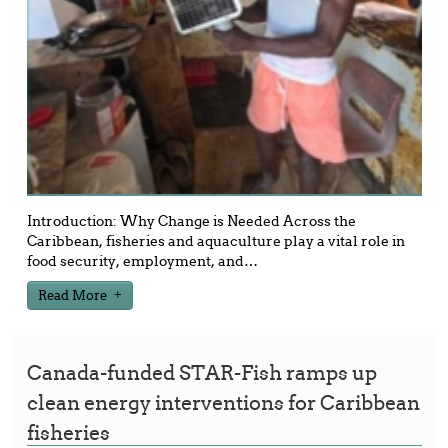
Introduction: Why Change is Needed Across the
Caribbean, fisheries and aquaculture play a vital role in
food security, employment, and
…
Read More
Canada-funded STAR-Fish ramps up
clean energy interventions for Caribbean
fisheries