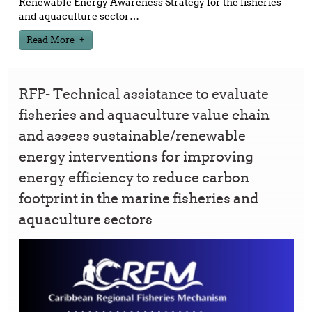
Renewable Energy Awareness Strategy for the fisheries
and aquaculture sector
…
Read More
RFP- Technical assistance to evaluate
fisheries and aquaculture value chain
and assess sustainable/renewable
energy interventions for improving
energy efficiency to reduce carbon
footprint in the marine fisheries and
aquaculture sectors