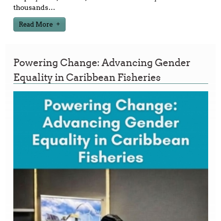
thousands
…
Read More
Powering Change: Advancing Gender
Equality in Caribbean Fisheries