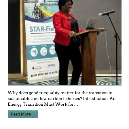
Why does gender equality matter for the transition to
sustainable and low-carbon fisheries? Introduction: An
Energy Transition Must Work for
…
Read More