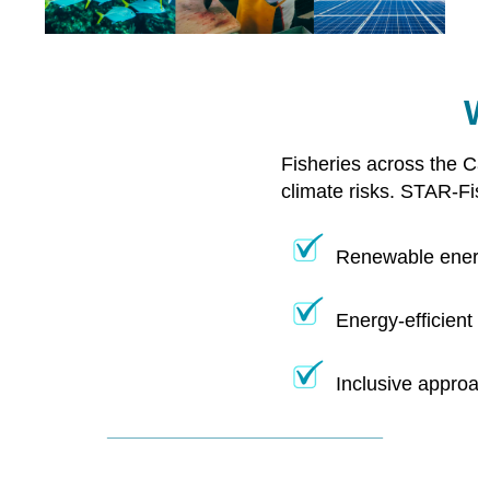
W
Fisheries across the Ca
climate risks. STAR-Fis
Renewable energy
Energy-efficient 
Inclusive approac