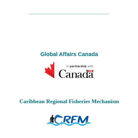
Global Affairs Canada
Caribbean Regional Fisheries Mechanism