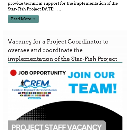
provide technical support for the implementation of the
Star-Fish Project DATE:
…
Read More
Vacancy for a Project Coordinator to
oversee and coordinate the
implementation of the Star-Fish Project