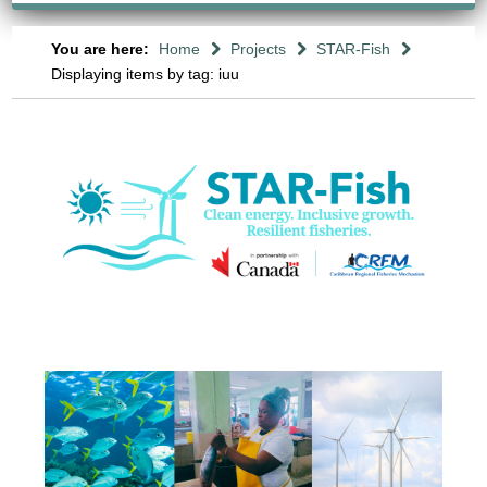
You are here:
Home
Projects
STAR-Fish
Displaying items by tag: iuu