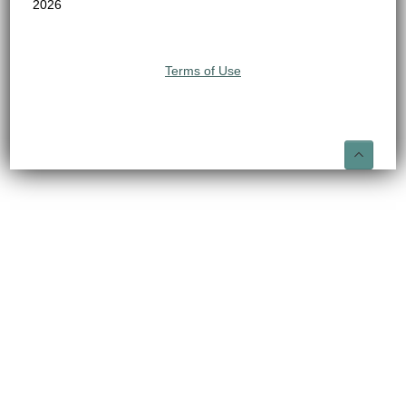
2026
Terms of Use