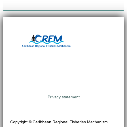
Privacy statement
Copyright © Caribbean Regional Fisheries Mechanism