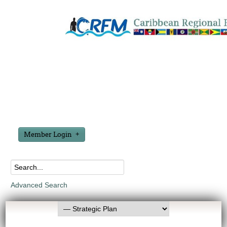
Member Login
Advanced Search