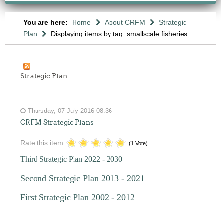
You are here:
Home
About CRFM
Strategic
Plan
Displaying items by tag: smallscale fisheries
Strategic Plan
Thursday, 07 July 2016 08:36
CRFM Strategic Plans
Rate this item
(1 Vote)
Third Strategic Plan 2022 - 2030
Second Strategic Plan 2013 - 2021
First Strategic Plan 2002 - 2012