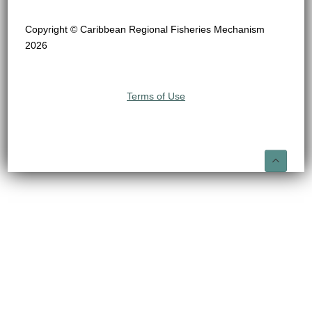
Copyright © Caribbean Regional Fisheries Mechanism
2026
Terms of Use