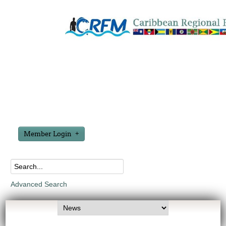
Member Login
Advanced Search