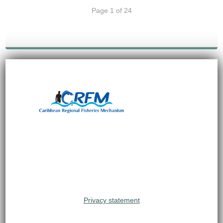
Page 1 of 24
Privacy statement