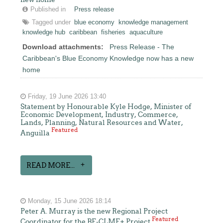
Published in
Press release
Tagged under
blue economy
knowledge management
knowledge hub
caribbean
fisheries
aquaculture
Download attachments:
Press Release - The
Caribbean's Blue Economy Knowledge now has a new
home
Friday, 19 June 2026 13:40
Statement by Honourable Kyle Hodge, Minister of
Economic Development, Industry, Commerce,
Lands, Planning, Natural Resources and Water,
Featured
Anguilla
READ MORE...
Monday, 15 June 2026 18:14
Peter A. Murray is the new Regional Project
Featured
Coordinator for the BE-CLME+ Project