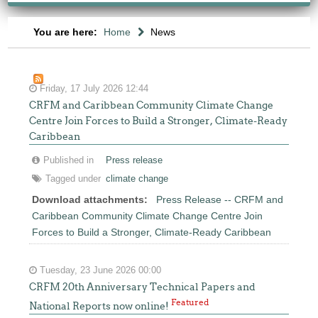
You are here:
Home
News
Friday, 17 July 2026 12:44
CRFM and Caribbean Community Climate Change
Centre Join Forces to Build a Stronger, Climate-Ready
Caribbean
Published in
Press release
Tagged under
climate change
Download attachments:
Press Release -- CRFM and
Caribbean Community Climate Change Centre Join
Forces to Build a Stronger, Climate-Ready Caribbean
Tuesday, 23 June 2026 00:00
CRFM 20th Anniversary Technical Papers and
Featured
National Reports now online!