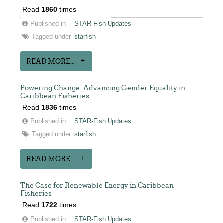
Read
1860
times
Published in
STAR-Fish Updates
Tagged under
starfish
READ MORE...
Powering Change: Advancing Gender Equality in
Caribbean Fisheries
Read
1836
times
Published in
STAR-Fish Updates
Tagged under
starfish
READ MORE...
The Case for Renewable Energy in Caribbean
Fisheries
Read
1722
times
Published in
STAR-Fish Updates