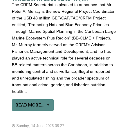
The CRFM Secretariat is pleased to announce that Mr.
Peter A. Murray is the new Regional Project Coordinator
of the USD 48 million GEF/CAF/FAO/CRFM Project
entitled, “Promoting National Blue Economy Priorities
Through Marine Spatial Planning in the Caribbean Large
Marine Ecosystem Plus Region" (BE-CLME + Project).
Mr. Murray formerly served as the CRFM's Advisor,
Fisheries Management and Development, and he has
played an active technical role for several decades on
BE-related matters across the Caribbean, in addition to
monitoring control and surveillance, illegal unreported
and unregulated fishing and the broader spectrum of
trans-national crime, gender, and fisheries nutrition,
health…
READ MORE...
Sunday, 14 June 2026 08:27