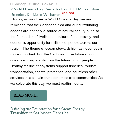
Monday, 08 June 2026 14:19
World Oceans Day Remarks from CRFM Executive
Featured
Director, Dr. Marc Williams
Today, as we observe World Oceans Day, we are
reminded that the Caribbean Sea and our surrounding
oceans are not only a source of natural beauty but also
the foundation of livelihoods, culture, food security, and
economic opportunity for millions of people across our
region. The theme of ocean stewardship has never been
more important. For the Caribbean, the future of our
oceans is inseparable from the future of our people.
Healthy marine ecosystems support fisheries, tourism,
transportation, coastal protection, and countless other
services that sustain our economies and communities. As
we celebrate this day, we must reaffirm our…
READ MORE...
Building the Foundation for a Clean Energy
Transition in Caribbean Fisheries