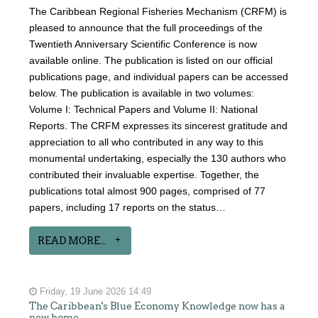
The Caribbean Regional Fisheries Mechanism (CRFM) is
pleased to announce that the full proceedings of the
Twentieth Anniversary Scientific Conference is now
available online. The publication is listed on our official
publications page, and individual papers can be accessed
below. The publication is available in two volumes:
Volume I: Technical Papers and Volume II: National
Reports. The CRFM expresses its sincerest gratitude and
appreciation to all who contributed in any way to this
monumental undertaking, especially the 130 authors who
contributed their invaluable expertise. Together, the
publications total almost 900 pages, comprised of 77
papers, including 17 reports on the status…
READ MORE...
Friday, 19 June 2026 14:49
The Caribbean's Blue Economy Knowledge now has a
new home