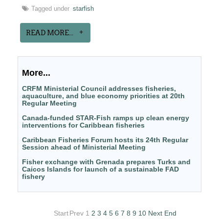
Tagged under
starfish
READ MORE...
More...
CRFM Ministerial Council addresses fisheries,
aquaculture, and blue economy priorities at 20th
Regular Meeting
Canada-funded STAR-Fish ramps up clean energy
interventions for Caribbean fisheries
Caribbean Fisheries Forum hosts its 24th Regular
Session ahead of Ministerial Meeting
Fisher exchange with Grenada prepares Turks and
Caicos Islands for launch of a sustainable FAD
fishery
Start
Prev
1
2
3
4
5
6
7
8
9
10
Next
End