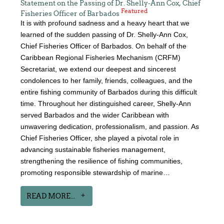
Statement on the Passing of Dr. Shelly-Ann Cox, Chief
Featured
Fisheries Officer of Barbados
It is with profound sadness and a heavy heart that we
learned of the sudden passing of Dr. Shelly-Ann Cox,
Chief Fisheries Officer of Barbados. On behalf of the
Caribbean Regional Fisheries Mechanism (CRFM)
Secretariat, we extend our deepest and sincerest
condolences to her family, friends, colleagues, and the
entire fishing community of Barbados during this difficult
time. Throughout her distinguished career, Shelly-Ann
served Barbados and the wider Caribbean with
unwavering dedication, professionalism, and passion. As
Chief Fisheries Officer, she played a pivotal role in
advancing sustainable fisheries management,
strengthening the resilience of fishing communities,
promoting responsible stewardship of marine…
READ MORE...