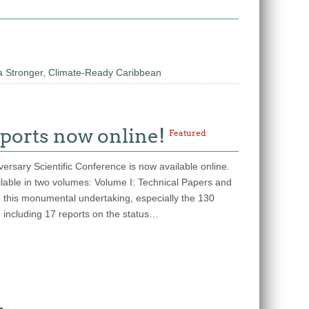
a Stronger, Climate-Ready Caribbean
ports now online!
Featured
rsary Scientific Conference is now available online.
ailable in two volumes: Volume I: Technical Papers and
o this monumental undertaking, especially the 130
, including 17 reports on the status…