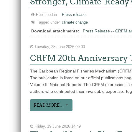
Stronger, Climate-Ready
Published in
Press release
Tagged under
climate change
Download attachments:
Press Release -- CRFM an
Tuesday, 23 June 2026 00:00
CRFM 20th Anniversary T
The Caribbean Regional Fisheries Mechanism (CRFM) is 
The publication is listed on our official publications 
Volume II: National Reports. The CRFM expresses its si
authors who contributed their invaluable expertise. To
READ MORE...
Friday, 19 June 2026 14:49