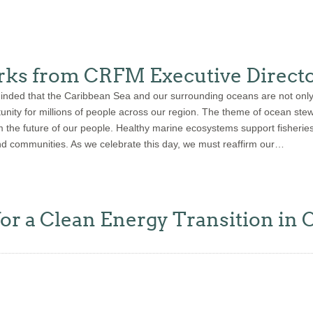
ks from CRFM Executive Directo
ed that the Caribbean Sea and our surrounding oceans are not only a 
rtunity for millions of people across our region. The theme of ocean s
 the future of our people. Healthy marine ecosystems support fisheries,
nd communities. As we celebrate this day, we must reaffirm our…
for a Clean Energy Transition in 