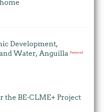
w home
mic Development,
 and Water, Anguilla
Featured
for the BE-CLME+ Project