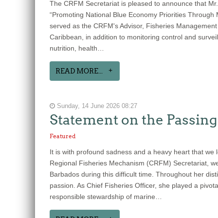
The CRFM Secretariat is pleased to announce that Mr.
“Promoting National Blue Economy Priorities Through
served as the CRFM's Advisor, Fisheries Management a
Caribbean, in addition to monitoring control and survei
nutrition, health…
READ MORE...
Sunday, 14 June 2026 08:27
Statement on the Passing 
Featured
It is with profound sadness and a heavy heart that we 
Regional Fisheries Mechanism (CRFM) Secretariat, we e
Barbados during this difficult time. Throughout her d
passion. As Chief Fisheries Officer, she played a pivo
responsible stewardship of marine…