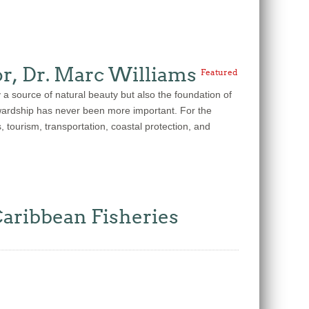
r, Dr. Marc Williams
Featured
source of natural beauty but also the foundation of
tewardship has never been more important. For the
 tourism, transportation, coastal protection, and
Caribbean Fisheries