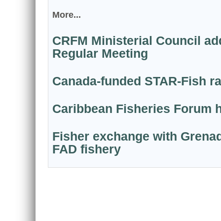
More...
CRFM Ministerial Council add
Regular Meeting
Canada-funded STAR-Fish ram
Caribbean Fisheries Forum ho
Fisher exchange with Grenad
FAD fishery