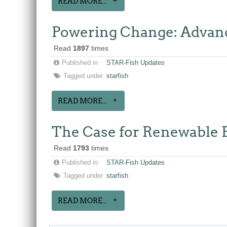
READ MORE...
Powering Change: Advanc
Read
1897
times
Published in
STAR-Fish Updates
Tagged under
starfish
READ MORE...
The Case for Renewable E
Read
1793
times
Published in
STAR-Fish Updates
Tagged under
starfish
READ MORE...