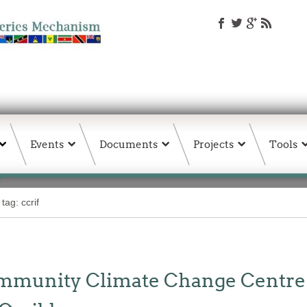
Events
Documents
Projects
Tools
tag: ccrif
unity Climate Change Centre Jo