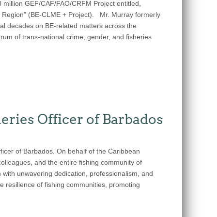
48 million GEF/CAF/FAO/CRFM Project entitled,
s Region" (BE-CLME + Project). Mr. Murray formerly
al decades on BE-related matters across the
trum of trans-national crime, gender, and fisheries
eries Officer of Barbados
fficer of Barbados. On behalf of the Caribbean
olleagues, and the entire fishing community of
n with unwavering dedication, professionalism, and
e resilience of fishing communities, promoting