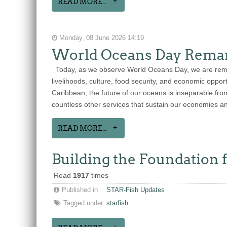
READ MORE...
Monday, 08 June 2026 14:19
World Oceans Day Remar
Today, as we observe World Oceans Day, we are remind
livelihoods, culture, food security, and economic oppo
Caribbean, the future of our oceans is inseparable from
countless other services that sustain our economies a
READ MORE...
Building the Foundation 
Read
1917
times
Published in
STAR-Fish Updates
Tagged under
starfish