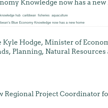
conomy Knowledge now has a ne
knowledge hub
caribbean
fisheries
aquaculture
ibbean's Blue Economy Knowledge now has a new home
 Kyle Hodge, Minister of Econo
ds, Planning, Natural Resources
ew Regional Project Coordinator 