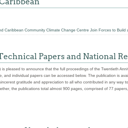
 Caribbean
d Caribbean Community Climate Change Centre Join Forces to Build 
echnical Papers and National Re
pleased to announce that the full proceedings of the Twentieth Annive
page, and individual papers can be accessed below. The publication is av
ncerest gratitude and appreciation to all who contributed in any way t
gether, the publications total almost 900 pages, comprised of 77 papers