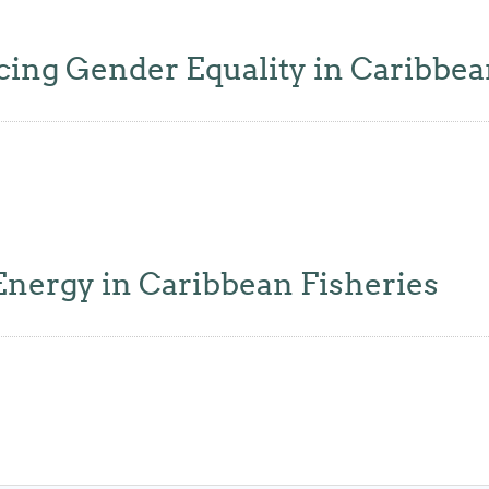
ing Gender Equality in Caribbea
nergy in Caribbean Fisheries