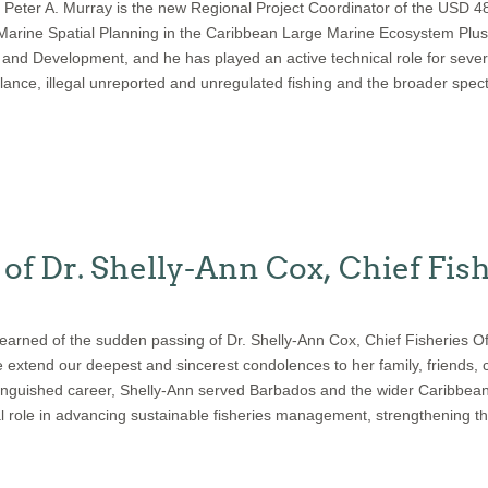
 Peter A. Murray is the new Regional Project Coordinator of the USD 
 Marine Spatial Planning in the Caribbean Large Marine Ecosystem Plu
nd Development, and he has played an active technical role for sever
llance, illegal unreported and unregulated fishing and the broader spec
of Dr. Shelly-Ann Cox, Chief Fish
learned of the sudden passing of Dr. Shelly-Ann Cox, Chief Fisheries O
xtend our deepest and sincerest condolences to her family, friends, c
istinguished career, Shelly-Ann served Barbados and the wider Caribbea
tal role in advancing sustainable fisheries management, strengthening th