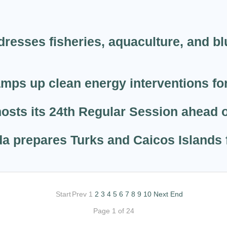
resses fisheries, aquaculture, and bl
ps up clean energy interventions for
sts its 24th Regular Session ahead o
a prepares Turks and Caicos Islands f
Start
Prev
1
2
3
4
5
6
7
8
9
10
Next
End
Page 1 of 24