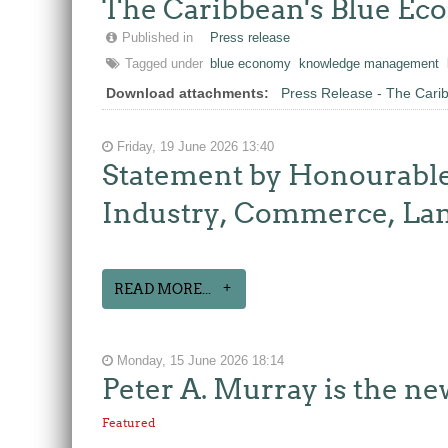
The Caribbean's Blue E
Published in
Press release
Tagged under
blue economy
knowledge management
Download attachments:
Press Release - The Car
Friday, 19 June 2026 13:40
Statement by Honourable
Industry, Commerce, Lan
READ MORE...
Monday, 15 June 2026 18:14
Peter A. Murray is the n
Featured