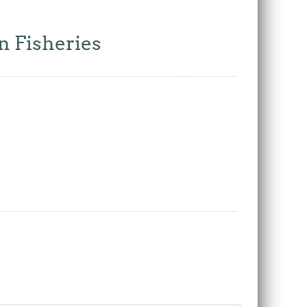
n Fisheries