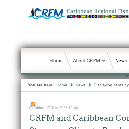
Home
About CRFM
News
You are here:
Home
News
Displaying items by 
Friday, 17 July 2026 12:44
CRFM and Caribbean Comm