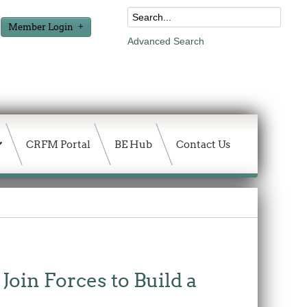
Member Login
Advanced Search
CRFM Portal
BE Hub
Contact Us
in Forces to Build a