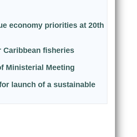
ue economy priorities at 20th
 Caribbean fisheries
f Ministerial Meeting
or launch of a sustainable