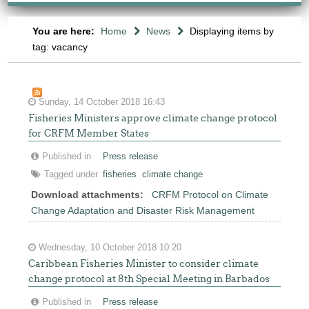
You are here:
Home
News
Displaying items by
tag: vacancy
Sunday, 14 October 2018 16:43
Fisheries Ministers approve climate change protocol
for CRFM Member States
Published in
Press release
Tagged under
fisheries
climate change
Download attachments:
CRFM Protocol on Climate
Change Adaptation and Disaster Risk Management
Wednesday, 10 October 2018 10:20
Caribbean Fisheries Minister to consider climate
change protocol at 8th Special Meeting in Barbados
Published in
Press release