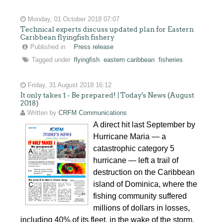
Monday, 01 October 2018 07:07
Technical experts discuss updated plan for Eastern
Caribbean flyingfish fishery
Published in
Press release
Tagged under
flyingfish
eastern caribbean
fisheries
Friday, 31 August 2018 16:12
It only takes 1 - Be prepared! | Today's News (August
2018)
Written by
CRFM Communications
A direct hit last September by
Hurricane Maria — a
catastrophic category 5
hurricane — left a trail of
destruction on the Caribbean
island of Dominica, where the
fishing community suffered
millions of dollars in losses,
including 40% of its fleet, in the wake of the storm.