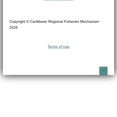
Copyright © Caribbean Regional Fisheries Mechanism
2026
Terms of Use