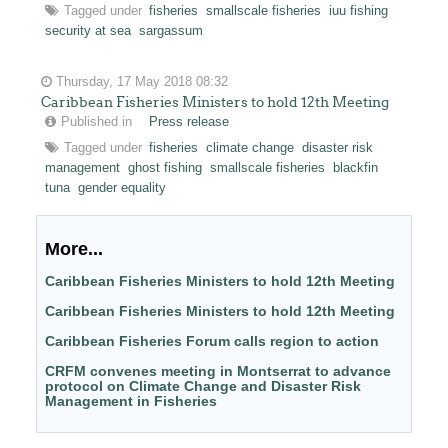
Tagged under
fisheries
smallscale fisheries
iuu fishing
security at sea
sargassum
Thursday, 17 May 2018 08:32
Caribbean Fisheries Ministers to hold 12th Meeting
Published in
Press release
Tagged under
fisheries
climate change
disaster risk
management
ghost fishing
smallscale fisheries
blackfin
tuna
gender equality
More...
Caribbean Fisheries Ministers to hold 12th Meeting
Caribbean Fisheries Ministers to hold 12th Meeting
Caribbean Fisheries Forum calls region to action
CRFM convenes meeting in Montserrat to advance
protocol on Climate Change and Disaster Risk
Management in Fisheries