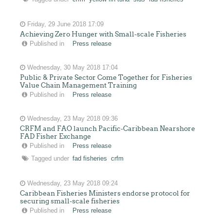
Friday, 29 June 2018 17:09
Achieving Zero Hunger with Small-scale Fisheries
Published in
Press release
Wednesday, 30 May 2018 17:04
Public & Private Sector Come Together for Fisheries
Value Chain Management Training
Published in
Press release
Wednesday, 23 May 2018 09:36
CRFM and FAO launch Pacific-Caribbean Nearshore
FAD Fisher Exchange
Published in
Press release
Tagged under
fad fisheries
crfm
Wednesday, 23 May 2018 09:24
Caribbean Fisheries Ministers endorse protocol for
securing small-scale fisheries
Published in
Press release