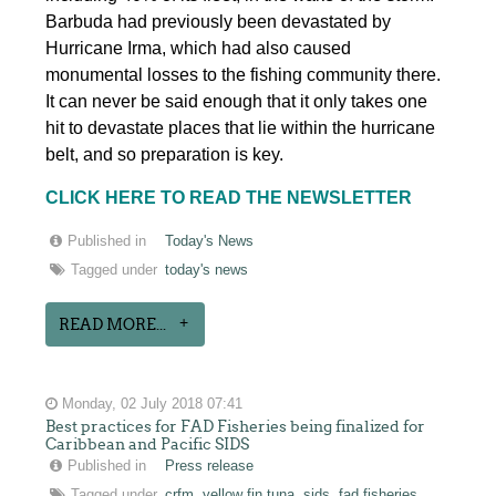
Barbuda had previously been devastated by
Hurricane Irma, which had also caused
monumental losses to the fishing community there.
It can never be said enough that it only takes one
hit to devastate places that lie within the hurricane
belt, and so preparation is key.
CLICK HERE TO READ THE NEWSLETTER
Published in
Today's News
Tagged under
today's news
READ MORE...
Monday, 02 July 2018 07:41
Best practices for FAD Fisheries being finalized for
Caribbean and Pacific SIDS
Published in
Press release
Tagged under
crfm
yellow fin tuna
sids
fad fisheries