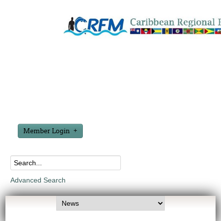
Member Login
Advanced Search