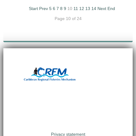
Start
Prev
5
6
7
8
9
10
11
12
13
14
Next
End
Page 10 of 24
Privacy statement