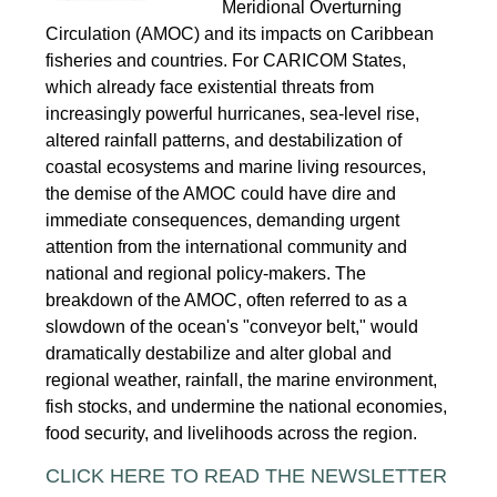
Meridional Overturning
Circulation (AMOC) and its impacts on Caribbean
fisheries and countries. For CARICOM States,
which already face existential threats from
increasingly powerful hurricanes, sea-level rise,
altered rainfall patterns, and destabilization of
coastal ecosystems and marine living resources,
the demise of the AMOC could have dire and
immediate consequences, demanding urgent
attention from the international community and
national and regional policy-makers. The
breakdown of the AMOC, often referred to as a
slowdown of the ocean's "conveyor belt," would
dramatically destabilize and alter global and
regional weather, rainfall, the marine environment,
fish stocks, and undermine the national economies,
food security, and livelihoods across the region.
CLICK HERE TO READ THE NEWSLETTER