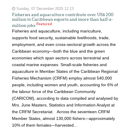
Sunday, 07 December 2025 12:13
Fisheries and aquaculture contribute over US$ 200
million to Caribbean exports and more than half-a-
Featured
million jobs
Fisheries and aquaculture, including mariculture,
supports food security, sustainable livelihoods, trade,
employment, and even cross-sectoral growth across the
Caribbean economy—both the blue and the green
economies which span sectors across terrestrial and
coastal marine expanses. Small-scale fisheries and
aquaculture in Member States of the Caribbean Regional
Fisheries Mechanism (CRFM) employ almost 540,000
people, including women and youth, accounting for 6% of
the labour force of the Caribbean Community
(CARICOM), according to data compiled and analysed by
Mrs. June Masters, Statistics and Information Analyst at
the CRFM Secretariat. Across the seventeen CRFM
Member States, almost 130,000 fishers—approximately
10% of them females—harvested…