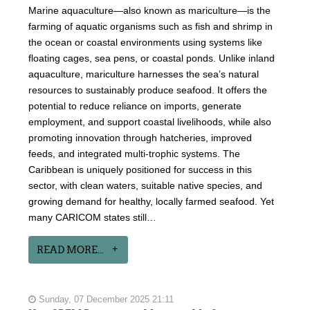
Marine aquaculture—also known as mariculture—is the
farming of aquatic organisms such as fish and shrimp in
the ocean or coastal environments using systems like
floating cages, sea pens, or coastal ponds. Unlike inland
aquaculture, mariculture harnesses the sea’s natural
resources to sustainably produce seafood. It offers the
potential to reduce reliance on imports, generate
employment, and support coastal livelihoods, while also
promoting innovation through hatcheries, improved
feeds, and integrated multi-trophic systems. The
Caribbean is uniquely positioned for success in this
sector, with clean waters, suitable native species, and
growing demand for healthy, locally farmed seafood. Yet
many CARICOM states still…
READ MORE...
Sunday, 07 December 2025 21:11