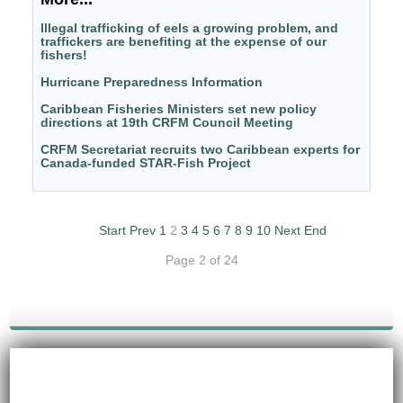
Illegal trafficking of eels a growing problem, and
traffickers are benefiting at the expense of our
fishers!
Hurricane Preparedness Information
Caribbean Fisheries Ministers set new policy
directions at 19th CRFM Council Meeting
CRFM Secretariat recruits two Caribbean experts for
Canada-funded STAR-Fish Project
Start
Prev
1
2
3
4
5
6
7
8
9
10
Next
End
Page 2 of 24