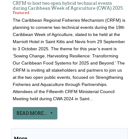
CRFM to host two open hybrid technical events
during Caribbean Week of Agriculture (CWA) 2025
Featured
The Caribbean Regional Fisheries Mechanism (CRFM) is
planning to convene two technical events during the 19th
Caribbean Week of Agriculture, slated to be held at the
Marriott Hotel in Saint Kitts and Nevis from 29 September
to 3 October 2025. The theme for this year’s event is
‘Sowing Change, Harvesting Resilience: Transforming
Our Caribbean Food Systems for 2025 and Beyond.’ The
CRFM is inviting all stakeholders and partners to join us
at the two open public events, focused on Strengthening
Fisheries and Aquaculture through Partnerships.
Attendees of the Fifteenth CRFM Ministerial Council
Meeting held during CWA 2024 in Saint…
READ MORE...
More...