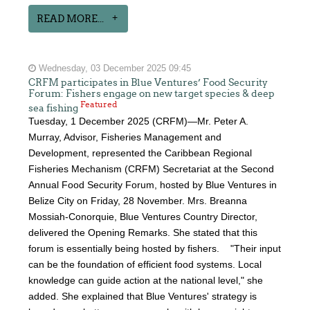
READ MORE...
Wednesday, 03 December 2025 09:45
CRFM participates in Blue Ventures’ Food Security
Forum: Fishers engage on new target species & deep
Featured
sea fishing
Tuesday, 1 December 2025 (CRFM)—Mr. Peter A.
Murray, Advisor, Fisheries Management and
Development, represented the Caribbean Regional
Fisheries Mechanism (CRFM) Secretariat at the Second
Annual Food Security Forum, hosted by Blue Ventures in
Belize City on Friday, 28 November. Mrs. Breanna
Mossiah-Conorquie, Blue Ventures Country Director,
delivered the Opening Remarks. She stated that this
forum is essentially being hosted by fishers. "Their input
can be the foundation of efficient food systems. Local
knowledge can guide action at the national level," she
added. She explained that Blue Ventures' strategy is