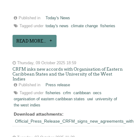
Published in
Today's News
Tagged under
today's news
climate change
fisheries
READ MORE...
Thursday, 09 October 2025 18:59
CRFM inks new accords with Organisation of Eastern
Caribbean States and the University of the West
Indies
Published in
Press release
Tagged under
fisheries
crfm
caribbean
oecs
organisation of eastern caribbean states
uwi
university of
the west indies
Download attachments:
Official_Press_Release_CRFM_signs_new_agreements_wit