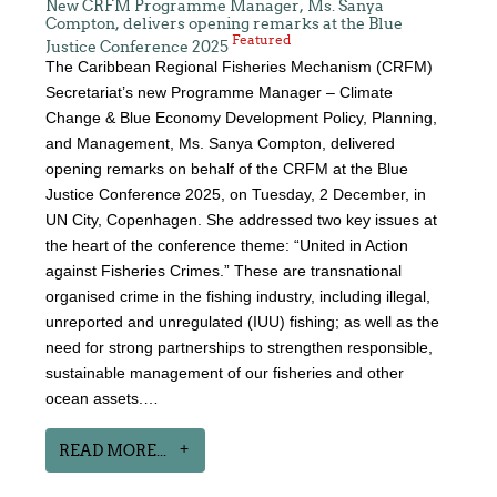
New CRFM Programme Manager, Ms. Sanya
Compton, delivers opening remarks at the Blue
Featured
Justice Conference 2025
The Caribbean Regional Fisheries Mechanism (CRFM)
Secretariat’s new Programme Manager – Climate
Change & Blue Economy Development Policy, Planning,
and Management, Ms. Sanya Compton, delivered
opening remarks on behalf of the CRFM at the Blue
Justice Conference 2025, on Tuesday, 2 December, in
UN City, Copenhagen. She addressed two key issues at
the heart of the conference theme: “United in Action
against Fisheries Crimes.” These are transnational
organised crime in the fishing industry, including illegal,
unreported and unregulated (IUU) fishing; as well as the
need for strong partnerships to strengthen responsible,
sustainable management of our fisheries and other
ocean assets.…
READ MORE...