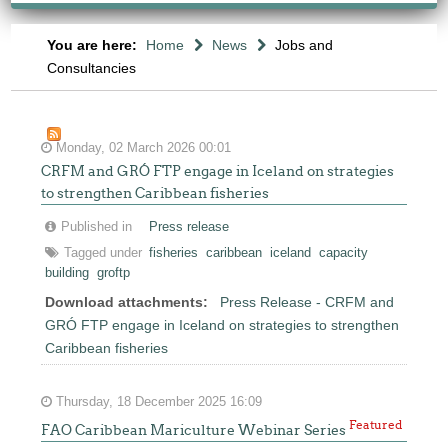
You are here:
Home
News
Jobs and
Consultancies
Monday, 02 March 2026 00:01
CRFM and GRÓ FTP engage in Iceland on strategies
to strengthen Caribbean fisheries
Published in
Press release
Tagged under
fisheries
caribbean
iceland
capacity
building
groftp
Download attachments:
Press Release - CRFM and
GRÓ FTP engage in Iceland on strategies to strengthen
Caribbean fisheries
Thursday, 18 December 2025 16:09
Featured
FAO Caribbean Mariculture Webinar Series