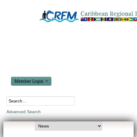
Member Login
Advanced Search