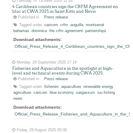
Tuesday, 07 October 2025 11:28
4 Caribbean countries sign the CRFM Agreement en
bloc at CWA 2025 in Saint Kitts and Nevis
Published in
Press release
Tagged under
caricom
crfm
anguilla
montserrat
bahamas
dominica
the crfm agreement
partnerships
Download attachments:
Official_Press_Release_4_Caribbean_countries_sign_the_C
Monday, 29 September 2025 17:14
Fisheries and Aquaculture in the spotlight at high-
level and technical events during CWA 2025
Published in
Press release
Tagged under
fisheries
aquaculture
renewable energy
agriculture
caricom
blue economy
sargassum
iuu fishing
news
Download attachments:
Official_Press_Release_Fisheries_and_Aquaculture_in_the_S
Friday, 29 August 2025 00:00