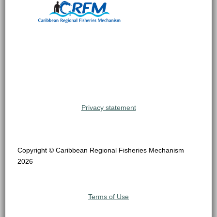
Privacy statement
Copyright © Caribbean Regional Fisheries Mechanism
2026
Terms of Use