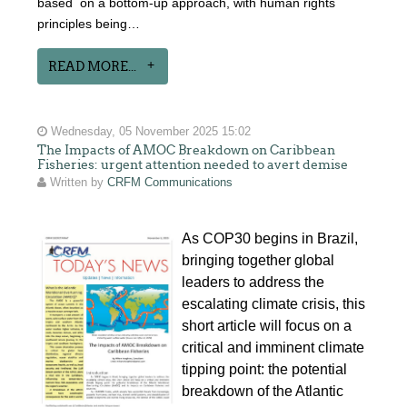
based on a bottom-up approach, with human rights
principles being…
READ MORE...
Wednesday, 05 November 2025 15:02
The Impacts of AMOC Breakdown on Caribbean
Fisheries: urgent attention needed to avert demise
Written by
CRFM Communications
As COP30 begins in Brazil,
bringing together global
leaders to address the
escalating climate crisis, this
short article will focus on a
critical and imminent climate
tipping point: the potential
breakdown of the Atlantic