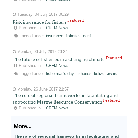
Tuesday, 04 July 2017 00:29
Featured
Risk insurance for fishers
Published in
CRFM News
Tagged under
insurance
fisheries
ccrif
Monday, 03 July 2017 23:24
Featured
The future of fisheries in a changing climate
Published in
CRFM News
Tagged under
fisherman's day
fisheries
belize
award
Monday, 26 June 2017 21:57
The role of regional frameworks in facilitating and
Featured
supporting Marine Resource Conservation
Published in
CRFM News
More...
The role of regional frameworks in facilitating and