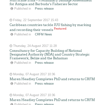
Hurricane Irma – Preliminary Damage Assessment
for Antigua and Barbuda’s Fisheries Sector
Published in
Press release
Friday, 22 September 2017 15:43
Caribbean countries tackle IUU fishing by marking
Featured
and recording their vessels
Published in
CRFM News
Thursday, 24 August 2017 11:28
Consultancy for Capacity Building of National
Designated Authority (NDA) and Country Strategic
Framework, Belize and the Bahamas
Published in
Press release
Monday, 07 August 2017 10:36
Maren Headley Completes PhD and returns to CRFM
Published in
Press release
Monday, 07 August 2017 10:36
Maren Headley Completes PhD and returns to CRFM
Published in
Press release