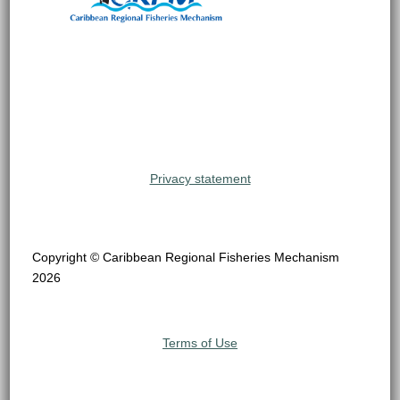
Privacy statement
Copyright © Caribbean Regional Fisheries Mechanism
2026
Terms of Use