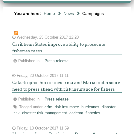
You are here:
Home
News
Campaigns
Wednesday, 25 October 2017 12:20
Caribbean States improve ability to prosecute
fisheries cases
Published in
Press release
Friday, 20 October 2017 11:11
Catastrophic hurricanes Irma and Maria underscore
need to press ahead with risk insurance for fishers
Published in
Press release
Tagged under
crfm
risk insurance
hurricanes
disaster
risk
disaster risk management
caricom
fisheries
Friday, 13 October 2017 11:59