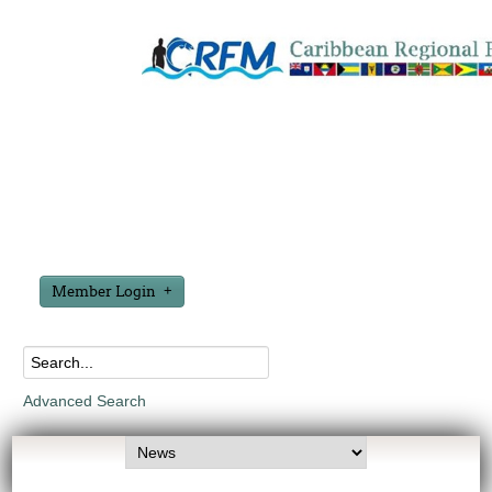
Member Login
Advanced Search