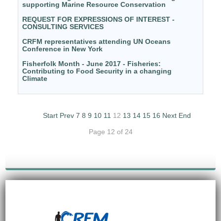
supporting Marine Resource Conservation
REQUEST FOR EXPRESSIONS OF INTEREST -
CONSULTING SERVICES
CRFM representatives attending UN Oceans
Conference in New York
Fisherfolk Month - June 2017 - Fisheries:
Contributing to Food Security in a changing
Climate
Start
Prev
7
8
9
10
11
12
13
14
15
16
Next
End
Page 12 of 24