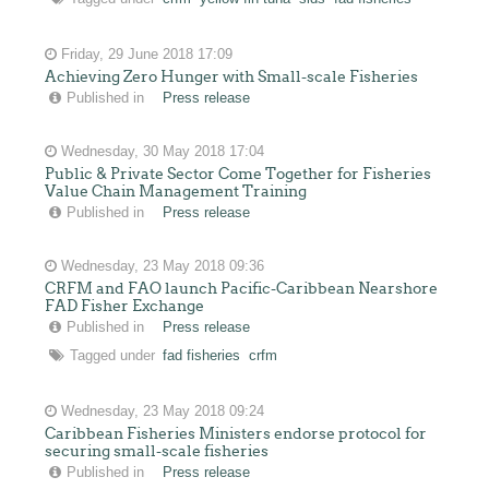
Friday, 29 June 2018 17:09
Achieving Zero Hunger with Small-scale Fisheries
Published in
Press release
Wednesday, 30 May 2018 17:04
Public & Private Sector Come Together for Fisheries
Value Chain Management Training
Published in
Press release
Wednesday, 23 May 2018 09:36
CRFM and FAO launch Pacific-Caribbean Nearshore
FAD Fisher Exchange
Published in
Press release
Tagged under
fad fisheries
crfm
Wednesday, 23 May 2018 09:24
Caribbean Fisheries Ministers endorse protocol for
securing small-scale fisheries
Published in
Press release