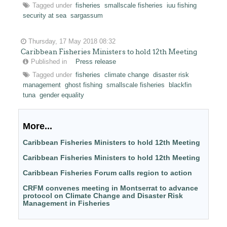
Tagged under
fisheries
smallscale fisheries
iuu fishing
security at sea
sargassum
Thursday, 17 May 2018 08:32
Caribbean Fisheries Ministers to hold 12th Meeting
Published in
Press release
Tagged under
fisheries
climate change
disaster risk
management
ghost fishing
smallscale fisheries
blackfin
tuna
gender equality
More...
Caribbean Fisheries Ministers to hold 12th Meeting
Caribbean Fisheries Ministers to hold 12th Meeting
Caribbean Fisheries Forum calls region to action
CRFM convenes meeting in Montserrat to advance
protocol on Climate Change and Disaster Risk
Management in Fisheries