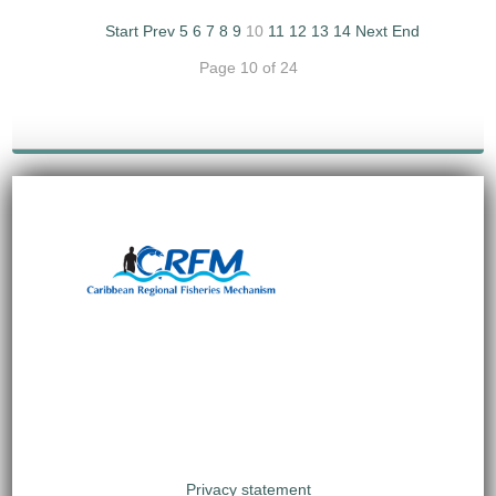
Start
Prev
5
6
7
8
9
10
11
12
13
14
Next
End
Page 10 of 24
Privacy statement