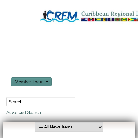
Member Login
Advanced Search