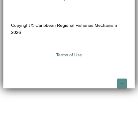
Copyright © Caribbean Regional Fisheries Mechanism
2026
Terms of Use