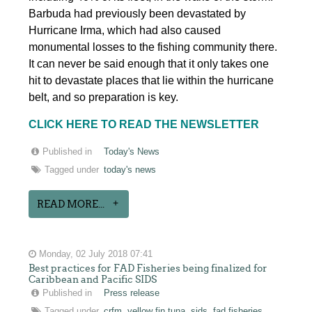
Barbuda had previously been devastated by
Hurricane Irma, which had also caused
monumental losses to the fishing community there.
It can never be said enough that it only takes one
hit to devastate places that lie within the hurricane
belt, and so preparation is key.
CLICK HERE TO READ THE NEWSLETTER
Published in
Today's News
Tagged under
today's news
READ MORE...
Monday, 02 July 2018 07:41
Best practices for FAD Fisheries being finalized for
Caribbean and Pacific SIDS
Published in
Press release
Tagged under
crfm
yellow fin tuna
sids
fad fisheries