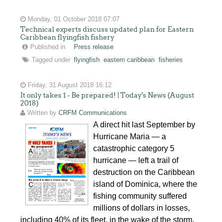
Monday, 01 October 2018 07:07
Technical experts discuss updated plan for Eastern
Caribbean flyingfish fishery
Published in
Press release
Tagged under
flyingfish
eastern caribbean
fisheries
Friday, 31 August 2018 16:12
It only takes 1 - Be prepared! | Today's News (August
2018)
Written by
CRFM Communications
A direct hit last September by
Hurricane Maria — a
catastrophic category 5
hurricane — left a trail of
destruction on the Caribbean
island of Dominica, where the
fishing community suffered
millions of dollars in losses,
including 40% of its fleet, in the wake of the storm.