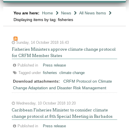
You are here:
Home
News
All News Items
Displaying items by tag: fisheries
Sunday, 14 October 2018 16:43
Fisheries Ministers approve climate change protocol
for CRFM Member States
Published in
Press release
Tagged under
fisheries
climate change
Download attachments:
CRFM Protocol on Climate
Change Adaptation and Disaster Risk Management
Wednesday, 10 October 2018 10:20
Caribbean Fisheries Minister to consider climate
change protocol at 8th Special Meeting in Barbados
Published in
Press release