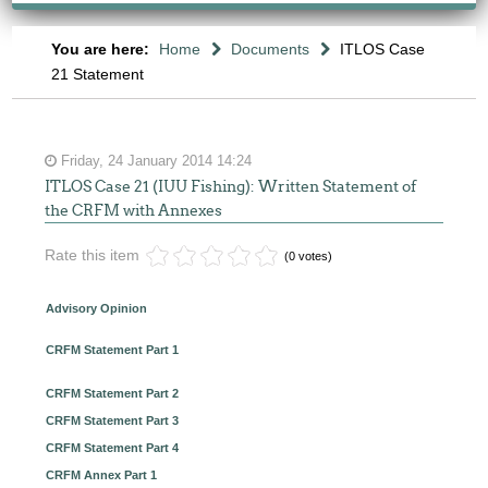
You are here:
Home
Documents
ITLOS Case
21 Statement
Friday, 24 January 2014 14:24
ITLOS Case 21 (IUU Fishing): Written Statement of
the CRFM with Annexes
Rate this item
(0 votes)
Advisory Opinion
CRFM Statement Part 1
CRFM Statement Part 2
CRFM Statement Part 3
CRFM Statement Part 4
CRFM Annex Part 1