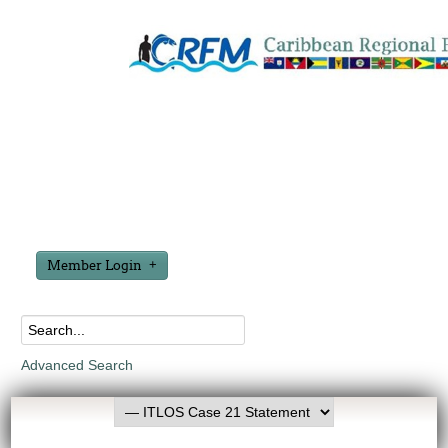
Member Login
Advanced Search