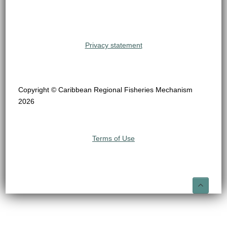
Privacy statement
Copyright © Caribbean Regional Fisheries Mechanism
2026
Terms of Use