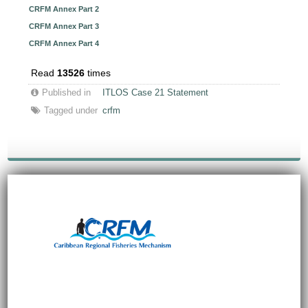
CRFM Annex Part 2
CRFM Annex Part 3
CRFM Annex Part 4
Read
13526
times
Published in
ITLOS Case 21 Statement
Tagged under
crfm