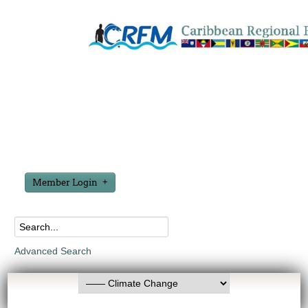
Member Login
Advanced Search