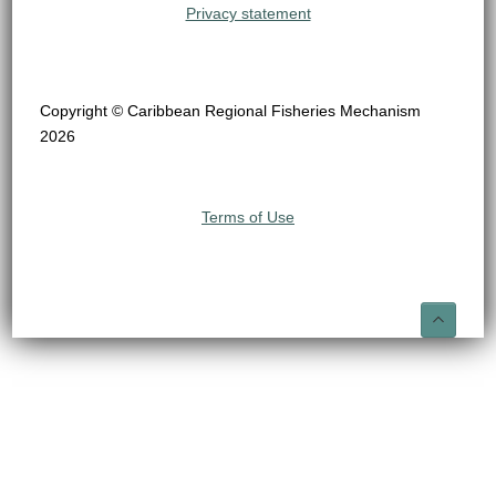
Privacy statement
Copyright © Caribbean Regional Fisheries Mechanism
2026
Terms of Use