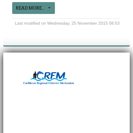
READ MORE...
Last modified on Wednesday, 25 November 2015 08:53