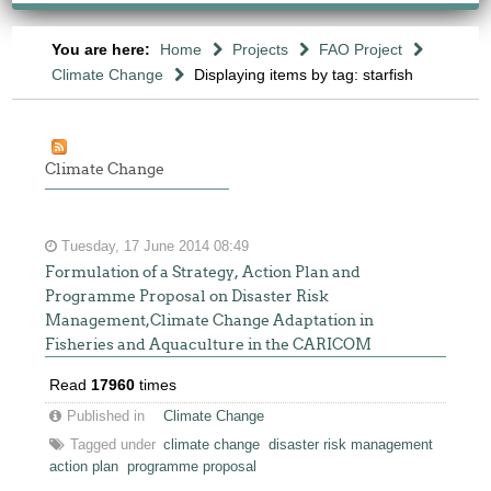
You are here:
Home
Projects
FAO Project
Climate Change
Displaying items by tag: starfish
Climate Change
Tuesday, 17 June 2014 08:49
Formulation of a Strategy, Action Plan and
Programme Proposal on Disaster Risk
Management,Climate Change Adaptation in
Fisheries and Aquaculture in the CARICOM
Read
17960
times
Published in
Climate Change
Tagged under
climate change
disaster risk management
action plan
programme proposal