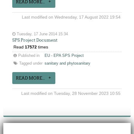
READ MORE...
Last modified on Wednesday, 17 August 2022 19:54
Tuesday, 17 June 2014 15:34
SPS Project Document
Read
17572
times
Published in
EU - EPA SPS Project
Tagged under
sanitary and phytosanitary
READ MORE...
Last modified on Tuesday, 28 November 2023 10:55