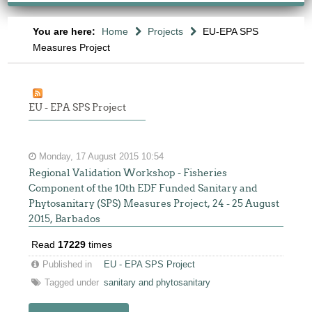
You are here:
Home
Projects
EU-EPA SPS
Measures Project
EU - EPA SPS Project
Monday, 17 August 2015 10:54
Regional Validation Workshop - Fisheries
Component of the 10th EDF Funded Sanitary and
Phytosanitary (SPS) Measures Project, 24 - 25 August
2015, Barbados
Read
17229
times
Published in
EU - EPA SPS Project
Tagged under
sanitary and phytosanitary