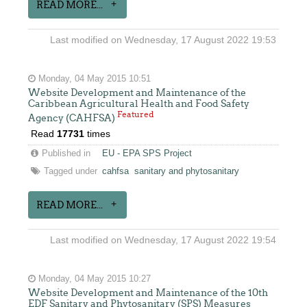
READ MORE...
Last modified on Wednesday, 17 August 2022 19:53
Monday, 04 May 2015 10:51
Website Development and Maintenance of the
Caribbean Agricultural Health and Food Safety
Featured
Agency (CAHFSA)
Read
17731
times
Published in
EU - EPA SPS Project
Tagged under
cahfsa
sanitary and phytosanitary
READ MORE...
Last modified on Wednesday, 17 August 2022 19:54
Monday, 04 May 2015 10:27
Website Development and Maintenance of the 10th
EDF Sanitary and Phytosanitary (SPS) Measures