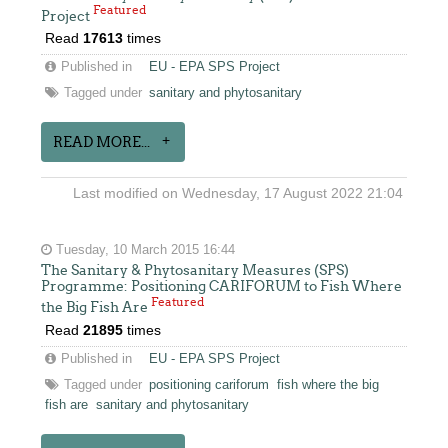
Featured
Project
Read
17613
times
Published in
EU - EPA SPS Project
Tagged under
sanitary and phytosanitary
READ MORE...
Last modified on Wednesday, 17 August 2022 21:04
Tuesday, 10 March 2015 16:44
The Sanitary & Phytosanitary Measures (SPS)
Programme: Positioning CARIFORUM to Fish Where
Featured
the Big Fish Are
Read
21895
times
Published in
EU - EPA SPS Project
Tagged under
positioning cariforum
fish where the big
fish are
sanitary and phytosanitary