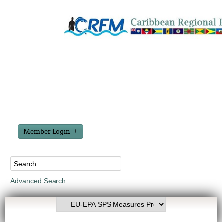
Member Login
Advanced Search