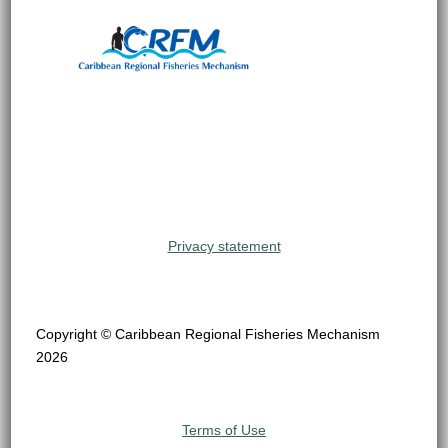
Privacy statement
Copyright © Caribbean Regional Fisheries Mechanism
2026
Terms of Use