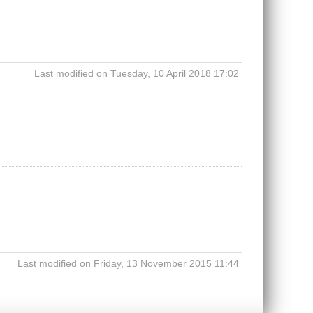
Last modified on Tuesday, 10 April 2018 17:02
Last modified on Friday, 13 November 2015 11:44