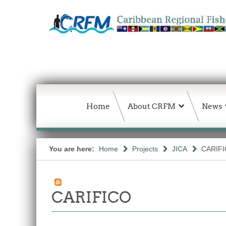
Home
About CRFM
News
You are here:
Home
Projects
JICA
CARIF
CARIFICO