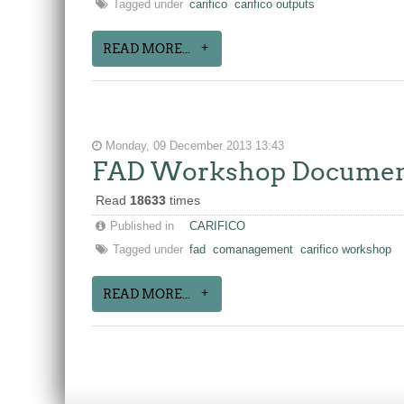
Tagged under
carifico
carifico outputs
READ MORE...
Monday, 09 December 2013 13:43
FAD Workshop Documents
Read
18633
times
Published in
CARIFICO
Tagged under
fad
comanagement
carifico workshop
READ MORE...