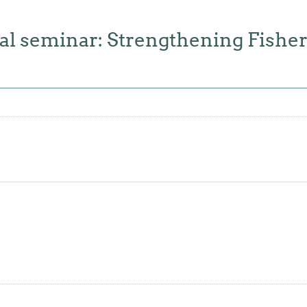
 seminar: Strengthening Fishe