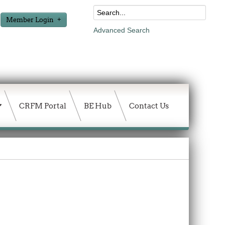
Member Login
Advanced Search
CRFM Portal
BE Hub
Contact Us