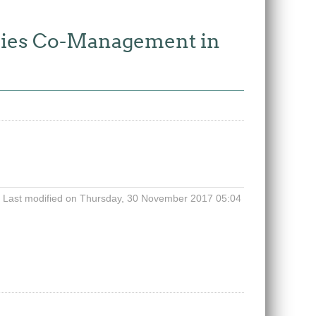
ries Co-Management in
Last modified on Thursday, 30 November 2017 05:04