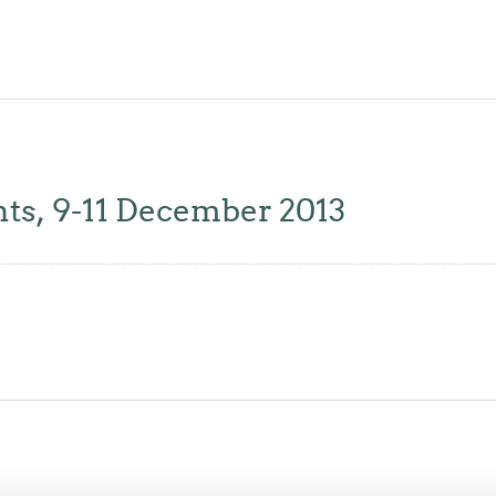
, 9-11 December 2013