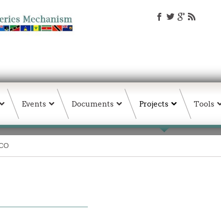
Events
Documents
Projects
Tools
ICO