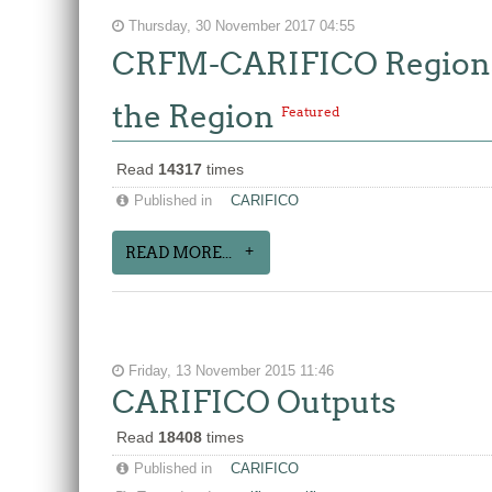
Thursday, 30 November 2017 04:55
CRFM-CARIFICO Regional
the Region
Featured
Read
14317
times
Published in
CARIFICO
READ MORE...
Friday, 13 November 2015 11:46
CARIFICO Outputs
Read
18408
times
Published in
CARIFICO