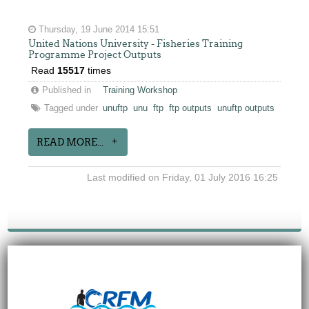
Thursday, 19 June 2014 15:51
United Nations University - Fisheries Training
Programme Project Outputs
Read
15517
times
Published in
Training Workshop
Tagged under
unuftp
unu
ftp
ftp outputs
unuftp outputs
READ MORE...
Last modified on Friday, 01 July 2016 16:25