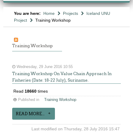
You are here:
Home
Projects
Iceland UNU
Project
Training Workshop
Training Workshop
Wednesday, 29 June 2016 10:55
Training Workshop On Value Chain Approach In
Fisheries (Date: 18-22 July), Suriname.
Read
18660
times
Published in
Training Workshop
READ MORE...
Last modified on Thursday, 28 July 2016 15:47