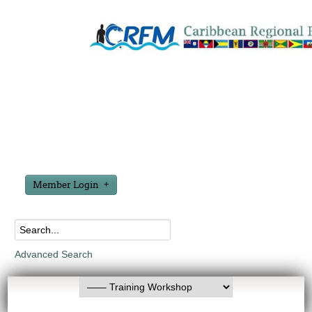
Member Login
Advanced Search