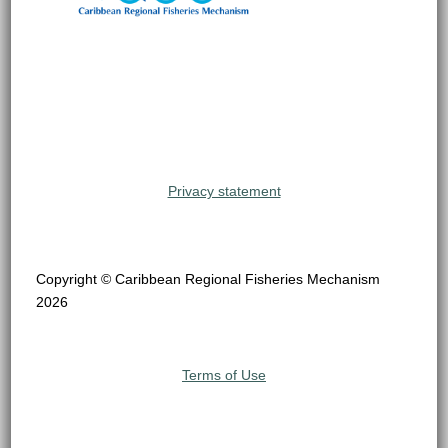
Privacy statement
Copyright © Caribbean Regional Fisheries Mechanism
2026
Terms of Use