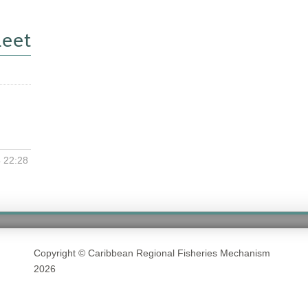
eet
 22:28
Copyright © Caribbean Regional Fisheries Mechanism
2026