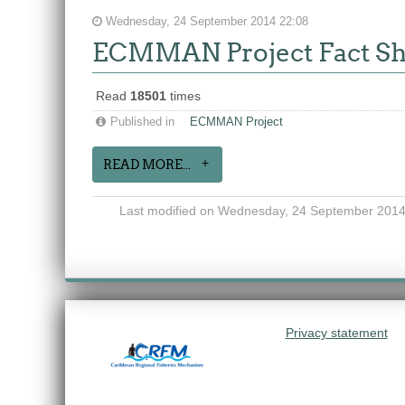
Wednesday, 24 September 2014 22:08
ECMMAN Project Fact Sh
Read
18501
times
Published in
ECMMAN Project
READ MORE...
Last modified on Wednesday, 24 September 2014
Privacy statement