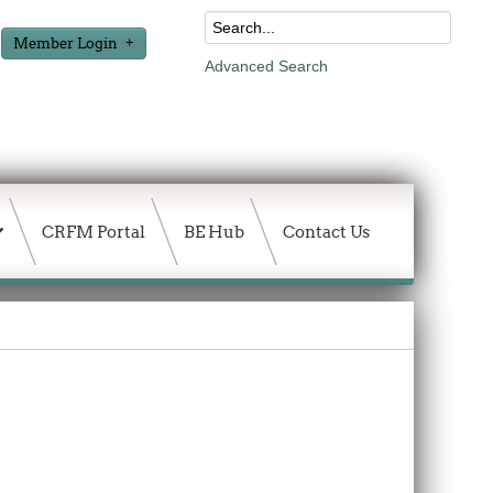
Member Login
Advanced Search
CRFM Portal
BE Hub
Contact Us