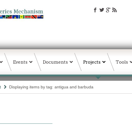
Events
Documents
Projects
Tools
t
Displaying items by tag: antigua and barbuda