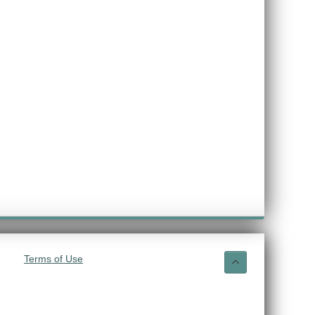
Terms of Use