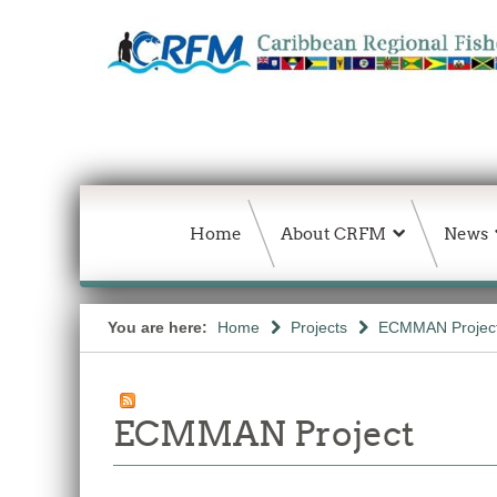
Home
About CRFM
News
You are here:
Home
Projects
ECMMAN Projec
ECMMAN Project