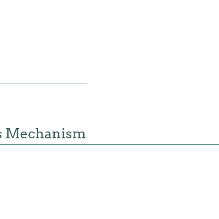
s Mechanism