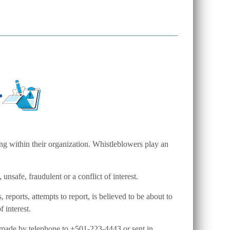
ng within their organization. Whistleblowers play an
unsafe, fraudulent or a conflict of interest.
ports, attempts to report, is believed to be about to
f interest.
 made by telephone to +501-223-4443 or sent in