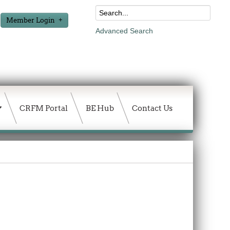
Member Login
Advanced Search
CRFM Portal
BE Hub
Contact Us