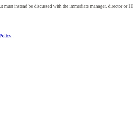
but must instead be discussed with the immediate manager, director or H
Policy
.