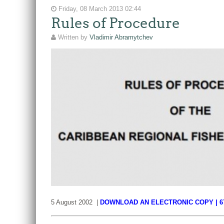
Friday, 08 March 2013 02:44
Rules of Procedure
Written by
Vladimir Abramytchev
5 August 2002 |
DOWNLOAD AN ELECTRONIC COPY | 6