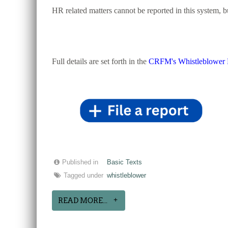
HR related matters cannot be reported in this system, 
Full details are set forth in the
CRFM's Whistleblower 
Published in
Basic Texts
Tagged under
whistleblower
READ MORE...