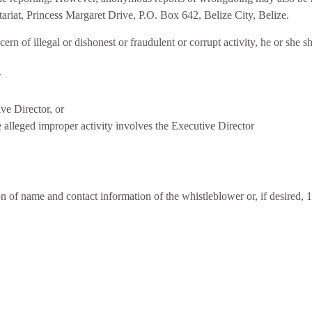
ariat, Princess Margaret Drive, P.O. Box 642, Belize City, Belize.
ern of illegal or dishonest or fraudulent or corrupt activity, he or she
r
ve Director, or
e alleged improper activity involves the Executive Director
ion of name and contact information of the whistleblower or, if desire