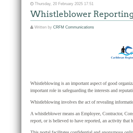
Thursday, 20 February 2025 17:51
Whistleblower Reportin
Written by
CRFM Communications
Whistleblowing is an important aspect of good organiza
important role in safeguarding the interests and reputa
Whistleblowing involves the act of revealing information
A whistleblower means an Employee, Contractor, Consult
report, or is believed to have reported, an activity that h
This portal facilitates confidential and anonymous o