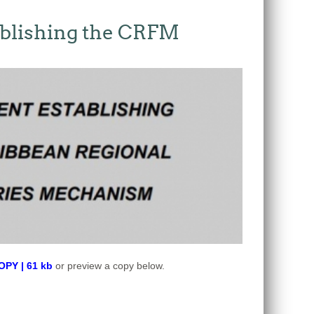
blishing the CRFM
Y | 61 kb
or preview a copy below.