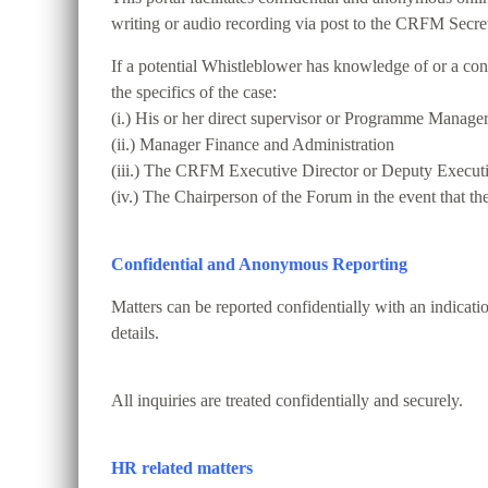
writing or audio recording via post to the CRFM Secret
If a potential Whistleblower has knowledge of or a conc
the specifics of the case:
(i.) His or her direct supervisor or Programme Manage
(ii.) Manager Finance and Administration
(iii.) The CRFM Executive Director or Deputy Executi
(iv.) The Chairperson of the Forum in the event that th
Confidential and Anonymous Reporting
Matters can be reported confidentially with an indicat
details.
All inquiries are treated confidentially and securely.
HR related matters