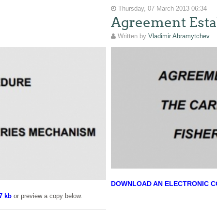
Thursday, 07 March 2013 06:34
Agreement Esta
Written by
Vladimir Abramytchev
DOWNLOAD AN ELECTRONIC COP
7 kb
or preview a copy below.