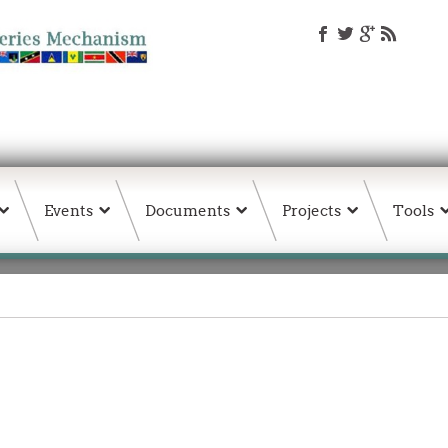
Events
Documents
Projects
Tools