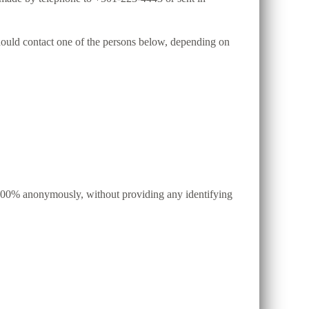
 should contact one of the persons below, depending on
d, 100% anonymously, without providing any identifying