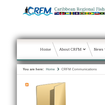
Home
About CRFM
News
You are here:
Home
CRFM Communications