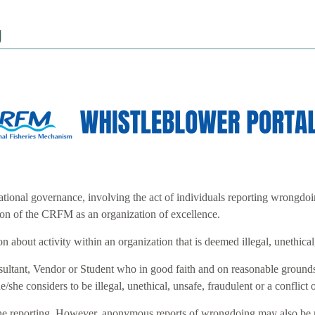
g
tional governance, involving the act of individuals reporting wrongdoi
tion of the CRFM as an organization of excellence.
 about activity within an organization that is deemed illegal, unethical, 
ant, Vendor or Student who in good faith and on reasonable grounds, re
e/she considers to be illegal, unethical, unsafe, fraudulent or a conflict o
nline reporting. However, anonymous reports of wrongdoing may also be