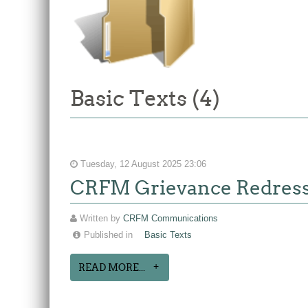
Basic Texts (4)
Tuesday, 12 August 2025 23:06
CRFM Grievance Redres
Written by
CRFM Communications
Published in
Basic Texts
READ MORE...