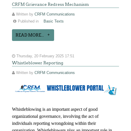
CRFM Grievance Redress Mechanism
Written by
CRFM Communications
Published in
Basic Texts
READ MORE...
Thursday, 20 February 2025 17:51
Whistleblower Reporting
Written by
CRFM Communications
Whistleblowing is an important aspect of good
organizational governance, involving the act of
individuals reporting wrongdoing within their
organization. Whistleblowers play an important role in