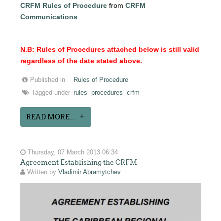
CRFM Rules of Procedure
from
CRFM
Communications
N.B: Rules of Procedures attached below is still valid
regardless of the date stated above.
Published in
Rules of Procedure
Tagged under
rules
procedures
crfm
READ MORE...
Thursday, 07 March 2013 06:34
Agreement Establishing the CRFM
Written by
Vladimir Abramytchev