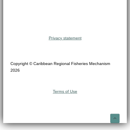
Privacy statement
Copyright © Caribbean Regional Fisheries Mechanism
2026
Terms of Use