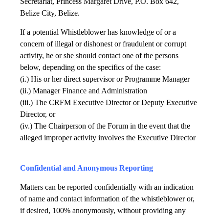
Secretariat, Princess Margaret Drive, P.O. Box 642,
Belize City, Belize.
If a potential Whistleblower has knowledge of or a
concern of illegal or dishonest or fraudulent or corrupt
activity, he or she should contact one of the persons
below, depending on the specifics of the case:
(i.) His or her direct supervisor or Programme Manager
(ii.) Manager Finance and Administration
(iii.) The CRFM Executive Director or Deputy Executive
Director, or
(iv.) The Chairperson of the Forum in the event that the
alleged improper activity involves the Executive Director
Confidential and Anonymous Reporting
Matters can be reported confidentially with an indication
of name and contact information of the whistleblower or,
if desired, 100% anonymously, without providing any