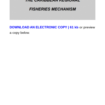
DOWNLOAD AN ELECTRONIC COPY | 61 kb
or preview
a copy below.