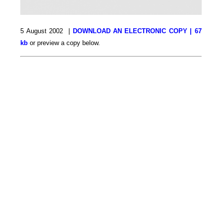
5 August 2002 |
DOWNLOAD AN ELECTRONIC COPY | 67
kb
or preview a copy below.