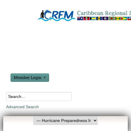
Member Login
Advanced Search