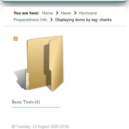
You are here:
Home
News
Hurricane
Preparedness Info
Displaying items by tag: sharks
Basic Texts (4)
Tuesday, 12 August 2025 23:06