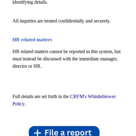
identifying details.
All inquiries are treated confidentially and securely.
HR related matters
HR related matters cannot be reported in this system, but
must instead be discussed with the immediate manager,
director or HR.
Full details are set forth in the
CRFM's Whistleblower
Policy
.