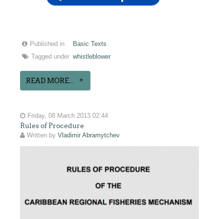
Published in
Basic Texts
Tagged under
whistleblower
READ MORE...
Friday, 08 March 2013 02:44
Rules of Procedure
Written by
Vladimir Abramytchev