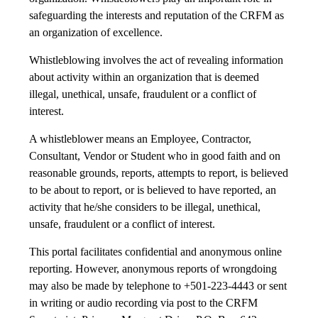
safeguarding the interests and reputation of the CRFM as
an organization of excellence.
Whistleblowing involves the act of revealing information
about activity within an organization that is deemed
illegal, unethical, unsafe, fraudulent or a conflict of
interest.
A whistleblower means an Employee, Contractor,
Consultant, Vendor or Student who in good faith and on
reasonable grounds, reports, attempts to report, is believed
to be about to report, or is believed to have reported, an
activity that he/she considers to be illegal, unethical,
unsafe, fraudulent or a conflict of interest.
This portal facilitates confidential and anonymous online
reporting. However, anonymous reports of wrongdoing
may also be made by telephone to +501-223-4443 or sent
in writing or audio recording via post to the CRFM