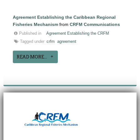
Agreement Establishing the Caribbean Regional
Fisheries Mechanism
from
CRFM Communications
Published in
Agreement Establishing the CRFM
Tagged under
crfm
agreement
READ MORE...