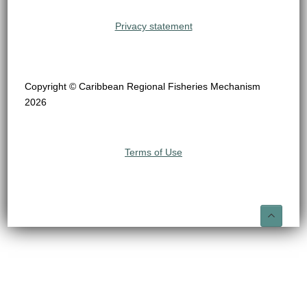
Privacy statement
Copyright © Caribbean Regional Fisheries Mechanism
2026
Terms of Use