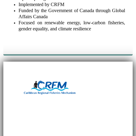
Implemented by CRFM
Funded by the Government of Canada through Global
Affairs Canada
Focused on renewable energy, low-carbon fisheries,
gender equality, and climate resilience