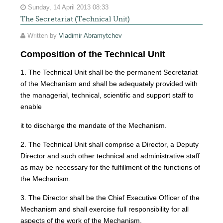
Sunday, 14 April 2013 08:33
The Secretariat (Technical Unit)
Written by
Vladimir Abramytchev
Composition of the Technical Unit
1. The Technical Unit shall be the permanent Secretariat
of the Mechanism and shall be adequately provided with
the managerial, technical, scientific and support staff to
enable
it to discharge the mandate of the Mechanism.
2. The Technical Unit shall comprise a Director, a Deputy
Director and such other technical and administrative staff
as may be necessary for the fulfillment of the functions of
the Mechanism.
3. The Director shall be the Chief Executive Officer of the
Mechanism and shall exercise full responsibility for all
aspects of the work of the Mechanism.