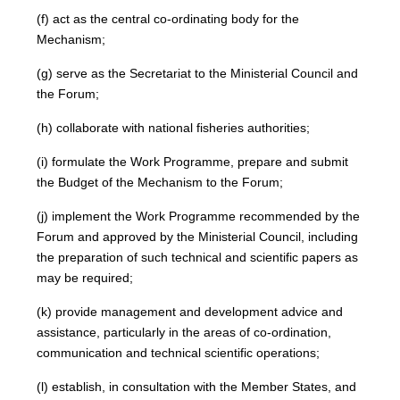
(f) act as the central co-ordinating body for the
Mechanism;
(g) serve as the Secretariat to the Ministerial Council and
the Forum;
(h) collaborate with national fisheries authorities;
(i) formulate the Work Programme, prepare and submit
the Budget of the Mechanism to the Forum;
(j) implement the Work Programme recommended by the
Forum and approved by the Ministerial Council, including
the preparation of such technical and scientific papers as
may be required;
(k) provide management and development advice and
assistance, particularly in the areas of co-ordination,
communication and technical scientific operations;
(l) establish, in consultation with the Member States, and