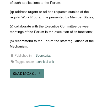
of such applications to the Forum;
(q) address urgent or ad hoc requests outside of the
regular Work Programme presented by Member States;
(r) collaborate with the Executive Committee between
meetings of the Forum in the execution of its functions;
(s) recommend to the Forum the staff regulations of the
Mechanism.
Published in
Secretariat
Tagged under
technical unit
READ MORE...