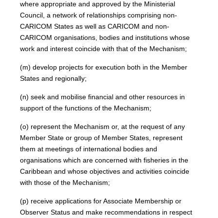
where appropriate and approved by the Ministerial
Council, a network of relationships comprising non-
CARICOM States as well as CARICOM and non-
CARICOM organisations, bodies and institutions whose
work and interest coincide with that of the Mechanism;
(m) develop projects for execution both in the Member
States and regionally;
(n) seek and mobilise financial and other resources in
support of the functions of the Mechanism;
(o) represent the Mechanism or, at the request of any
Member State or group of Member States, represent
them at meetings of international bodies and
organisations which are concerned with fisheries in the
Caribbean and whose objectives and activities coincide
with those of the Mechanism;
(p) receive applications for Associate Membership or
Observer Status and make recommendations in respect