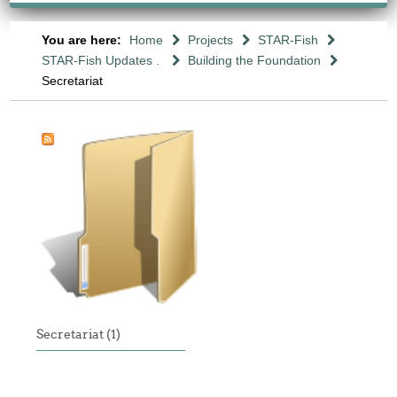
You are here:
Home
Projects
STAR-Fish
STAR-Fish Updates .
Building the Foundation
Secretariat
Secretariat (1)