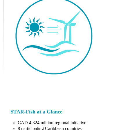
STAR-Fish at a Glance
CAD 4.324 million regional initiative
8 participating Caribbean countries