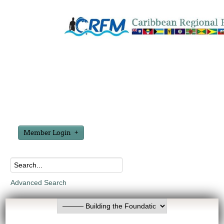
Member Login
Advanced Search