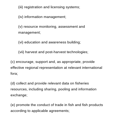
(iii) registration and licensing systems;
(iv) information management;
(v) resource monitoring, assessment and
management;
(vi) education and awareness building;
(vii) harvest and post-harvest technologies;
(c) encourage, support and, as appropriate, provide
effective regional representation at relevant international
fora;
(d) collect and provide relevant data on fisheries
resources, including sharing, pooling and information
exchange;
(e) promote the conduct of trade in fish and fish products
according to applicable agreements;