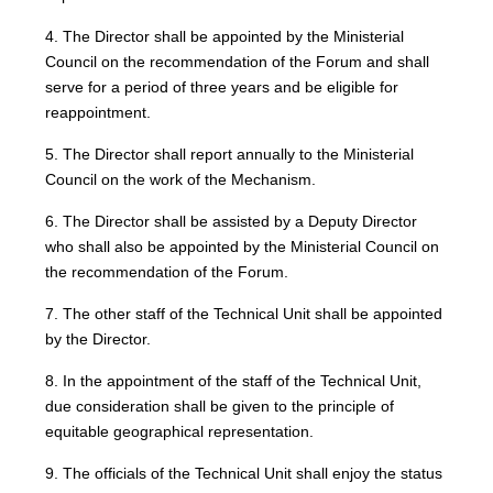
4. The Director shall be appointed by the Ministerial
Council on the recommendation of the Forum and shall
serve for a period of three years and be eligible for
reappointment.
5. The Director shall report annually to the Ministerial
Council on the work of the Mechanism.
6. The Director shall be assisted by a Deputy Director
who shall also be appointed by the Ministerial Council on
the recommendation of the Forum.
7. The other staff of the Technical Unit shall be appointed
by the Director.
8. In the appointment of the staff of the Technical Unit,
due consideration shall be given to the principle of
equitable geographical representation.
9. The officials of the Technical Unit shall enjoy the status