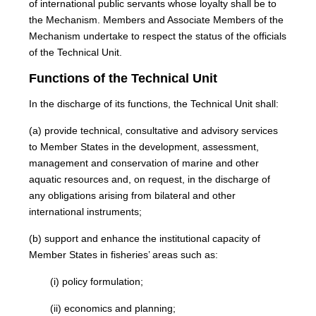
of international public servants whose loyalty shall be to
the Mechanism. Members and Associate Members of the
Mechanism undertake to respect the status of the officials
of the Technical Unit.
Functions of the Technical Unit
In the discharge of its functions, the Technical Unit shall:
(a) provide technical, consultative and advisory services
to Member States in the development, assessment,
management and conservation of marine and other
aquatic resources and, on request, in the discharge of
any obligations arising from bilateral and other
international instruments;
(b) support and enhance the institutional capacity of
Member States in fisheries’ areas such as:
(i) policy formulation;
(ii) economics and planning;