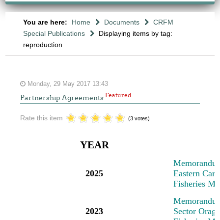
You are here:
Home
Documents
CRFM
Special Publications
Displaying items by tag:
reproduction
Monday, 29 May 2017 13:43
Featured
Partnership Agreements
Rate this item
(3 votes)
YEAR
M
emorandum
2025
Eastern Cari
Fisheries M
M
emorandum
2023
Sector Oragn