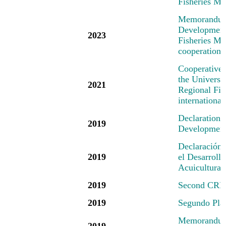
Fisheries M
M
emorandum
Development 
2023
Fisheries Mec
cooperation 
Cooperative
the Universi
2021
Regional Fis
international
Declaration
2019
Development 
Declaración
2019
el Desarrollo
Acuicultura
2019
Second CRFM
2019
Segundo Pl
Memorandum 
2019