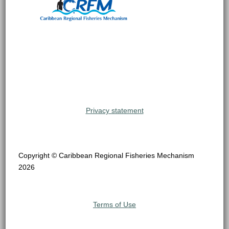
Privacy statement
Copyright © Caribbean Regional Fisheries Mechanism
2026
Terms of Use