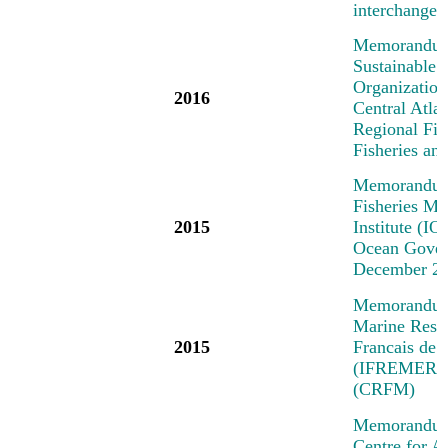
interchange 
Memorandum 
Sustainable 
Organization
2016
Central Atl
Regional Fi
Fisheries a
Memorandum 
Fisheries M
2015
Institute (IO
Ocean Govern
December 2
Memorandum o
Marine Resea
2015
Francais de 
(IFREMER) a
(CRFM)
Memorandum 
Centre for A