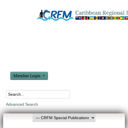
Member Login
Advanced Search