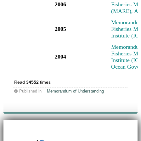
2006
Fisheries M
(MARE), Am
Memorandum 
2005
Fisheries M
Institute (I
Memorandum 
Fisheries M
2004
Institute (IO
Ocean Govern
Read
34552
times
Published in
Memorandum of Understanding