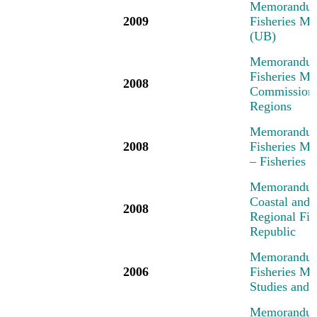
Memorandum 
2009
Fisheries Me
(UB)
Memorandum 
Fisheries Me
2008
Commission,
Regions
Memorandum 
2008
Fisheries M
– Fisheries
Memorandum 
Coastal and 
2008
Regional Fi
Republic
Memorandum 
2006
Fisheries M
Studies and 
Memorandum 