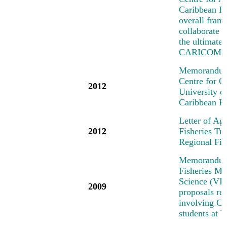
Caribbean R
overall fra
collaborate o
the ultimate
CARICOM/C
Memorandum 
Centre for 
2012
University 
Caribbean R
Letter of Ag
2012
Fisheries T
Regional Fi
Memorandum 
Fisheries Me
Science (VIM
2009
proposals rel
involving Car
students at