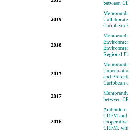
between CD
Memorandum 
2019
Collaborati
Caribbean R
Memorandum 
Environment
2018
Environment
Regional Fi
Memorandum 
Coordinatio
2017
and Protecti
Caribbean an
Memorandum 
2017
between CR
Addendum No
CRFM and the
2016
cooperative a
CRFM, which 