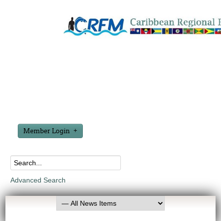
Member Login
Advanced Search