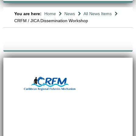
You are here:
Home
News
All News Items
CRFM / JICA Dissemination Workshop