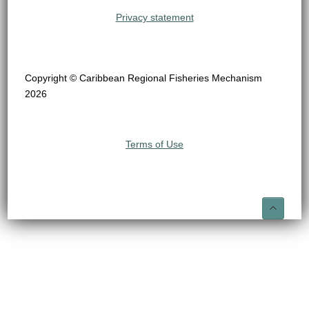
Privacy statement
Copyright © Caribbean Regional Fisheries Mechanism
2026
Terms of Use