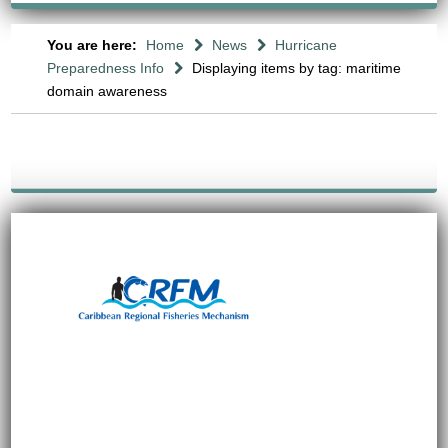
You are here:
Home
News
Hurricane
Preparedness Info
Displaying items by tag: maritime
domain awareness