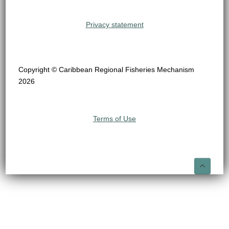
Privacy statement
Copyright © Caribbean Regional Fisheries Mechanism
2026
Terms of Use