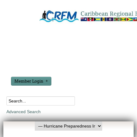
Member Login
Advanced Search