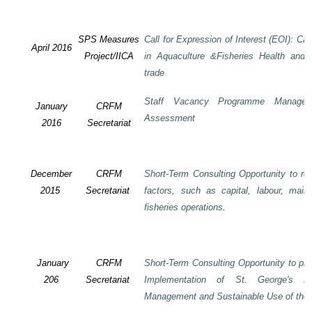
SPS Measures
Call for Expression of Interest (EOI): Ca
April 2016
Project/IICA
in Aquaculture &Fisheries Health and F
trade
Staff Vacancy Programme Manage
January
CRFM
Assessment
2016
Secretariat
December
CRFM
Short-Term Consulting Opportunity to rev
2015
Secretariat
factors, such as capital, labour, mai
fisheries operations
.
January
CRFM
Short-Term Consulting Opportunity to pre
206
Secretariat
Implementation of St. George's De
Management and Sustainable Use of the 