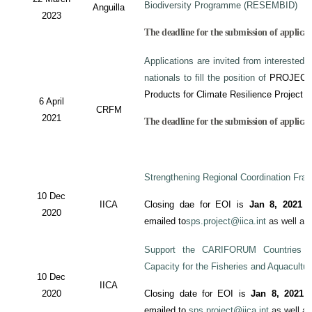
Biodiversity Programme (RESEMBID)
Anguilla
2023
The deadline for the submission of applicat
Applications are invited from interested 
nationals to fill the position of
PROJECT
Products for Climate Resilience Project i
6 April
CRFM
2021
The deadline for the submission of applicati
Strengthening Regional Coordination Fram
10 Dec
IICA
Closing dae for EOI is
Jan 8, 2021
an
2020
emailed to
sps.project@iica.int
as well a
Support the CARIFORUM Countries to
Capacity for the Fisheries and Aquacultu
10 Dec
IICA
2020
Closing date for EOI is
Jan 8, 2021
a
emailed to
sps.project@iica.int
as well a