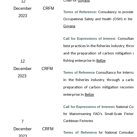
Chain for
Guyana
12
December
CRFM
Terms of Reference
:
Consultancy to provide T
2023
Occupational Safety and Health (OSH) in the 
Guyana
Call for Expressions of Interest
:
Consultanc
best practices in the fisheries industry, thro
and the preparation of carbon mitigation re
fishing enterprise in
Belize
12
December
CRFM
Terms of Reference
Consultancy for
Internali
2023
in the fisheries industry, through a carbo
preparation of carbon mitigation recommenda
enterprise in
Belize
Call for Expressions of Interest
:
National Cons
for Mainstreaming FAO’s Small-Scale Fisherie
Caribbean Fisheries
7
December
CRFM
Terms of Reference
for
National Consultancy
2023