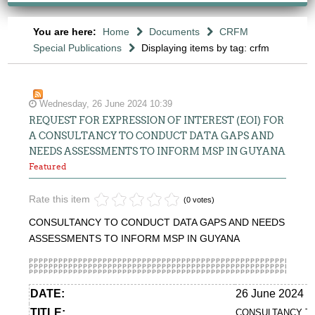
You are here:
Home
Documents
CRFM
Special Publications
Displaying items by tag: crfm
Wednesday, 26 June 2024 10:39
REQUEST FOR EXPRESSION OF INTEREST (EOI) FOR
A CONSULTANCY TO CONDUCT DATA GAPS AND
NEEDS ASSESSMENTS TO INFORM MSP IN GUYANA
Featured
Rate this item
(0 votes)
CONSULTANCY TO CONDUCT DATA GAPS AND NEEDS
ASSESSMENTS TO INFORM MSP IN GUYANA
DATE:
26 June 2024
TITLE:
CONSULTANCY TO