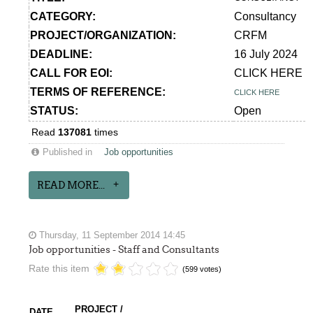
CATEGORY:
Consultancy
PROJECT/ORGANIZATION:
CRFM
DEADLINE:
16 July 2024
CALL FOR EOI:
CLICK HERE
TERMS OF REFERENCE:
CLICK HERE
STATUS:
Open
Read
137081
times
Published in
Job opportunities
READ MORE...
Thursday, 11 September 2014 14:45
Job opportunities - Staff and Consultants
Rate this item
(599 votes)
PROJECT /
DATE