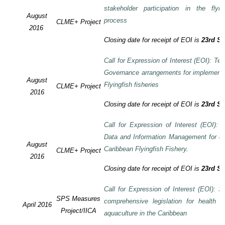
stakeholder participation in the flyi
August
process
CLME+ Project
2016
Closing date for receipt of EOI is
23rd S
Call for Expression of Interest (EOI): Te
Governance arrangements for implement
August
Flyingfish fisheries
CLME+ Project
2016
Closing date for receipt of EOI is
23rd S
Call for Expression of Interest (EOI):
Data and Information Management for de
August
Caribbean Flyingfish Fishery
.
CLME+ Project
2016
Closing date for receipt of EOI is
23rd S
Call for Expression of Interest (EOI): S
SPS Measures
comprehensive legislation for health 
April 2016
Project/IICA
aquaculture in the Caribbean