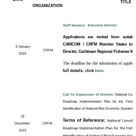
TITLE
ORGANIZATION
Staff Vacancy - Executive Director
Applications are invited from suitabl
CARICOM / CRFM Member States to fill
9 January
CRFM
Director, Caribbean Regional Fisheries M
2024
The deadline for the submission of applica
full details, click
here
.
Call for Expression of Interest
:
National Cons
Roadmap Implementation Plan for the Fisheri
Identification of National Blue Economy Sustainab
18
Terms of Reference
:
National Consult
December
CRFM
Roadmap Implementation Plan for the Fisheri
2023
Identification of National Blue Economy Sust