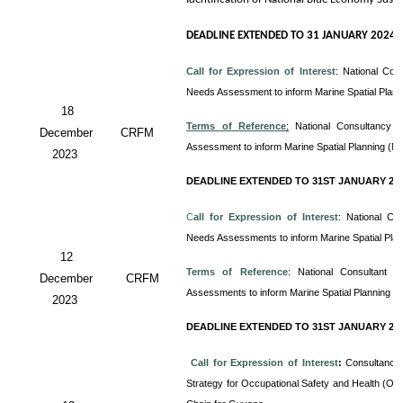
DEADLINE EXTENDED TO 31 JANUARY 2024
Call for Expression of Interest
:
National Con
Needs Assessment to inform Marine Spatial Plan
18
Terms of Reference
:
National Consultancy 
December
CRFM
Assessment to inform Marine Spatial Planning (M
2023
DEADLINE EXTENDED TO 31ST JANUARY 20
C
all for Expression of Interest
: National Co
Needs Assessments to inform Marine Spatial Pla
12
Terms of Reference
: National Consultant
December
CRFM
Assessments to inform Marine Spatial Planning (
2023
DEADLINE EXTENDED TO 31ST JANUARY 20
Call for Expression of Interest
:
Consultancy 
Strategy for Occupational Safety and Health (OS