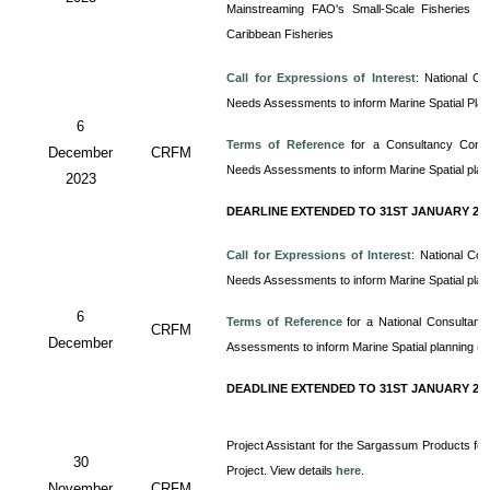
Mainstreaming FAO's Small-Scale Fisheries Gu
Caribbean Fisheries
Call for Expressions of Interest
:
National Co
Needs Assessments to inform Marine Spatial Pla
6
Terms of Reference
for a Consultancy
Cons
December
CRFM
Needs Assessments to inform Marine Spatial pla
2023
DEARLINE EXTENDED TO 31ST JANUARY 20
Call for Expressions of Interest
: National Co
Needs Assessments to inform Marine Spatial pla
6
Terms of Reference
for a
National Consultan
CRFM
December
Assessments to inform Marine Spatial planning (
DEADLINE EXTENDED TO 31ST JANUARY 20
Project Assistant for the Sargassum Products for
30
Project. View details
here
.
November
CRFM