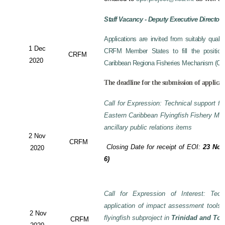
Staff Vacancy - Deputy Executive Director
Applications are invited from suitably qual
1 Dec
CRFM Member States to fill the position 
CRFM
2020
Caribbean Regiona Fisheries Mechanism (CRF
The deadline for the submission of applicat
Call for Expression: Technical support fo
Eastern Caribbean Flyingfish Fishery M
ancillary public relations items
2 Nov
CRFM
Closing Date for receipt of EOI:
23 Nov
2020
6)
Call for Expression of Interest: Tech
application of impact assessment tools
2 Nov
flyingfish subproject in
Trinidad and To
CRFM