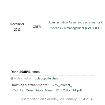
Administrative Assistant/Secretary for 
November
CRFM
Fisheries Co-management (CARIFICO) Pr
2013
Read
208541
times
Published in
Job opportunities
Download attachments:
SPS_Project_-
_Call_for_Consultants_Final_HQ_12.9.2014.pdf
Last modified on Saturday, 20 January 2024 21:46