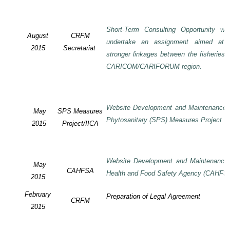
Short-Term Consulting Opportunity wi
August
CRFM
undertake an assignment aimed at 
2015
Secretariat
stronger linkages between the fisheries 
CARICOM/CARIFORUM region.
Website Development and Maintenance o
May
SPS Measures
Phytosanitary (SPS) Measures Project
2015
Project/IICA
Website Development and Maintenance o
May
CAHFSA
Health and Food Safety Agency (CAHFS
2015
February
Preparation of Legal Agreement
CRFM
2015