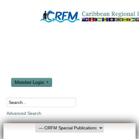
Member Login
Advanced Search