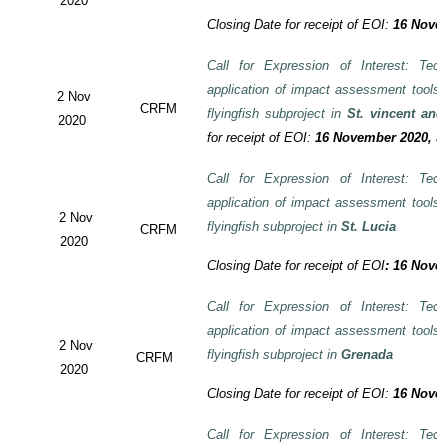
2020
Closing Date for receipt of EOI:
16 Novem
Call for Expression of Interest: Tech
application of impact assessment tools
2 Nov
CRFM
flyingfish subproject in
St. vincent and
2020
for receipt of EOI:
16 November 2020, 3:
Call for Expression of Interest: Tech
application of impact assessment tools
2 Nov
flyingfish subproject in
St. Lucia
CRFM
2020
Closing Date for receipt of EOI
:
16 Novem
Call for Expression of Interest: Tech
application of impact assessment tools
2 Nov
flyingfish subproject in
Grenada
CRFM
2020
Closing Date for receipt of EOI:
16 Novem
Call for Expression of Interest: Tech