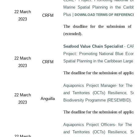
Marine Spatial Planning in the Carib
22 March
Plus
|
DOWNLOAD TERMS OF REFERENCE
CRFM
2023
The deadline for the submission of a
(extended).
Seafood Value Chain Specialist
- CAF/
Project: Promoting National Blue Econo
22 March
Spatial Planning in the Caribbean Large
CRFM
2023
The deadline for the submission of applicati
Aquaponics Project Manager- for The C
and Territories (OCTs) Resilience, Su
22 March
Anguilla
Biodiversity Programme (RESEMBID).
2023
The deadline for the submission of applicat
Aquaponics Project Officers- for The 
and Territories (OCTs) Resilience, Su
22 March