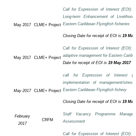
Call for Expression of Interest (EOI): T
Long-term Enhancement of Livelihood
Eastern Caribbean Flyingfish fisheries
May 2017
CLME+ Project
Closing Date for receipt of EOI is
19 May
Call for Expression of Interest (EOI): T
adaptive management for Eastern Caribbea
May 2017
CLME+ Project
Date for receipt of EOI is
19 May 2017
call for Expression of Interest (E
implementation of management/stress
Eastern Caribbean Flyingfish fishery
May 2017
CLME+ Project
Closing Date for receipt of EOI is
19 May
Staff Vacancy Programme Manage
February
CRFM
Assessment
2017
Call for Expression of Interest (EOI):