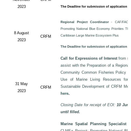
2023
The Deadline for submission of application i
Regional Project Coordinator
- CAF/FAO/C
Promoting National Blue Economy Priorities Thro
8 August
Caribbean Large Marine Ecosystem Plus
CRFM
2023
The Deadline for submission of application 
Call for Expressions of Interest
from sui
assist with the Preparation of a Regiona
Community Common Fisheries Policy on 
Use of Marine Living Resources for
31 May
Sustainable Development of CRFM Mem
CRFM
2023
here
.
Closing Date for receipt of EOI:
10 June
until filled.
Marine Spatial Planning Specialist
-
CLME+ Project: Promoting National Blu