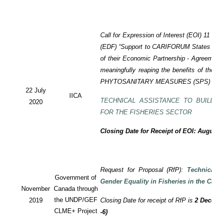
Call for Expression of Interest (EOI) 11
(EDF) “Support to CARIFORUM States in 
of their Economic Partnership - Agreem
meaningfully reaping the benefits of the
PHYTOSANITARY MEASURES (SPS) P
22 July
IICA
TECHNICAL ASSISTANCE TO BUILD
2020
FOR THE FISHERIES SECTOR
Closing Date for Receipt of EOI: Augus
Request for Proposal (RfP):
Technica
Government of
Gender Equality in Fisheries in the Ca
November
Canada through
the UNDP/GEF
2019
Closing Date for receipt of RfP is
2 Decem
CLME+ Project
-6)