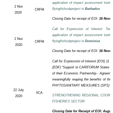
application of impact assessment tools
2 Nov
flyingfishsubproject in
Barbados
CRFM
2020
Closing Date for receipt of EOI:
16 Novem
Call for Expression of Interest: Tech
application of impact assessment tools
2 Nov
flyingfishsubproject in
Dominica
CRFM
2020
Closing Date for receipt of EOI:
16 Novem
Call for Expression of Interest (EOI)
11 t
(EDF)
“Support to CARIFORUM States in 
of their Economic Partnership -
Agreeme
meaningfully reaping the benefits of the
PHYTOSANITARY MEASURES (SPS) P
22 July
IICA
STRENGTHENING REGIONAL COORD
2020
FISHERIES SECTOR
Closing Date for Receipt of EOI: Augus