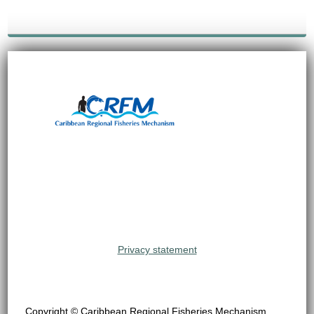
Privacy statement
Copyright © Caribbean Regional Fisheries Mechanism