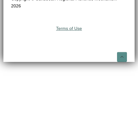
2026
Terms of Use