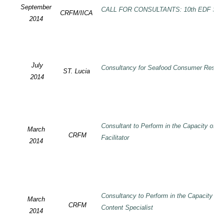
September
CALL FOR CONSULTANTS: 10th EDF SP
CRFM/IICA
2014
July
Consultancy for Seafood Consumer Rese
ST. Lucia
2014
Consultant to Perform in the Capacity of
March
CRFM
Facilitator
2014
Consultancy to Perform in the Capacity 
March
CRFM
Content Specialist
2014