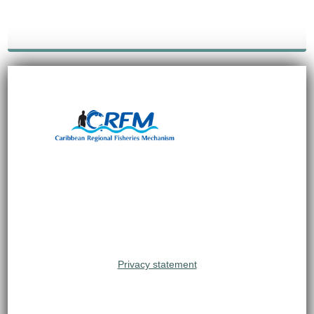
Privacy statement