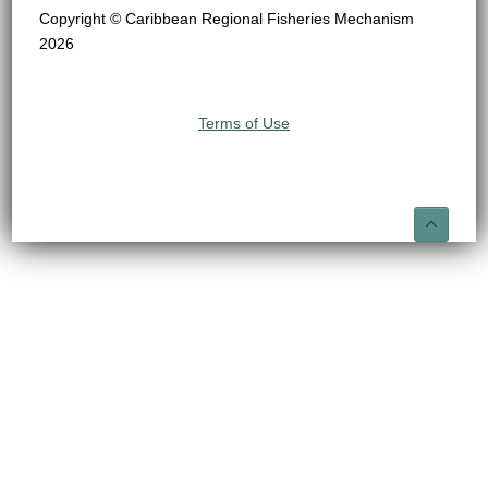
Copyright © Caribbean Regional Fisheries Mechanism
2026
Terms of Use