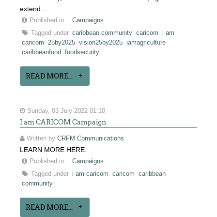
extend…
Published in
Campaigns
Tagged under
caribbean community
caricom
i am
caricom
25by2025
vision25by2025
iamagriculture
caribbeanfood
foodsecurity
READ MORE...
Sunday, 03 July 2022 01:10
I am CARICOM Campaign
Written by
CRFM Communications
LEARN MORE HERE.
Published in
Campaigns
Tagged under
i am caricom
caricom
caribbean
community
READ MORE...