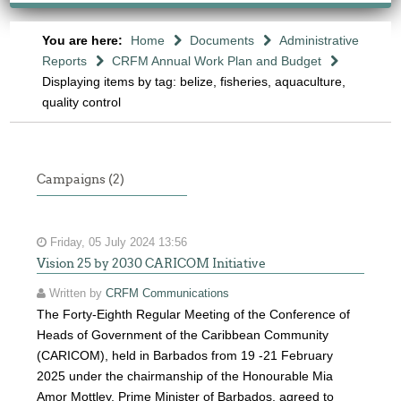
You are here:
Home
Documents
Administrative
Reports
CRFM Annual Work Plan and Budget
Displaying items by tag: belize, fisheries, aquaculture,
quality control
Campaigns (2)
Friday, 05 July 2024 13:56
Vision 25 by 2030 CARICOM Initiative
Written by
CRFM Communications
The Forty-Eighth Regular Meeting of the Conference of
Heads of Government of the Caribbean Community
(CARICOM), held in Barbados from 19 -21 February
2025 under the chairmanship of the Honourable Mia
Amor Mottley, Prime Minister of Barbados, agreed to