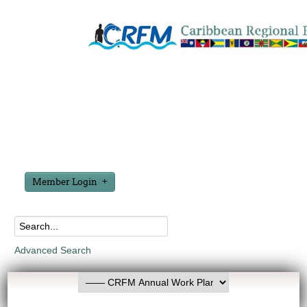
Member Login
Advanced Search