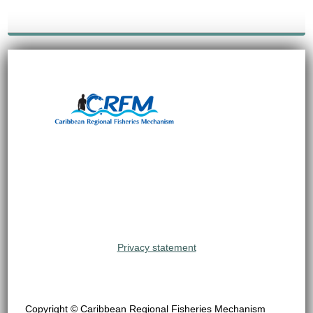
Privacy statement
Copyright © Caribbean Regional Fisheries Mechanism