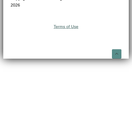
2026
Terms of Use