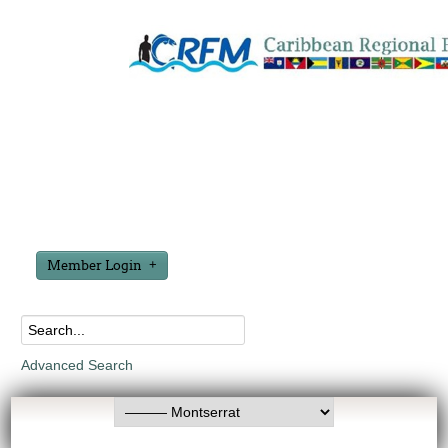
Member Login
Advanced Search