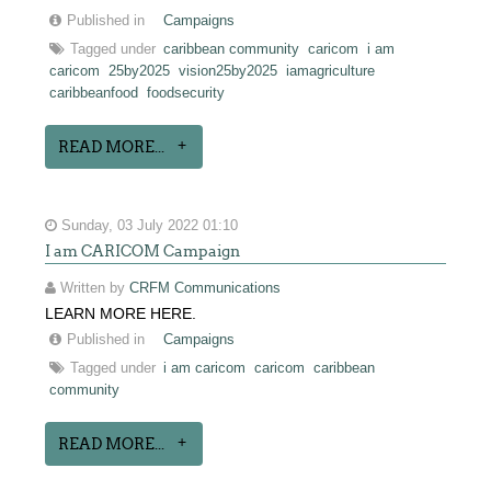
Published in
Campaigns
Tagged under
caribbean community
caricom
i am
caricom
25by2025
vision25by2025
iamagriculture
caribbeanfood
foodsecurity
READ MORE...
Sunday, 03 July 2022 01:10
I am CARICOM Campaign
Written by
CRFM Communications
LEARN MORE HERE.
Published in
Campaigns
Tagged under
i am caricom
caricom
caribbean
community
READ MORE...