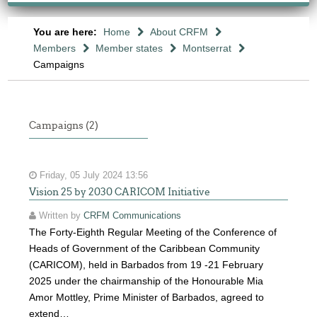
You are here:
Home
About CRFM
Members
Member states
Montserrat
Campaigns
Campaigns (2)
Friday, 05 July 2024 13:56
Vision 25 by 2030 CARICOM Initiative
Written by
CRFM Communications
The Forty-Eighth Regular Meeting of the Conference of
Heads of Government of the Caribbean Community
(CARICOM), held in Barbados from 19 -21 February
2025 under the chairmanship of the Honourable Mia
Amor Mottley, Prime Minister of Barbados, agreed to
extend…