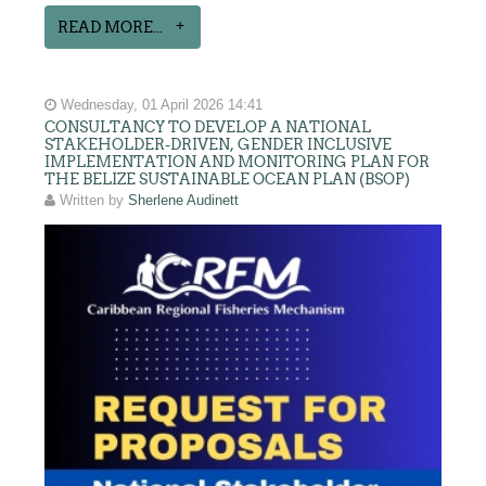
READ MORE...
Wednesday, 01 April 2026 14:41
CONSULTANCY TO DEVELOP A NATIONAL
STAKEHOLDER-DRIVEN, GENDER INCLUSIVE
IMPLEMENTATION AND MONITORING PLAN FOR
THE BELIZE SUSTAINABLE OCEAN PLAN (BSOP)
Written by
Sherlene Audinett