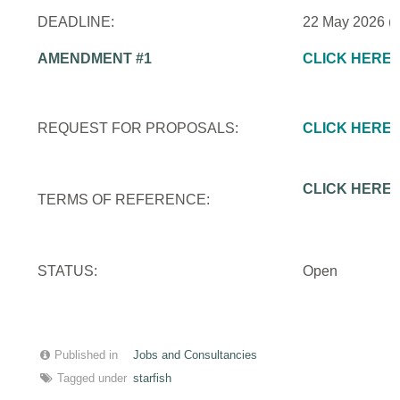
DEADLINE:
22 May 2026 (
AMENDMENT #1
CLICK HERE
REQUEST FOR PROPOSALS:
CLICK HERE
CLICK HERE
TERMS OF REFERENCE:
STATUS:
Open
Published in
Jobs and Consultancies
Tagged under
starfish