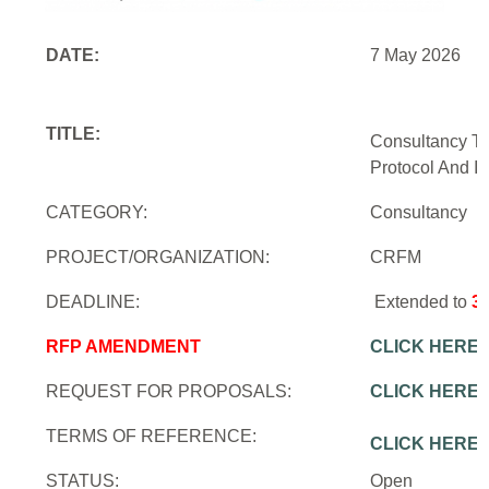
DATE:
7 May 2026
TITLE:
Consultancy To
Protocol And In
CATEGORY:
Consultancy
PROJECT/ORGANIZATION:
CRFM
DEADLINE:
Extended to
3
RFP AMENDMENT
CLICK HERE
REQUEST FOR PROPOSALS:
CLICK HERE
TERMS OF REFERENCE:
CLICK HERE
STATUS:
Open