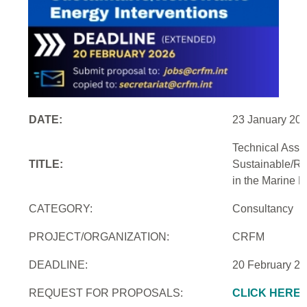
DATE:
23 January 20
Technical Assi
TITLE:
Sustainable/Re
in the Marine 
CATEGORY:
Consultancy
PROJECT/ORGANIZATION:
CRFM
DEADLINE:
20 February 2
REQUEST FOR PROPOSALS:
CLICK HERE