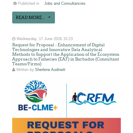
Published in
Jobs and Consultancies
READ MORE...
Wednesday, 17 June 2026 15:23
Request for Proposal - Enhancement of Digital
Technologies and Innovative Data Analytical
Methods to Support the Application of the Ecosystem
Approach to Fisheries (EAF) in Barbados (Consultant
Teams/Firms)
Written by
Sherlene Audinett