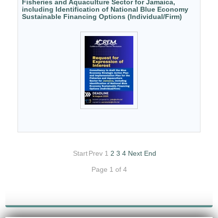
Fisheries and Aquaculture Sector for Jamaica,
including Identification of National Blue Economy
Sustainable Financing Options (Individual/Firm)
Start
Prev
1
2
3
4
Next
End
Page 1 of 4