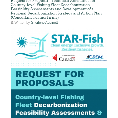
Request for Proposal - Technical Assistance for
Country-level Fishing Fleet Decarbonization
Feasibility Assessments and Development of a
Regional Decarbonization Strategy and Action Plan
(Consultant Teams/Firms)
Written by
Sherlene Audinett