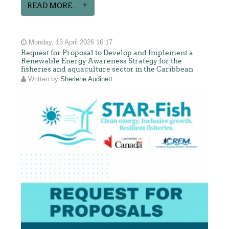
READ MORE...
Monday, 13 April 2026 16:17
Request for Proposal to Develop and Implement a
Renewable Energy Awareness Strategy for the
fisheries and aquaculture sector in the Caribbean
Written by
Sherlene Audinett