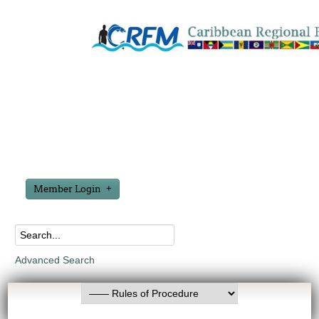
Member Login
Advanced Search