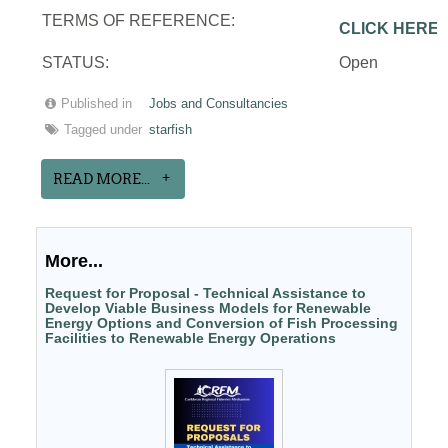
TERMS OF REFERENCE:
CLICK HERE
STATUS:
Open
Published in
Jobs and Consultancies
Tagged under
starfish
READ MORE...
More...
Request for Proposal - Technical Assistance to
Develop Viable Business Models for Renewable
Energy Options and Conversion of Fish Processing
Facilities to Renewable Energy Operations