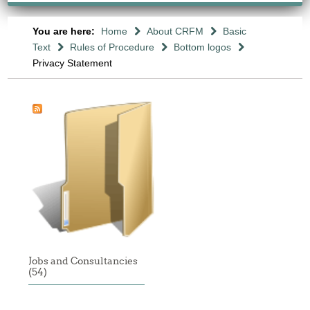
You are here:
Home
About CRFM
Basic
Text
Rules of Procedure
Bottom logos
Privacy Statement
Jobs and Consultancies
(54)