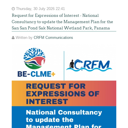
Thursday, 30 July 2026 22:41
Request for Expressions of Interest - National
Consultancy to update the Management Plan for the
San San Pond Sak National Wetland Park, Panama
Written by
CRFM Communications