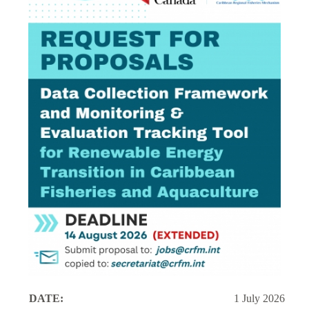
DATE:
1 July 2026