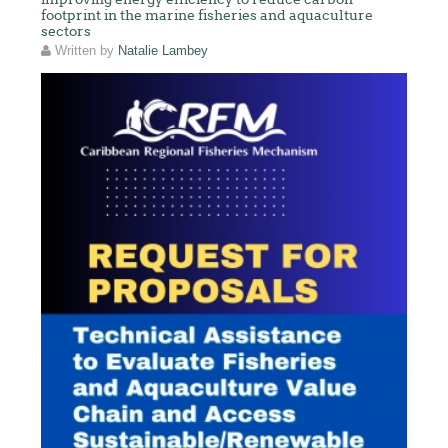
footprint in the marine fisheries and aquaculture
sectors
Written by
Natalie Lambey