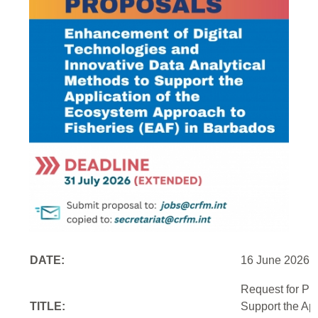
DATE:
16 June 2026
Request for Pr
TITLE:
Support the Ap