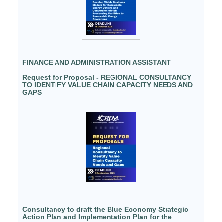
FINANCE AND ADMINISTRATION ASSISTANT
Request for Proposal - REGIONAL CONSULTANCY
TO IDENTIFY VALUE CHAIN CAPACITY NEEDS AND
GAPS
Consultancy to draft the Blue Economy Strategic
Action Plan and Implementation Plan for the