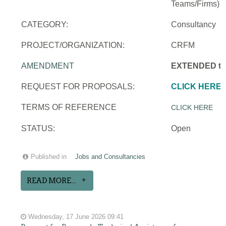
Teams/Firms)
CATEGORY:
Consultancy
PROJECT/ORGANIZATION:
CRFM
AMENDMENT
EXTENDED to 
REQUEST FOR PROPOSALS:
CLICK HERE
TERMS OF REFERENCE
CLICK HERE
STATUS:
Open
Published in
Jobs and Consultancies
READ MORE...
Wednesday, 17 June 2026 09:41