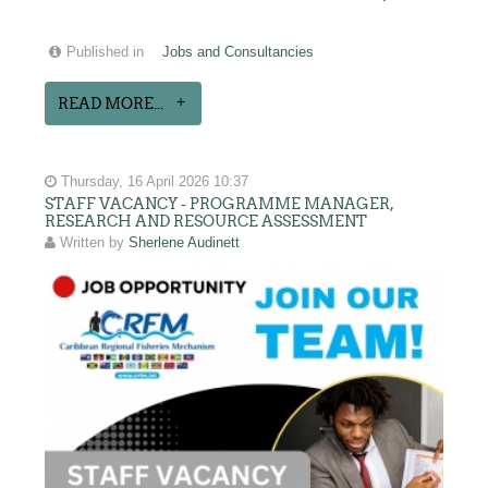
Published in
Jobs and Consultancies
READ MORE...
Thursday, 16 April 2026 10:37
STAFF VACANCY - PROGRAMME MANAGER,
RESEARCH AND RESOURCE ASSESSMENT
Written by
Sherlene Audinett