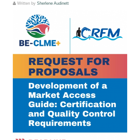
Written by
Sherlene Audinett