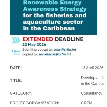
DATE:
13 April 2026
Develop and Im
TITLE:
in the Caribbe
CATEGORY:
Consultancy
PROJECT/ORGANIZATION:
CRFM