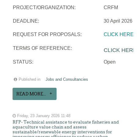
PROJECT/ORGANIZATION:
CRFM
DEADLINE:
30 April 2026
REQUEST FOR PROPOSALS:
CLICK HERE
TERMS OF REFERENCE:
CLICK HERE
STATUS:
Open
Published in
Jobs and Consultancies
READ MORE...
Friday, 23 January 2026 11:48
RFP- Technical assistance to evaluate fisheries and
aquaculture value chain and assess
sustainable/renewable energy interventions for
improving energy efficiency to reduce carbon