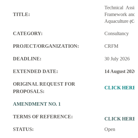
Technical Assi
TITLE:
Framework and M
Aquaculture
(Con
CATEGORY:
Consultancy
PROJECT/ORGANIZATION:
CRFM
DEADLINE:
30 July 2026
EXTENDED DATE:
14 August 2026
ORIGINAL REQUEST FOR
CLICK HERE
PROPOSALS:
AMENDMENT NO. 1
TERMS OF REFERENCE:
CLICK HERE
STATUS:
Open