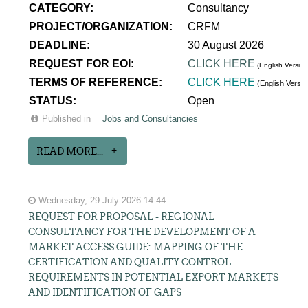
CATEGORY:
Consultancy
PROJECT/ORGANIZATION:
CRFM
DEADLINE:
30 August 2026
REQUEST FOR EOI:
CLICK HERE
(English Version
TERMS OF REFERENCE:
CLICK HERE
(English Versi
STATUS:
Open
Published in
Jobs and Consultancies
READ MORE...
Wednesday, 29 July 2026 14:44
REQUEST FOR PROPOSAL - REGIONAL
CONSULTANCY FOR THE DEVELOPMENT OF A
MARKET ACCESS GUIDE: MAPPING OF THE
CERTIFICATION AND QUALITY CONTROL
REQUIREMENTS IN POTENTIAL EXPORT MARKETS
AND IDENTIFICATION OF GAPS