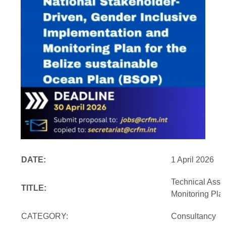
DATE:
1 April 2026
Technical Assi
TITLE:
Monitoring Pla
CATEGORY:
Consultancy