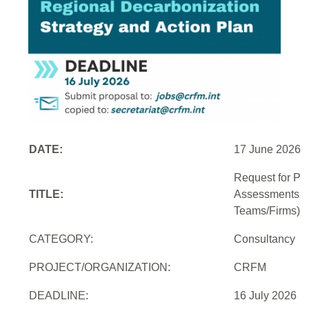
DATE:
17 June 2026
Request for Pro
TITLE:
Assessments an
Teams/Firms)
CATEGORY:
Consultancy
PROJECT/ORGANIZATION:
CRFM
DEADLINE:
16 July 2026