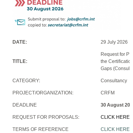
DATE:
29 July 2026
Request for Pr
TITLE:
the Certificati
Gaps (Consulti
CATEGORY:
Consultancy
PROJECT/ORGANIZATION:
CRFM
DEADLINE
30 August 202
REQUEST FOR PROPOSALS:
CLICK HERE
TERMS OF REFERENCE
CLICK HERE