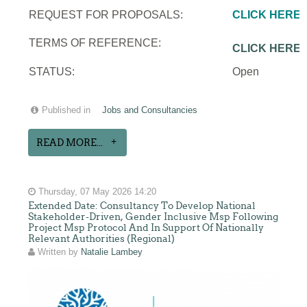
REQUEST FOR PROPOSALS:
CLICK HERE
TERMS OF REFERENCE:
CLICK HERE
STATUS:
Open
Published in
Jobs and Consultancies
READ MORE...
Thursday, 07 May 2026 14:20
Extended Date: Consultancy To Develop National
Stakeholder-Driven, Gender Inclusive Msp Following
Project Msp Protocol And In Support Of Nationally
Relevant Authorities (Regional)
Written by
Natalie Lambey