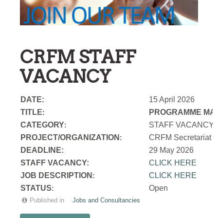
CRFM STAFF
VACANCY
DATE:
15 April 2026
TITLE
PROGRAMME MAN
:
CATEGORY
STAFF VACANCY
:
PROJECT/ORGANIZATION
CRFM Secretariat
:
DEADLINE:
29 May 2026
STAFF VACANCY:
CLICK HERE
JOB DESCRIPTION
CLICK HERE
:
STATUS
Open
:
Published in
Jobs and Consultancies