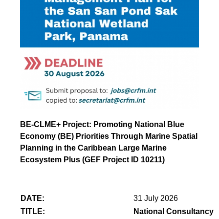
BE-CLME+ Project: Promoting National Blue
Economy (BE) Priorities Through Marine Spatial
Planning in the Caribbean Large Marine
Ecosystem Plus (GEF Project ID 10211)
DATE:
31 July 2026
TITLE:
National Consultancy 