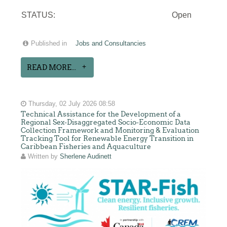
STATUS:
Open
Published in
Jobs and Consultancies
READ MORE...
Thursday, 02 July 2026 08:58
Technical Assistance for the Development of a
Regional Sex-Disaggregated Socio-Economic Data
Collection Framework and Monitoring & Evaluation
Tracking Tool for Renewable Energy Transition in
Caribbean Fisheries and Aquaculture
Written by
Sherlene Audinett