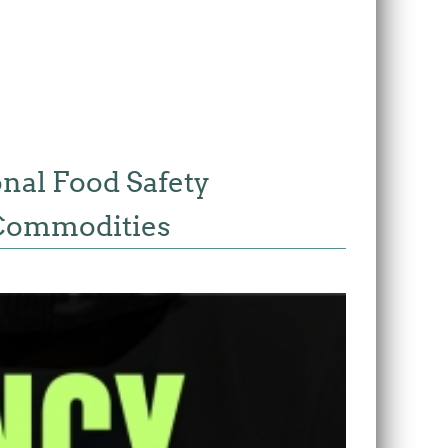
onal Food Safety
s Commodities