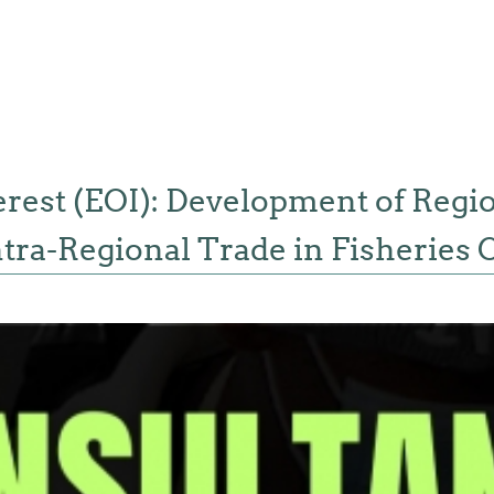
terest (EOI): Development of Regi
Intra-Regional Trade in Fisherie