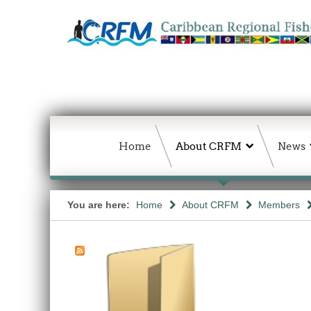
Home
About CRFM
News
You are here:
Home
About CRFM
Members