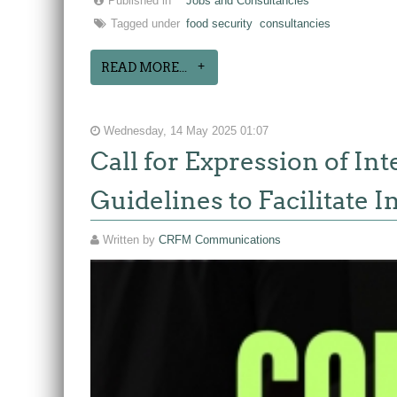
Published in
Jobs and Consultancies
Tagged under
food security
consultancies
READ MORE...
Wednesday, 14 May 2025 01:07
Call for Expression of In
Guidelines to Facilitate 
Written by
CRFM Communications