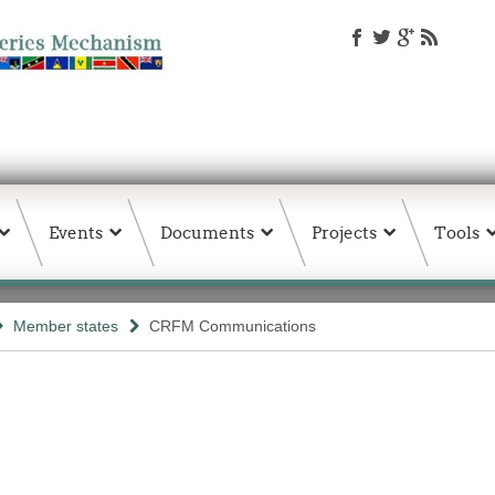
Events
Documents
Projects
Tools
Member states
CRFM Communications