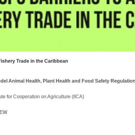
Fishery Trade in the Caribbean
el Animal Health, Plant Health and Food Safety Regulati
ute for Cooperation on Agriculture (IICA)
IEW