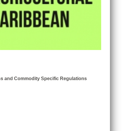
ons and Commodity Specific Regulations