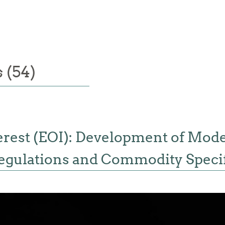
 (54)
terest (EOI): Development of Mod
egulations and Commodity Specif