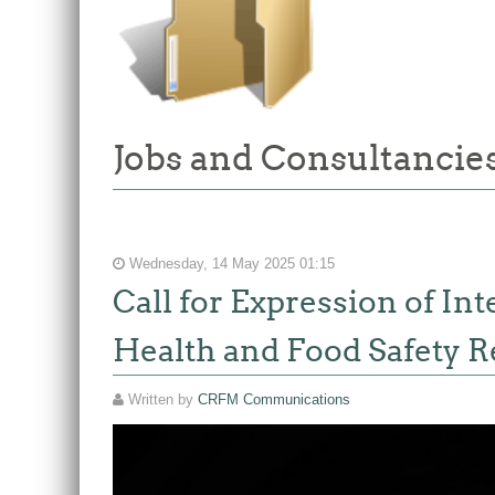
Jobs and Consultancies
Wednesday, 14 May 2025 01:15
Call for Expression of In
Health and Food Safety R
Written by
CRFM Communications