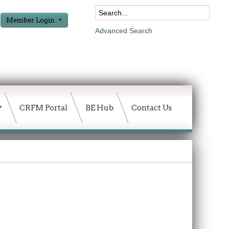
Member Login
Advanced Search
CRFM Portal
BE Hub
Contact Us