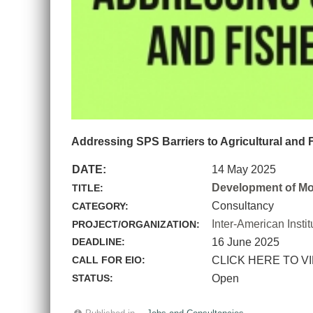
Addressing SPS Barriers to Agricultural and 
DATE:
14 May 2025
Development of Mod
TITLE:
Consultancy
CATEGORY:
Inter-American Instit
PROJECT/ORGANIZATION:
DEADLINE:
16 June 2025
CALL FOR EIO:
CLICK HERE TO V
STATUS:
Open