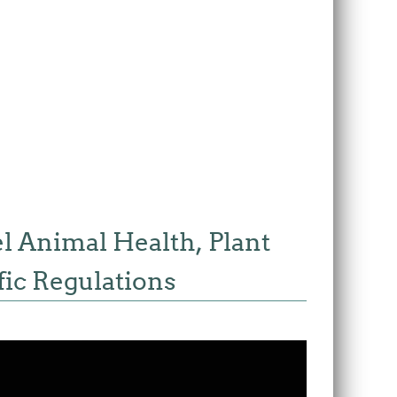
el Animal Health, Plant
ic Regulations