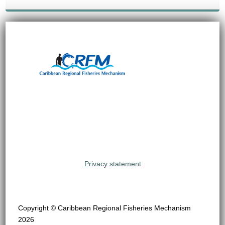
Privacy statement
Copyright © Caribbean Regional Fisheries Mechanism
2026