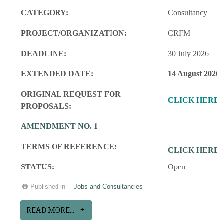
CATEGORY:
Consultancy
PROJECT/ORGANIZATION:
CRFM
DEADLINE:
30 July 2026
EXTENDED DATE:
14 August 2026
ORIGINAL REQUEST FOR
CLICK HERE
PROPOSALS:
AMENDMENT NO. 1
TERMS OF REFERENCE:
CLICK HERE
STATUS:
Open
Published in
Jobs and Consultancies
READ MORE...