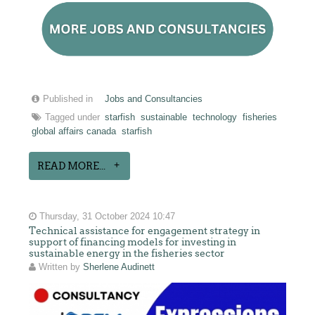
Published in
Jobs and Consultancies
Tagged under
starfish
sustainable
technology
fisheries
global affairs canada
starfish
READ MORE...
Thursday, 31 October 2024 10:47
Technical assistance for engagement strategy in
support of financing models for investing in
sustainable energy in the fisheries sector
Written by
Sherlene Audinett