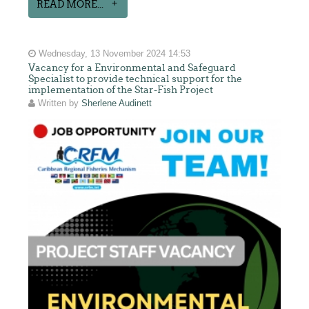
READ MORE...
Wednesday, 13 November 2024 14:53
Vacancy for a Environmental and Safeguard
Specialist to provide technical support for the
implementation of the Star-Fish Project
Written by
Sherlene Audinett