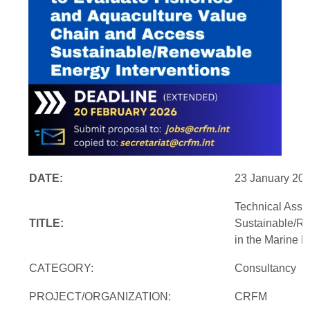
DATE:
23 January 20
Technical Assi
TITLE:
Sustainable/Re
in the Marine 
CATEGORY:
Consultancy
PROJECT/ORGANIZATION:
CRFM