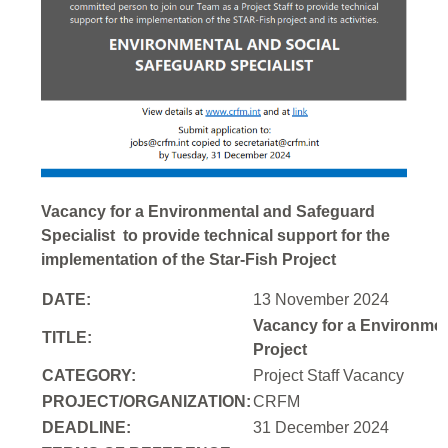
Vacancy for a Environmental and Safeguard
Specialist to provide technical support for the
implementation of the Star-Fish Project
DATE:
13 November 2024
Vacancy for a Environment
TITLE:
Project
CATEGORY:
Project Staff Vacancy
PROJECT/ORGANIZATION:
CRFM
DEADLINE:
31 December 2024