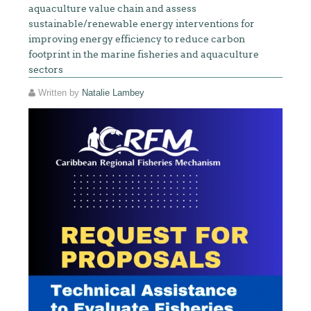
aquaculture value chain and assess
sustainable/renewable energy interventions for
improving energy efficiency to reduce carbon
footprint in the marine fisheries and aquaculture
sectors
Written by
Natalie Lambey