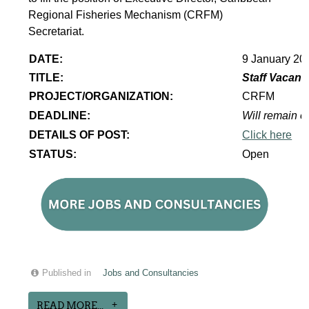
Regional Fisheries Mechanism (CRFM)
Secretariat.
DATE:
9 January 20
TITLE:
Staff Vacanc
PROJECT/ORGANIZATION:
CRFM
DEADLINE:
Will remain op
DETAILS OF POST:
Click here
STATUS:
Open
Published in
Jobs and Consultancies
READ MORE...