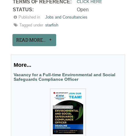
T
ERMS OF REFERENCE:
CLICK HERE
STATUS:
Open
Published in
Jobs and Consultancies
Tagged under
starfish
READ MORE...
More...
Vacancy for a Full-time Environmental and Social
Safeguards Compliance Officer