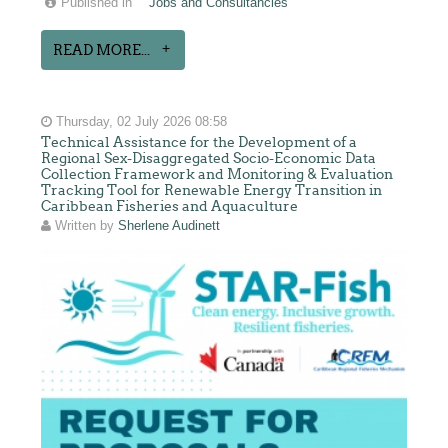
Published in
Jobs and Consultancies
READ MORE...
Thursday, 02 July 2026 08:58
Technical Assistance for the Development of a
Regional Sex-Disaggregated Socio-Economic Data
Collection Framework and Monitoring & Evaluation
Tracking Tool for Renewable Energy Transition in
Caribbean Fisheries and Aquaculture
Written by
Sherlene Audinett