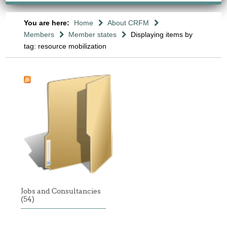
You are here:
Home
About CRFM
Members
Member states
Displaying items by
tag: resource mobilization
Jobs and Consultancies
(54)