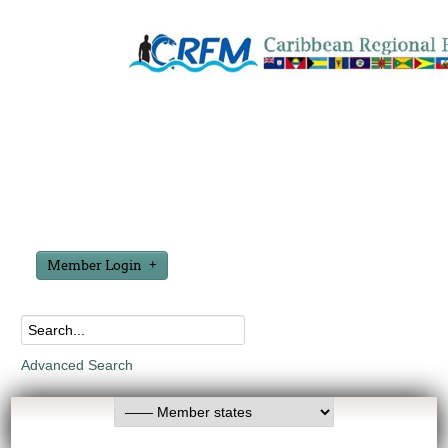
Member Login
Advanced Search