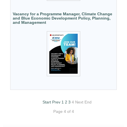
Vacancy for a Programme Manager, Climate Change
and Blue Economic Development Policy, Planning,
and Management
Start
Prev
1
2
3
4
Next
End
Page 4 of 4