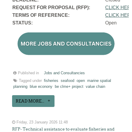
REQUEST FOR PROPOSAL (RFP):
CLICK HER
TERMS OF REFERENCE:
CLICK HER
STATUS:
Open
Published in
Jobs and Consultancies
Tagged under
fisheries
seafood
open
marine spatial
planning
blue econony
be clme+ project
value chain
READ MORE...
Friday, 23 January 2026 11:48
RFP- Technical assistance to evaluate fisheries and