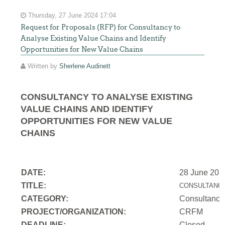
Thursday, 27 June 2024 17:04
Request for Proposals (RFP) for Consultancy to
Analyse Existing Value Chains and Identify
Opportunities for New Value Chains
Written by
Sherlene Audinett
CONSULTANCY TO ANALYSE EXISTING
VALUE CHAINS AND IDENTIFY
OPPORTUNITIES FOR NEW VALUE
CHAINS
DATE:
28 June 202
TITLE:
CONSULTANCY
CATEGORY:
Consultancy
PROJECT/ORGANIZATION:
CRFM
DEADLINE:
Closed