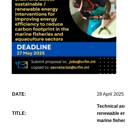
DATE:
28 April 2025
Technical assi
TITLE:
renewable ener
marine fisheri