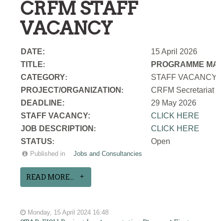
CRFM STAFF
VACANCY
DATE:
15 April 2026
TITLE
PROGRAMME MAN
:
CATEGORY
STAFF VACANCY
:
PROJECT/ORGANIZATION
CRFM Secretariat
:
DEADLINE:
29 May 2026
STAFF VACANCY:
CLICK HERE
JOB DESCRIPTION
CLICK HERE
:
STATUS
Open
:
Published in
Jobs and Consultancies
READ MORE...
Monday, 15 April 2024 16:48