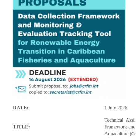
DATE:
1 July 2026
Technical Assi
TITLE:
Framework and M
Aquaculture
(Con