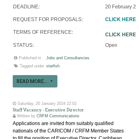
DEADLINE:
20 February 2
REQUEST FOR PROPOSALS:
CLICK HERE
TERMS OF REFERENCE:
CLICK HERE
STATUS:
Open
Published in
Jobs and Consultancies
Tagged under
starfish
READ MORE...
Saturday, 20 January 2024 22:02
Staff Vacancy - Executive Director
Written by
CRFM Communications
Applications are invited from suitably qualified
nationals of the CARICOM / CRFM Member States
to fill the position of Executive Director, Caribbean