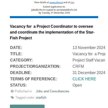
Vacancy for a Project Coordinator to oversee
and coordinate the implementation of the Star-
Fish Project
DATE:
13 November 2024
TITLE:
Vacancy for a Projec
CATEGORY:
Project Staff Vacan
PROJECT/ORGANIZATION:
CRFM
DEADLINE:
31 December 2024
T
ERMS OF REFERENCE:
CLICK HERE
STATUS:
Open
Published in
Jobs and Consultancies
Tagged under
starfish