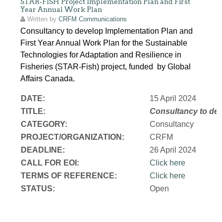
STAR-FISH Project Implementation Plan and First
Year Annual Work Plan
Written by
CRFM Communications
Consultancy to develop Implementation Plan and
First Year Annual Work Plan for the Sustainable
Technologies for Adaptation and Resilience in
Fisheries (STAR-Fish) project, funded by Global
Affairs Canada.
DATE:
15 April 2024
TITLE:
Consultancy to
dev
CATEGORY:
Consultancy
PROJECT/ORGANIZATION:
CRFM
DEADLINE:
26 April 2024
CALL FOR EOI:
Click here
TERMS OF REFERENCE:
Click here
STATUS:
Open