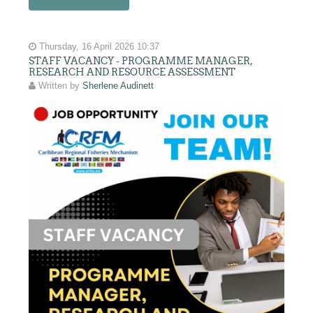
Thursday, 16 April 2026 10:37
STAFF VACANCY - PROGRAMME MANAGER,
RESEARCH AND RESOURCE ASSESSMENT
Written by
Sherlene Audinett