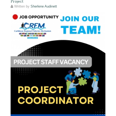
Project
Written by
Sherlene Audinett