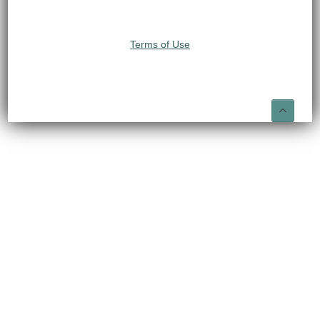
Terms of Use