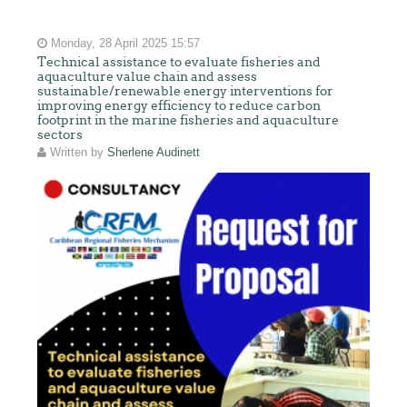
Monday, 28 April 2025 15:57
Technical assistance to evaluate fisheries and
aquaculture value chain and assess
sustainable/renewable energy interventions for
improving energy efficiency to reduce carbon
footprint in the marine fisheries and aquaculture
sectors
Written by
Sherlene Audinett