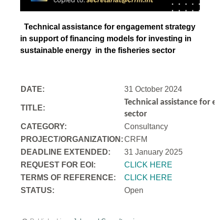
Technical assistance for engagement strategy
in support of financing models for investing in
sustainable energy in the fisheries sector
DATE:
31 October 2024
Technical assistance for e
TITLE:
sector
CATEGORY:
Consultancy
PROJECT/ORGANIZATION:
CRFM
DEADLINE EXTENDED:
31 January 2025
REQUEST FOR EOI:
CLICK HERE
TERMS OF REFERENCE:
CLICK HERE
STATUS:
Open