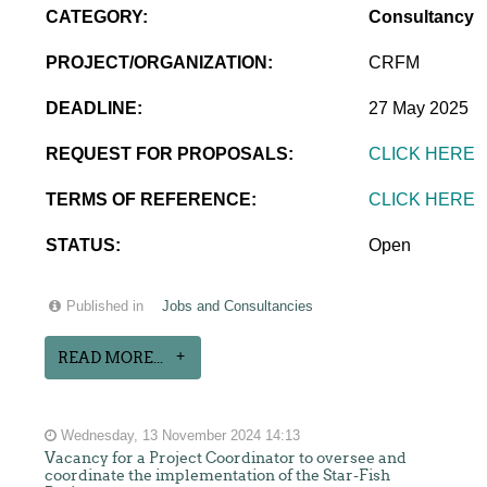
CATEGORY:
Consultancy
PROJECT/ORGANIZATION:
CRFM
DEADLINE:
27 May 2025
REQUEST FOR PROPOSALS:
CLICK HERE
TERMS OF REFERENCE:
CLICK HERE
STATUS:
Open
Published in
Jobs and Consultancies
READ MORE...
Wednesday, 13 November 2024 14:13
Vacancy for a Project Coordinator to oversee and
coordinate the implementation of the Star-Fish