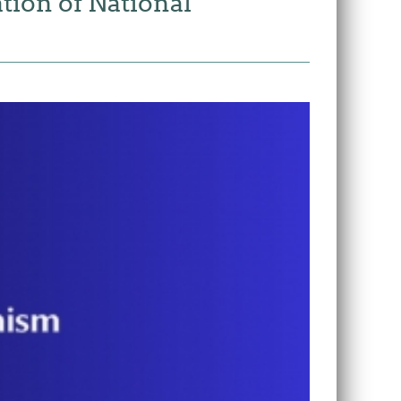
tion of National