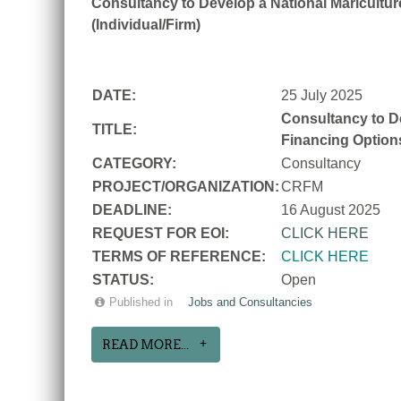
Consultancy to Develop a National Mariculture
(Individual/Firm)
DATE:
25 July 2025
Consultancy to De
TITLE:
Financing Options
CATEGORY:
Consultancy
PROJECT/ORGANIZATION:
CRFM
DEADLINE:
16 August 2025
REQUEST FOR EOI:
CLICK HERE
TERMS OF REFERENCE:
CLICK HERE
STATUS:
Open
Published in
Jobs and Consultancies
READ MORE...