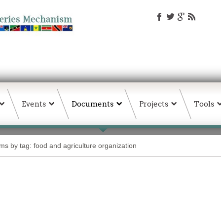
Events
Documents
Projects
Tools
ems by tag: food and agriculture organization