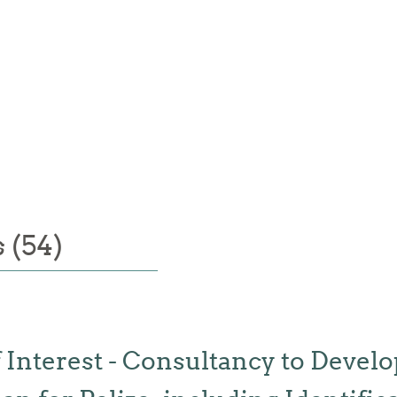
 (54)
 Interest - Consultancy to Develo