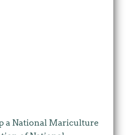
p a National Mariculture