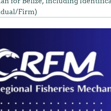
n for Belize, including Identifica
idual/Firm)