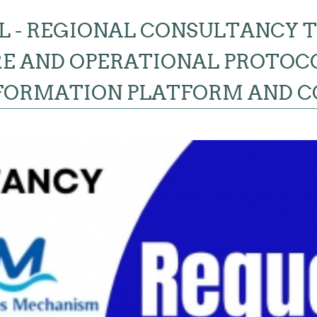
L - REGIONAL CONSULTANCY T
E AND OPERATIONAL PROTOC
FORMATION PLATFORM AND 