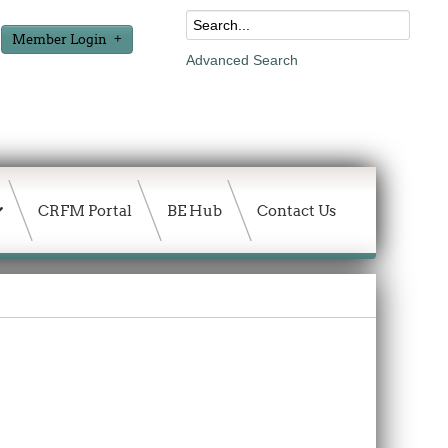
Member Login
Advanced Search
CRFM Portal
BE Hub
Contact Us