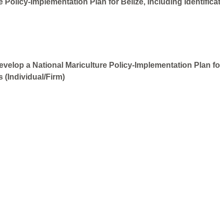
 Policy-Implementation Plan for Belize, including Identifica
velop a National Mariculture Policy-Implementation Plan for 
 (Individual/Firm)