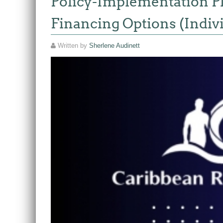
Policy-Implementation Pla
Financing Options (Indiv
Written by
Sherlene Audinett