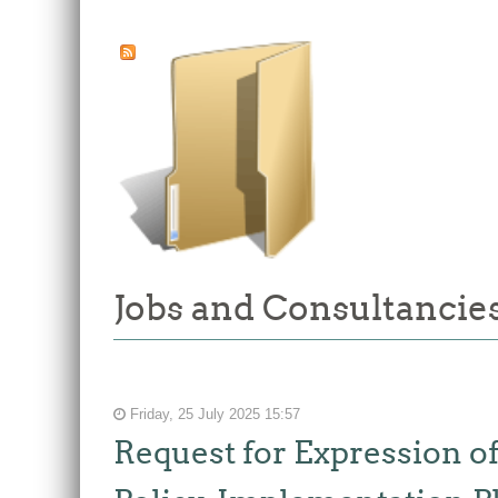
Jobs and Consultancies
Friday, 25 July 2025 15:57
Request for Expression of