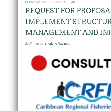
Wednesday, 02 July 2025 13:40
REQUEST FOR PROPOSA
IMPLEMENT STRUCTUR
MANAGEMENT AND IN
Written by
Sherlene Audinett