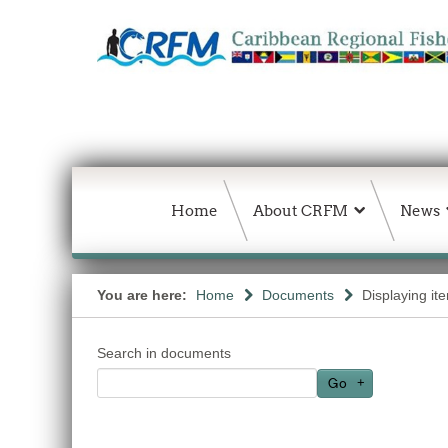
Home
About CRFM
News
You are here:
Home
Documents
Displaying it
Search in documents
Go