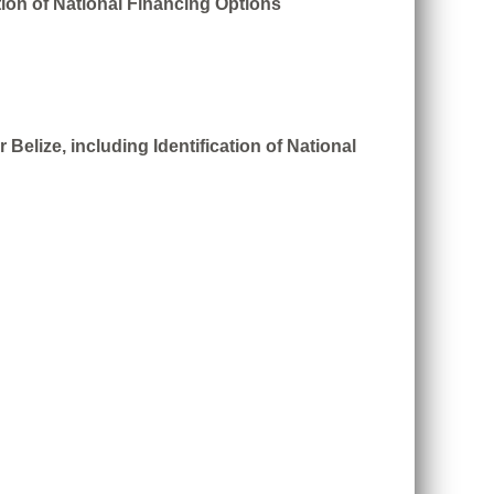
tion of National Financing Options
Belize, including Identification of National