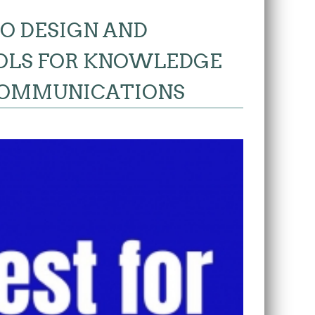
O DESIGN AND
OLS FOR KNOWLEDGE
COMMUNICATIONS