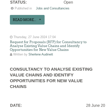
STATUS:
Open
Published in
Jobs and Consultancies
READ MORE...
Thursday, 27 June 2024 17:04
Request for Proposals (RFP) for Consultancy to
Analyse Existing Value Chains and Identify
Opportunities for New Value Chains
Written by
Sherlene Audinett
CONSULTANCY TO ANALYSE EXISTING
VALUE CHAINS AND IDENTIFY
OPPORTUNITIES FOR NEW VALUE
CHAINS
DATE:
28 June 202