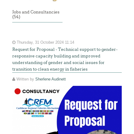
Jobs and Consultancies
(54)
Thursday, 31 October 2024 11:14
Request for Proposal - Technical support to gender-
responsive capacity building and improved
understanding of gender and social issues for
transition to clean energy in fisheries
Written by
Sherlene Audinett