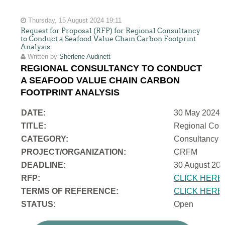
Thursday, 15 August 2024 19:11
Request for Proposal (RFP) for Regional Consultancy
to Conduct a Seafood Value Chain Carbon Footprint
Analysis
Written by
Sherlene Audinett
REGIONAL CONSULTANCY TO CONDUCT
A SEAFOOD VALUE CHAIN CARBON
FOOTPRINT ANALYSIS
DATE:
30 May 2024
TITLE:
Regional Cons
CATEGORY:
Consultancy
PROJECT/ORGANIZATION:
CRFM
DEADLINE:
30 August 202
RFP:
CLICK HERE
TERMS OF REFERENCE:
CLICK HERE
STATUS:
Open