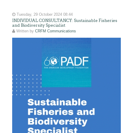
Tuesday, 29 October 2024 08:44
INDIVIDUAL CONSULTANCY: Sustainable Fisheries
and Biodiversity Specialist
Written by
CRFM Communications