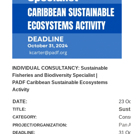
INDIVIDUAL CONSULTANCY: Sustainable
Fisheries and Biodiversity Specialist |
PADF Caribbean Sustainable Ecosystems
Activity
DATE:
23 Oct
Susta
TITLE:
CATEGORY:
Consul
Pan Am
PROJECT/ORGANIZATION:
DEADLINE:
31 Oct