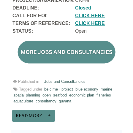
PROJECT/ORGANIZATION:
CRFM
DEADLINE:
Closed
CALL FOR EOI:
CLICK HERE
TERMS OF REFERENCE:
CLICK HERE
STATUS:
Open
Published in
Jobs and Consultancies
Tagged under
be clme+ project
blue econony
marine
spatial planning
open
seafood
economic plan
fisheries
aquaculture
consultancy
guyana
READ MORE...