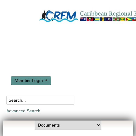
Member Login
Advanced Search