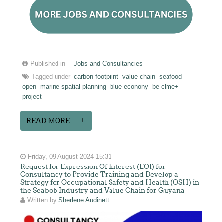
Published in
Jobs and Consultancies
Tagged under
carbon footprint
value chain
seafood
open
marine spatial planning
blue econony
be clme+
project
READ MORE...
Friday, 09 August 2024 15:31
Request for Expression Of Interest (EOI) for
Consultancy to Provide Training and Develop a
Strategy for Occupational Safety and Health (OSH) in
the Seabob Industry and Value Chain for Guyana
Written by
Sherlene Audinett