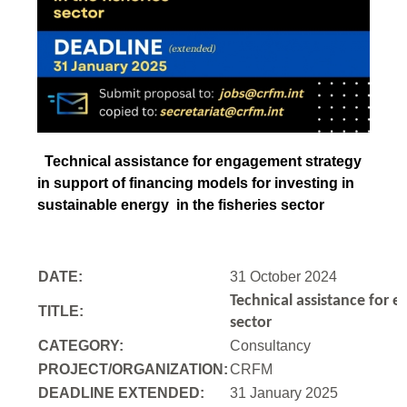
Technical assistance for engagement strategy
in support of financing models for investing in
sustainable energy in the fisheries sector
DATE:
31 October 2024
Technical assistance for e
TITLE:
sector
CATEGORY:
Consultancy
PROJECT/ORGANIZATION:
CRFM
DEADLINE EXTENDED:
31 January 2025