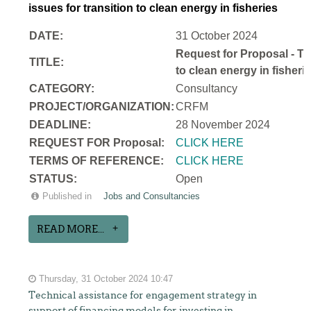
issues for transition to clean energy in fisheries
DATE:
31 October 2024
Request for Proposal - Te
TITLE:
to clean energy in fisheri
CATEGORY:
Consultancy
PROJECT/ORGANIZATION:
CRFM
DEADLINE:
28 November 2024
REQUEST FOR Proposal:
CLICK HERE
TERMS OF REFERENCE:
CLICK HERE
STATUS:
Open
Published in
Jobs and Consultancies
READ MORE...
Thursday, 31 October 2024 10:47
Technical assistance for engagement strategy in
support of financing models for investing in