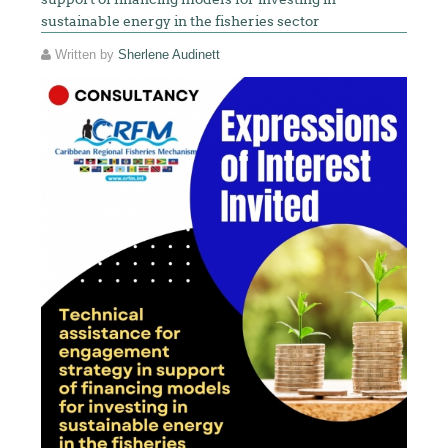
sustainable energy in the fisheries sector
Written by
Sherlene Audinett