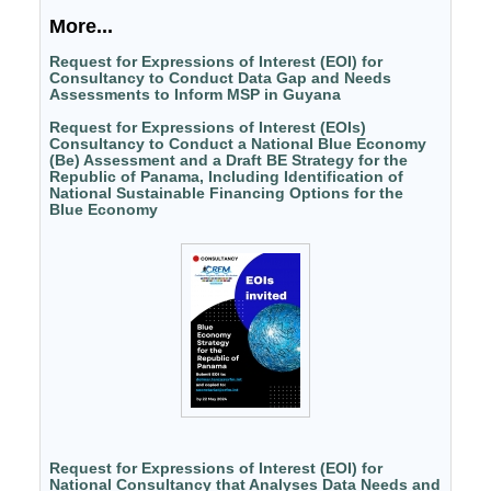
More...
Request for Expressions of Interest (EOI) for
Consultancy to Conduct Data Gap and Needs
Assessments to Inform MSP in Guyana
Request for Expressions of Interest (EOIs)
Consultancy to Conduct a National Blue Economy
(Be) Assessment and a Draft BE Strategy for the
Republic of Panama, Including Identification of
National Sustainable Financing Options for the
Blue Economy
Request for Expressions of Interest (EOI) for
National Consultancy that Analyses Data Needs and