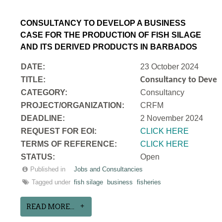
CONSULTANCY TO DEVELOP A BUSINESS
CASE FOR THE PRODUCTION OF FISH SILAGE
AND ITS DERIVED PRODUCTS IN BARBADOS
DATE:
23 October 2024
TITLE:
Consultancy to Develo
CATEGORY:
Consultancy
PROJECT/ORGANIZATION:
CRFM
DEADLINE:
2 November 2024
REQUEST FOR EOI:
CLICK HERE
TERMS OF REFERENCE:
CLICK HERE
STATUS:
Open
Published in
Jobs and Consultancies
Tagged under
fish silage
business
fisheries
READ MORE...