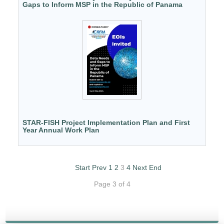
Gaps to Inform MSP in the Republic of Panama
STAR-FISH Project Implementation Plan and First
Year Annual Work Plan
Start
Prev
1
2
3
4
Next
End
Page 3 of 4