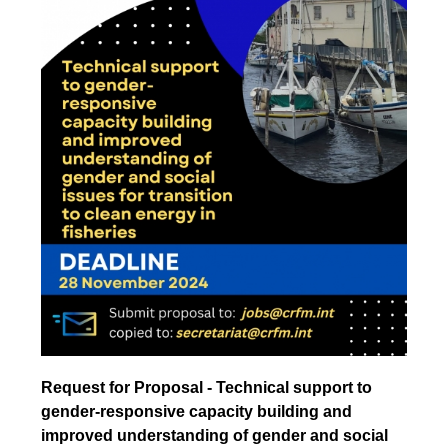
Request for Proposal - Technical support to
gender-responsive capacity building and
improved understanding of gender and social