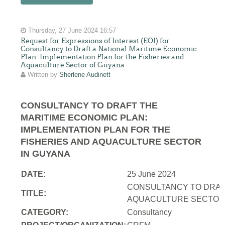
Thursday, 27 June 2024 16:57
Request for Expressions of Interest (EOI) for
Consultancy to Draft a National Maritime Economic
Plan: Implementation Plan for the Fisheries and
Aquaculture Sector of Guyana
Written by
Sherlene Audinett
CONSULTANCY TO DRAFT THE
MARITIME ECONOMIC PLAN:
IMPLEMENTATION PLAN FOR THE
FISHERIES AND AQUACULTURE SECTOR
IN GUYANA
DATE:
25 June 2024
CONSULTANCY TO DRAFT
TITLE:
AQUACULTURE SECTOR 
CATEGORY:
Consultancy