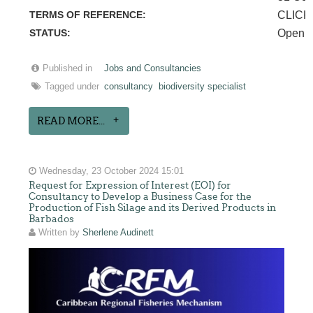
TERMS OF REFERENCE:
CLICK
STATUS:
Open
Published in
Jobs and Consultancies
Tagged under
consultancy
biodiversity specialist
READ MORE...
Wednesday, 23 October 2024 15:01
Request for Expression of Interest (EOI) for
Consultancy to Develop a Business Case for the
Production of Fish Silage and its Derived Products in
Barbados
Written by
Sherlene Audinett