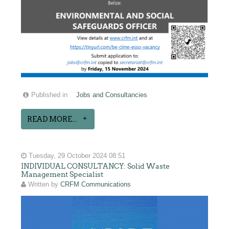
Published in
Jobs and Consultancies
READ MORE...
Tuesday, 29 October 2024 08:51
INDIVIDUAL CONSULTANCY: Solid Waste
Management Specialist
Written by
CRFM Communications