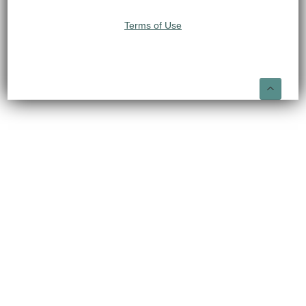
Terms of Use