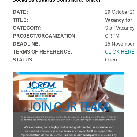
DATE:
29 October 20
TITLE:
Vacancy for a
CATEGORY:
Staff Vacancy
PROJECT/ORGANIZATION:
CRFM
DEADLINE:
15 November 
T
ERMS OF REFERENCE:
CLICK HERE
STATUS:
Open