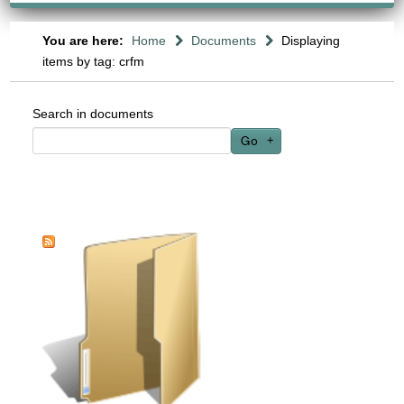
You are here:
Home
Documents
Displaying
items by tag: crfm
Search in documents
Go