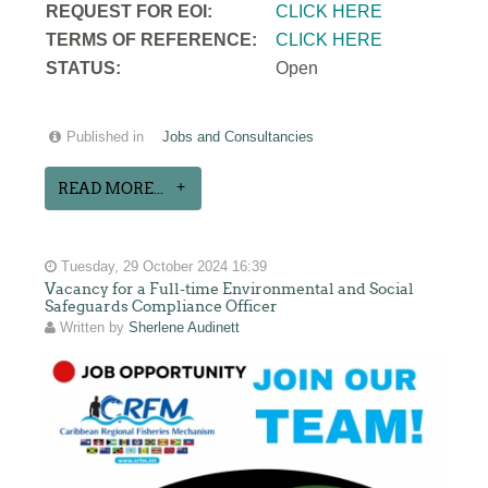
REQUEST FOR EOI:
CLICK HERE
TERMS OF REFERENCE:
CLICK HERE
STATUS:
Open
Published in
Jobs and Consultancies
READ MORE...
Tuesday, 29 October 2024 16:39
Vacancy for a Full-time Environmental and Social
Safeguards Compliance Officer
Written by
Sherlene Audinett