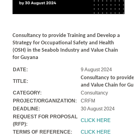
Consultancy to
provide Training and Develop a
Strategy for Occupational Safety and Health
(OSH) in the Seabob Industry and Value Chain
for Guyana
DATE:
9 August 2024
Consultancy to
provide 
TITLE:
and Value Chain for Gu
CATEGORY:
Consultancy
PROJECT/ORGANIZATION:
CRFM
DEADLINE:
30 August 2024
REQUEST FOR PROPOSAL
CLICK HERE
(RFP):
TERMS OF REFERENCE:
CLICK HERE