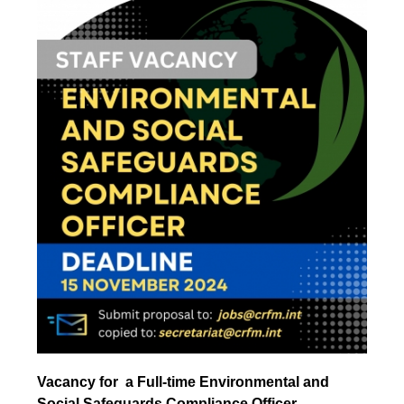
Vacancy for a Full-time Environmental and
Social Safeguards Compliance Officer