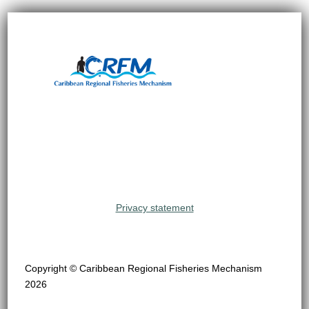
Privacy statement
Copyright © Caribbean Regional Fisheries Mechanism
2026