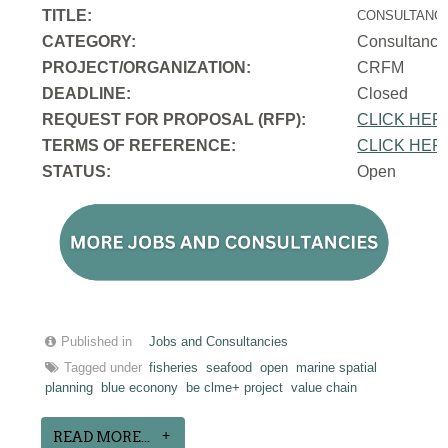
TITLE:
CONSULTANCY
CATEGORY:
Consultancy
PROJECT/ORGANIZATION:
CRFM
DEADLINE:
Closed
REQUEST FOR PROPOSAL (RFP):
CLICK HER
TERMS OF REFERENCE:
CLICK HER
STATUS:
Open
Published in
Jobs and Consultancies
Tagged under
fisheries
seafood
open
marine spatial
planning
blue econony
be clme+ project
value chain
READ MORE...