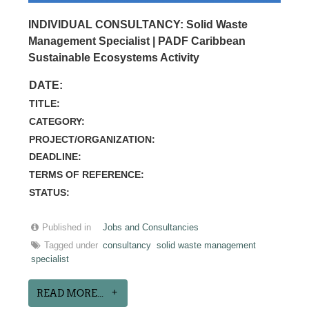
INDIVIDUAL CONSULTANCY: Solid Waste
Management Specialist | PADF Caribbean
Sustainable Ecosystems Activity
DATE:
TITLE:
CATEGORY:
PROJECT/ORGANIZATION:
DEADLINE:
TERMS OF REFERENCE:
STATUS:
Published in
Jobs and Consultancies
Tagged under
consultancy
solid waste management
specialist
READ MORE...