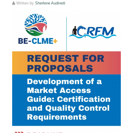
Written by
Sherlene Audinett