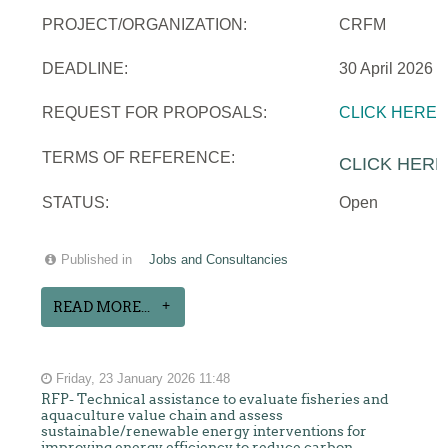
PROJECT/ORGANIZATION:
CRFM
DEADLINE:
30 April 2026
REQUEST FOR PROPOSALS:
CLICK HERE
TERMS OF REFERENCE:
CLICK HERE
STATUS:
Open
Published in
Jobs and Consultancies
READ MORE...
Friday, 23 January 2026 11:48
RFP- Technical assistance to evaluate fisheries and
aquaculture value chain and assess
sustainable/renewable energy interventions for
improving energy efficiency to reduce carbon