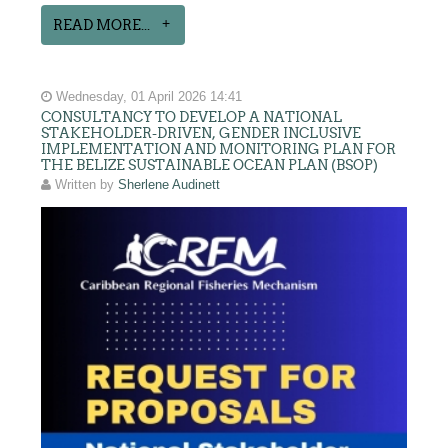
READ MORE...
Wednesday, 01 April 2026 14:41
CONSULTANCY TO DEVELOP A NATIONAL
STAKEHOLDER-DRIVEN, GENDER INCLUSIVE
IMPLEMENTATION AND MONITORING PLAN FOR
THE BELIZE SUSTAINABLE OCEAN PLAN (BSOP)
Written by
Sherlene Audinett