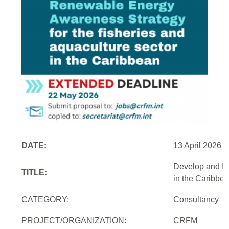
DATE:
13 April 2026
Develop and Im
TITLE:
in the Caribbe
CATEGORY:
Consultancy
PROJECT/ORGANIZATION:
CRFM