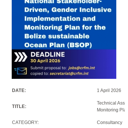
DATE:
1 April 2026
Technical Assi
TITLE:
Monitoring Pla
CATEGORY:
Consultancy