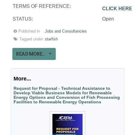
TERMS OF REFERENCE:
CLICK HERE
STATUS:
Open
Published in
Jobs and Consultancies
Tagged under
starfish
READ MORE...
More...
Request for Proposal - Technical Assistance to
Develop Viable Business Models for Renewable
Energy Options and Conversion of Fish Processing
Facilities to Renewable Energy Operations