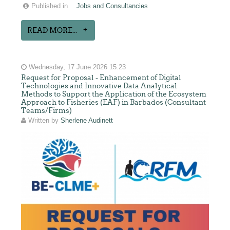
Published in
Jobs and Consultancies
READ MORE...
Wednesday, 17 June 2026 15:23
Request for Proposal - Enhancement of Digital
Technologies and Innovative Data Analytical
Methods to Support the Application of the Ecosystem
Approach to Fisheries (EAF) in Barbados (Consultant
Teams/Firms)
Written by
Sherlene Audinett