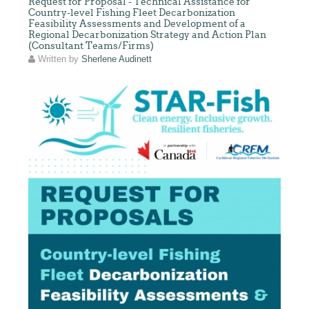
Request for Proposal - Technical Assistance for
Country-level Fishing Fleet Decarbonization
Feasibility Assessments and Development of a
Regional Decarbonization Strategy and Action Plan
(Consultant Teams/Firms)
Written by
Sherlene Audinett