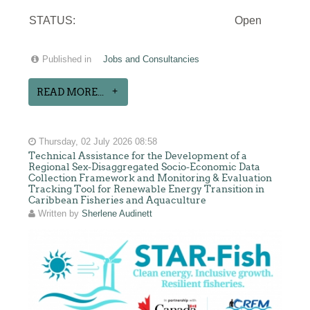
STATUS:
Open
Published in
Jobs and Consultancies
READ MORE...
Thursday, 02 July 2026 08:58
Technical Assistance for the Development of a
Regional Sex-Disaggregated Socio-Economic Data
Collection Framework and Monitoring & Evaluation
Tracking Tool for Renewable Energy Transition in
Caribbean Fisheries and Aquaculture
Written by
Sherlene Audinett