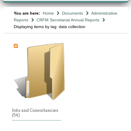
You are here:
Home
Documents
Administrative
Reports
CRFM Secretariat Annual Reports
Displaying items by tag: data collection
Jobs and Consultancies
(54)