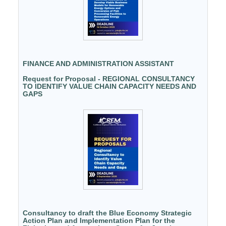
FINANCE AND ADMINISTRATION ASSISTANT
Request for Proposal - REGIONAL CONSULTANCY
TO IDENTIFY VALUE CHAIN CAPACITY NEEDS AND
GAPS
Consultancy to draft the Blue Economy Strategic
Action Plan and Implementation Plan for the