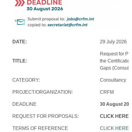
DATE:
29 July 2026
Request for Pr
TITLE:
the Certificati
Gaps (Consulti
CATEGORY:
Consultancy
PROJECT/ORGANIZATION:
CRFM
DEADLINE
30 August 202
REQUEST FOR PROPOSALS:
CLICK HERE
TERMS OF REFERENCE
CLICK HERE