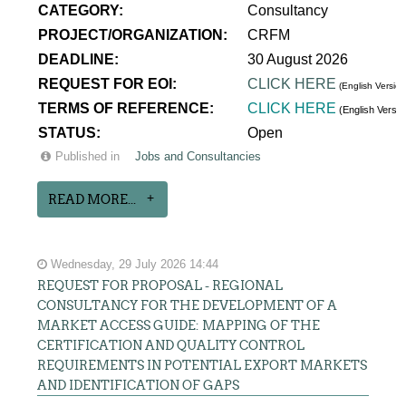
CATEGORY:
Consultancy
PROJECT/ORGANIZATION:
CRFM
DEADLINE:
30 August 2026
REQUEST FOR EOI:
CLICK HERE
(English Version
TERMS OF REFERENCE:
CLICK HERE
(English Versi
STATUS:
Open
Published in
Jobs and Consultancies
READ MORE...
Wednesday, 29 July 2026 14:44
REQUEST FOR PROPOSAL - REGIONAL
CONSULTANCY FOR THE DEVELOPMENT OF A
MARKET ACCESS GUIDE: MAPPING OF THE
CERTIFICATION AND QUALITY CONTROL
REQUIREMENTS IN POTENTIAL EXPORT MARKETS
AND IDENTIFICATION OF GAPS