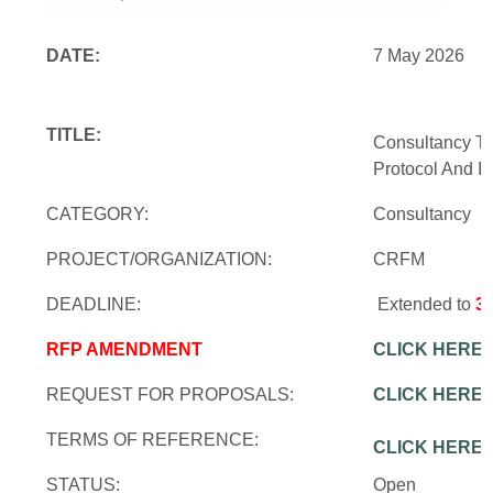
DATE:
7 May 2026
TITLE:
Consultancy To
Protocol And In
CATEGORY:
Consultancy
PROJECT/ORGANIZATION:
CRFM
DEADLINE:
Extended to
3
RFP AMENDMENT
CLICK HERE
REQUEST FOR PROPOSALS:
CLICK HERE
TERMS OF REFERENCE:
CLICK HERE
STATUS:
Open