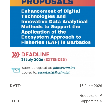
DATE:
16 June 2026
Request for Pr
TITLE:
Support the Ap