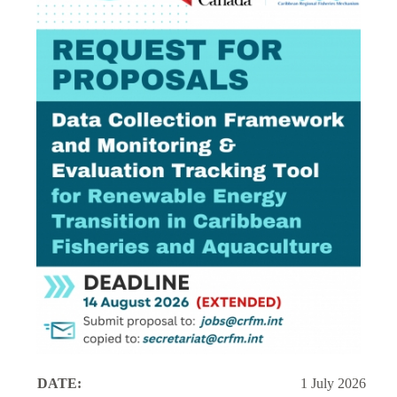
DATE:
1 July 2026