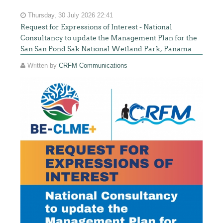
Thursday, 30 July 2026 22:41
Request for Expressions of Interest - National
Consultancy to update the Management Plan for the
San San Pond Sak National Wetland Park, Panama
Written by
CRFM Communications