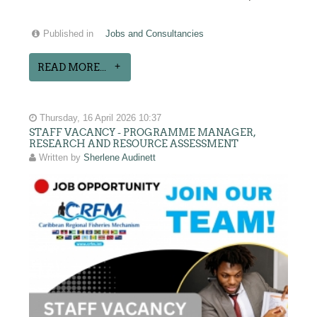
Published in
Jobs and Consultancies
READ MORE...
Thursday, 16 April 2026 10:37
STAFF VACANCY - PROGRAMME MANAGER,
RESEARCH AND RESOURCE ASSESSMENT
Written by
Sherlene Audinett