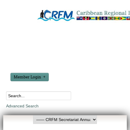
Member Login
Advanced Search