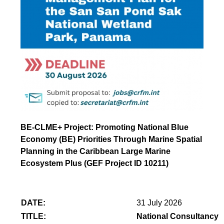
BE-CLME+ Project: Promoting National Blue
Economy (BE) Priorities Through Marine Spatial
Planning in the Caribbean Large Marine
Ecosystem Plus (GEF Project ID 10211)
DATE:
31 July 2026
TITLE:
National Consultancy 