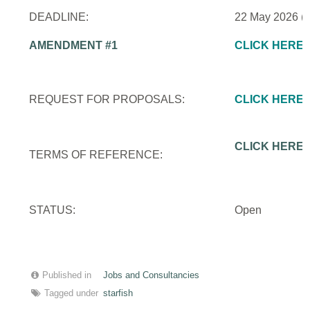
DEADLINE:
22 May 2026 (
AMENDMENT #1
CLICK HERE
REQUEST FOR PROPOSALS:
CLICK HERE
CLICK HERE
TERMS OF REFERENCE:
STATUS:
Open
Published in
Jobs and Consultancies
Tagged under
starfish