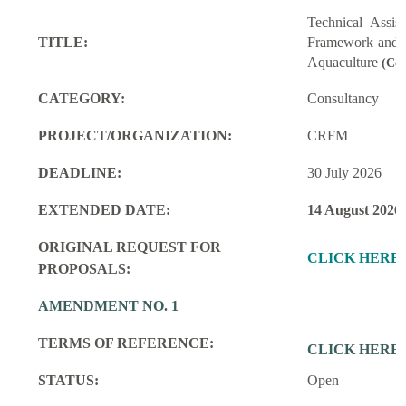
Technical Assi
TITLE:
Framework and M
Aquaculture
(Con
CATEGORY:
Consultancy
PROJECT/ORGANIZATION:
CRFM
DEADLINE:
30 July 2026
EXTENDED DATE:
14 August 2026
ORIGINAL REQUEST FOR
CLICK HERE
PROPOSALS:
AMENDMENT NO. 1
TERMS OF REFERENCE:
CLICK HERE
STATUS:
Open