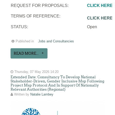
REQUEST FOR PROPOSALS:
CLICK HERE
TERMS OF REFERENCE:
CLICK HERE
STATUS:
Open
Published in
Jobs and Consultancies
READ MORE...
Thursday, 07 May 2026 14:20
Extended Date: Consultancy To Develop National
Stakeholder-Driven, Gender Inclusive Msp Following
Project Msp Protocol And In Support Of Nationally
Relevant Authorities (Regional)
Written by
Natalie Lambey