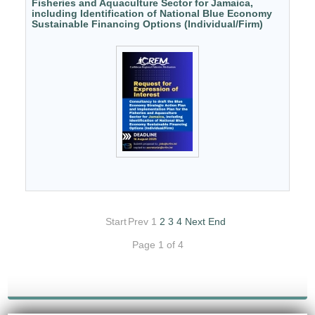
Fisheries and Aquaculture Sector for Jamaica,
including Identification of National Blue Economy
Sustainable Financing Options (Individual/Firm)
Start
Prev
1
2
3
4
Next
End
Page 1 of 4