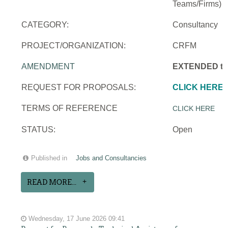
Teams/Firms)
CATEGORY:
Consultancy
PROJECT/ORGANIZATION:
CRFM
AMENDMENT
EXTENDED to 
REQUEST FOR PROPOSALS:
CLICK HERE
TERMS OF REFERENCE
CLICK HERE
STATUS:
Open
Published in
Jobs and Consultancies
READ MORE...
Wednesday, 17 June 2026 09:41