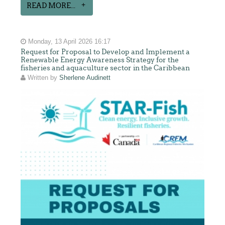
READ MORE...
Monday, 13 April 2026 16:17
Request for Proposal to Develop and Implement a
Renewable Energy Awareness Strategy for the
fisheries and aquaculture sector in the Caribbean
Written by
Sherlene Audinett