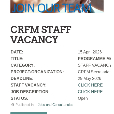
CRFM STAFF
VACANCY
DATE:
15 April 2026
TITLE
PROGRAMME MAN
:
CATEGORY
STAFF VACANCY
:
PROJECT/ORGANIZATION
CRFM Secretariat
:
DEADLINE:
29 May 2026
STAFF VACANCY:
CLICK HERE
JOB DESCRIPTION
CLICK HERE
:
STATUS
Open
:
Published in
Jobs and Consultancies