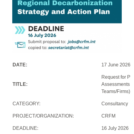
DATE:
17 June 2026
Request for Pro
TITLE:
Assessments an
Teams/Firms)
CATEGORY:
Consultancy
PROJECT/ORGANIZATION:
CRFM
DEADLINE:
16 July 2026