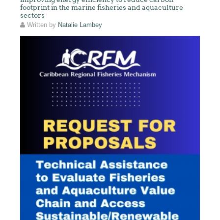
footprint in the marine fisheries and aquaculture
sectors
Written by
Natalie Lambey