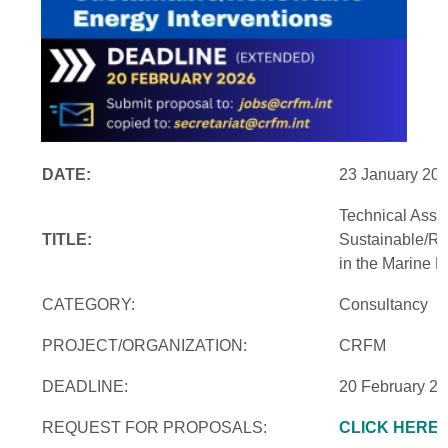
DATE:
23 January 20
Technical Assi
TITLE:
Sustainable/Re
in the Marine 
CATEGORY:
Consultancy
PROJECT/ORGANIZATION:
CRFM
DEADLINE:
20 February 2
REQUEST FOR PROPOSALS:
CLICK HERE