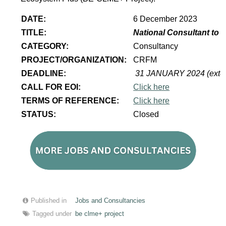
DATE:
6 December 2023
TITLE:
National Consultant to 
CATEGORY:
Consultancy
PROJECT/ORGANIZATION:
CRFM
DEADLINE:
31 JANUARY 2024 (exte
CALL FOR EOI:
Click here
TERMS OF REFERENCE:
Click here
STATUS:
Closed
Published in
Jobs and Consultancies
Tagged under
be clme+ project