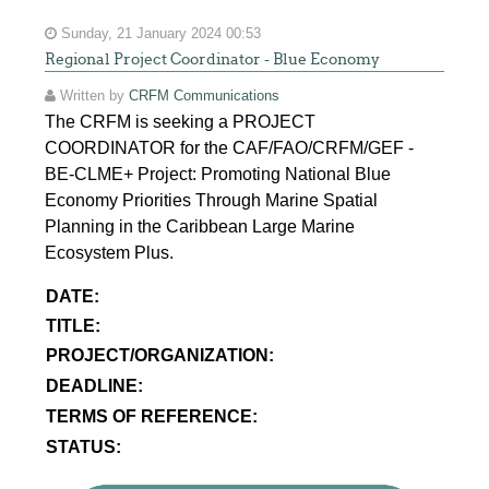
Sunday, 21 January 2024 00:53
Regional Project Coordinator - Blue Economy
Written by
CRFM Communications
The CRFM is seeking a PROJECT
COORDINATOR for the CAF/FAO/CRFM/GEF -
BE-CLME+ Project: Promoting National Blue
Economy Priorities Through Marine Spatial
Planning in the Caribbean Large Marine
Ecosystem Plus.
DATE:
TITLE:
PROJECT/ORGANIZATION:
DEADLINE:
TERMS OF REFERENCE:
STATUS: