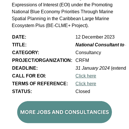
Expressions of Interest (EOI) under the Promoting
National Blue Economy Priorities Through Marine
Spatial Planning in the Caribbean Large Marine
Ecosystem Plus (BE-CLME+ Project).
DATE:
12 December 2023
TITLE:
National Consultant to 
CATEGORY:
Consultancy
PROJECT/ORGANIZATION:
CRFM
DEADLINE:
31 January 2024
(extende
CALL FOR EOI:
Click here
TERMS OF REFERENCE:
Click here
STATUS:
Closed