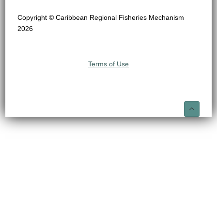
Copyright © Caribbean Regional Fisheries Mechanism
2026
Terms of Use