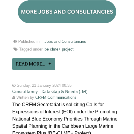
Published in
Jobs and Consultancies
Tagged under
be clme+ project
READ MORE...
Sunday, 21 January 2024 00:35
Consultancy - Data Gap & Needs (JM)
Written by
CRFM Communications
The CRFM Secretariat is soliciting Calls for
Expressions of Interest (EOI) under the Promoting
National Blue Economy Priorities Through Marine
Spatial Planning in the Caribbean Large Marine
Ecosystem Plus (BE-CLME+ Project).