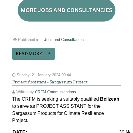
Published in
Jobs and Consultancies
READ MORE...
Sunday, 21 January 2024 00:44
Project Assistant - Sargassum Project
Written by
CRFM Communications
The CRFM is seeking a suitably qualified
Belizean
to serve as PROJECT ASSISTANT for the
Sargassum Products for Climate Resilience
Project.
DATE:
30 No