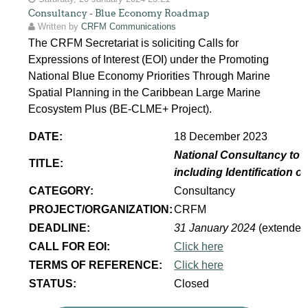
Consultancy - Blue Economy Roadmap
Written by
CRFM Communications
The CRFM Secretariat is soliciting Calls for
Expressions of Interest (EOI) under the Promoting
National Blue Economy Priorities Through Marine
Spatial Planning in the Caribbean Large Marine
Ecosystem Plus (BE-CLME+ Project).
DATE:
18 December 2023
National Consultancy to 
TITLE:
including Identification 
CATEGORY:
Consultancy
PROJECT/ORGANIZATION:
CRFM
DEADLINE:
31 January 2024
(extended
CALL FOR EOI:
Click here
TERMS OF REFERENCE:
Click here
STATUS:
Closed