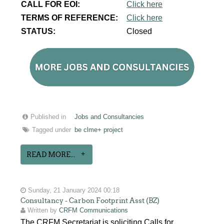
CALL FOR EOI:
Click here
TERMS OF REFERENCE:
Click here
STATUS:
Closed
Published in
Jobs and Consultancies
Tagged under
be clme+ project
READ MORE...
Sunday, 21 January 2024 00:18
Consultancy - Carbon Footprint Asst (BZ)
Written by
CRFM Communications
The CRFM Secretariat is soliciting Calls for