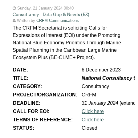
Sunday, 21 January 2024 00:40
Consultancy - Data Gap & Needs (BZ)
Written by
CRFM Communications
The CRFM Secretariat is soliciting Calls for
Expressions of Interest (EOI) under the Promoting
National Blue Economy Priorities Through Marine
Spatial Planning in the Caribbean Large Marine
Ecosystem Plus (BE-CLME+ Project).
DATE:
6 December 2023
TITLE:
National Consultancy to
CATEGORY:
Consultancy
PROJECT/ORGANIZATION:
CRFM
DEADLINE:
31 January 2024
(extend
CALL FOR EOI:
Click here
TERMS OF REFERENCE:
Click here
STATUS:
Closed