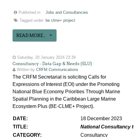
Published in
Jobs and Consultancies
Tagged under
be clme+ project
READ MORE...
Saturday, 20 January 2024 23:39
Consultancy - Data Gap & Needs (SLU)
Written by
CRFM Communications
The CRFM Secretariat is soliciting Calls for
Expressions of Interest (EOI) under the Promoting
National Blue Economy Priorities Through Marine
Spatial Planning in the Caribbean Large Marine
Ecosystem Plus (BE-CLME+ Project).
DATE:
18 December 2023
TITLE:
National Consultancy to
CATEGORY:
Consultancy