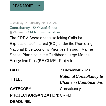
READ MORE...
Sunday, 21 January 2024 00:26
Consultancy - SSF Guidelines
Written by
CRFM Communications
The CRFM Secretariat is soliciting Calls for
Expressions of Interest (EOI) under the Promoting
National Blue Economy Priorities Through Marine
Spatial Planning in the Caribbean Large Marine
Ecosystem Plus (BE-CLME+ Project).
DATE:
7 December 2023
National Consultancy to p
TITLE:
Chains in Caribbean Fish
CATEGORY:
Consultancy
PROJECT/ORGANIZATION:
CRFM
DEADLINE: