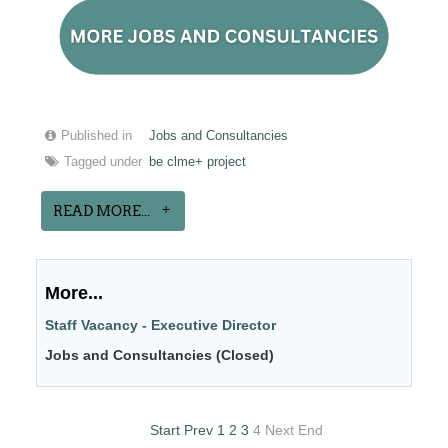
Published in
Jobs and Consultancies
Tagged under
be clme+ project
READ MORE...
More...
Staff Vacancy - Executive Director
Jobs and Consultancies (Closed)
Start
Prev
1
2
3
4
Next
End