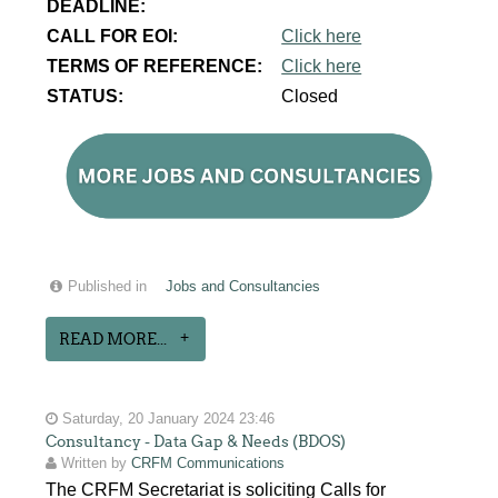
DEADLINE:
CALL FOR EOI:
Click here
TERMS OF REFERENCE:
Click here
STATUS:
Closed
Published in
Jobs and Consultancies
READ MORE...
Saturday, 20 January 2024 23:46
Consultancy - Data Gap & Needs (BDOS)
Written by
CRFM Communications
The CRFM Secretariat is soliciting Calls for