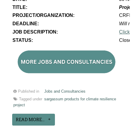
TITLE:
Projec
PROJECT/ORGANIZATION:
CRF
DEADLINE:
Will re
JOB DESCRIPTION:
Click 
STATUS:
Close
Published in
Jobs and Consultancies
Tagged under
sargassum products for climate resilience
project
READ MORE...