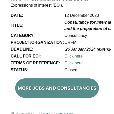
Expressions of Interest (EOI).
DATE:
12 December 2023
Consultancy for Internaliz
TITLE:
and the preparation of ca
CATEGORY:
Consultancy
PROJECT/ORGANIZATION:
CRFM
DEADLINE:
26 January 2024 (extende
CALL FOR EOI:
Click here
TERMS OF REFERENCE:
Click here
STATUS:
Closed
Published in
Jobs and Consultancies