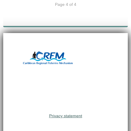
Page 4 of 4
Privacy statement