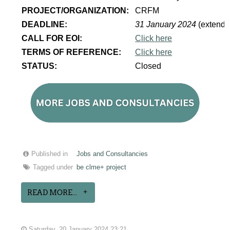
PROJECT/ORGANIZATION:
CRFM
DEADLINE:
31 January 2024
(extende
CALL FOR EOI:
Click here
TERMS OF REFERENCE:
Click here
STATUS:
Closed
Published in
Jobs and Consultancies
Tagged under
be clme+ project
READ MORE...
Saturday, 20 January 2024 23:21