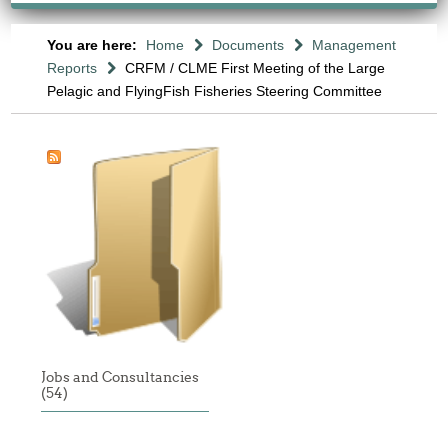
You are here:
Home
Documents
Management
Reports
CRFM / CLME First Meeting of the Large
Pelagic and FlyingFish Fisheries Steering Committee
Jobs and Consultancies
(54)