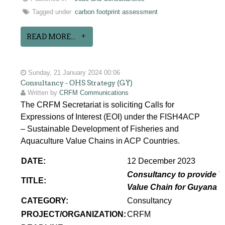
Tagged under
carbon footprint assessment
READ MORE...
Sunday, 21 January 2024 00:06
Consultancy - OHS Strategy (GY)
Written by
CRFM Communications
The CRFM Secretariat is soliciting Calls for
Expressions of Interest (EOI) under the FISH4ACP
– Sustainable Development of Fisheries and
Aquaculture Value Chains in ACP Countries.
DATE:
12 December 2023
Consultancy to provide T
TITLE:
Value Chain for Guyana
CATEGORY:
Consultancy
PROJECT/ORGANIZATION:
CRFM