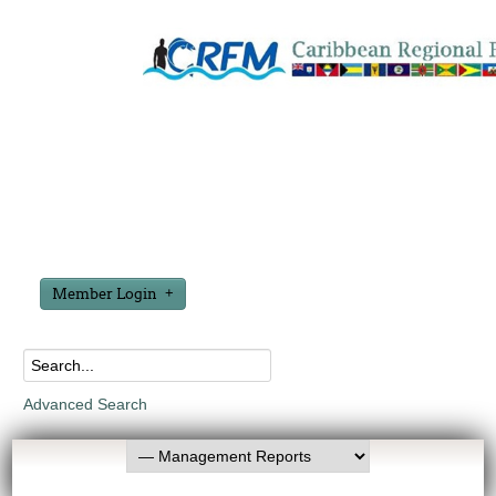
Member Login
Advanced Search