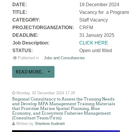
DATE:
19 December 2024
TITLE:
Vacancy for a
Programme
CATEGORY:
Staff Vacancy
PROJECT/ORGANIZATION:
CRFM
DEADLINE:
31 January 2025
Job Description:
CLICK HERE
STATUS:
Open until filled
Published in
Jobs and Consultancies
READ MORE...
Monday, 02 December 2024 17:28
Regional Consultancy to Assess the Training Needs
and Develop MPA Management Training Materials
that Prioritize Marine Spatial Planning, Blue
Economy, and Ecosystem Fisheries Management
(Consultant Team/Firm)
Written by
Sherlene Audinett