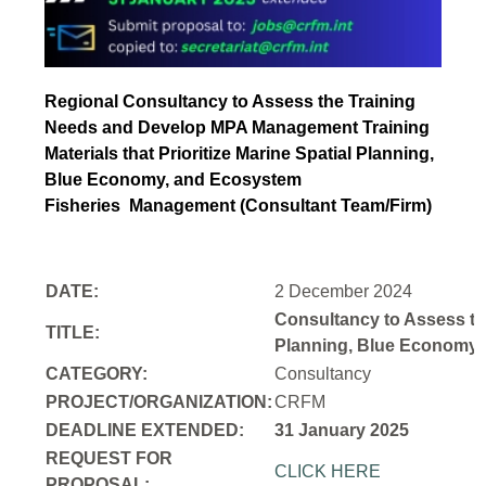
Regional Consultancy to Assess the Training
Needs and Develop MPA Management Training
Materials that Prioritize Marine Spatial Planning,
Blue Economy, and Ecosystem
Fisheries
Management (Consultant Team/Firm)
DATE:
2 December 2024
Consultancy to Assess th
TITLE:
Planning, Blue Economy,
CATEGORY:
Consultancy
PROJECT/ORGANIZATION:
CRFM
DEADLINE EXTENDED:
31 January 2025
REQUEST FOR
CLICK HERE
PROPOSAL: