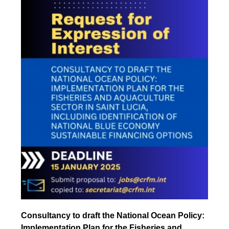
Consultancy to draft the National Ocean Policy:
Implementation Plan for the Fisheries and