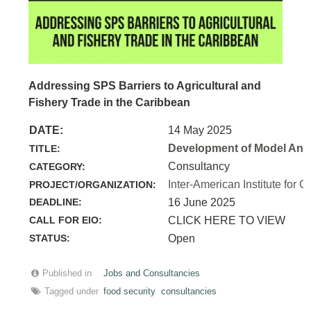
Addressing SPS Barriers to Agricultural and
Fishery Trade in the Caribbean
DATE:
14 May 2025
Development of Model Anim
TITLE:
Consultancy
CATEGORY:
Inter-American Institute for C
PROJECT/ORGANIZATION:
DEADLINE:
16 June 2025
CALL FOR EIO:
CLICK HERE TO VIEW
STATUS:
Open
Published in
Jobs and Consultancies
Tagged under
food security
consultancies