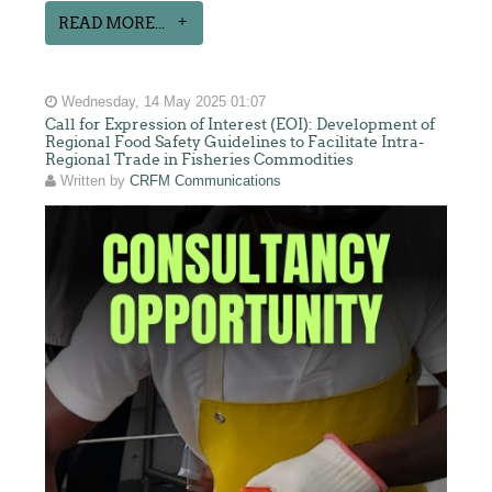
READ MORE...
Wednesday, 14 May 2025 01:07
Call for Expression of Interest (EOI): Development of
Regional Food Safety Guidelines to Facilitate Intra-
Regional Trade in Fisheries Commodities
Written by
CRFM Communications