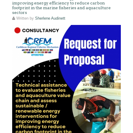
improving energy efficiency to reduce carbon
footprint in the marine fisheries and aquaculture
sectors
Written by
Sherlene Audinett