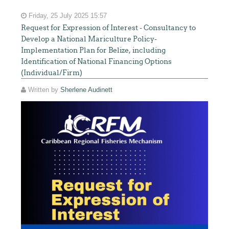
Friday, 25 July 2025 15:57
Request for Expression of Interest - Consultancy to
Develop a National Mariculture Policy-
Implementation Plan for Belize, including
Identification of National Financing Options
(Individual/Firm)
Written by
Sherlene Audinett