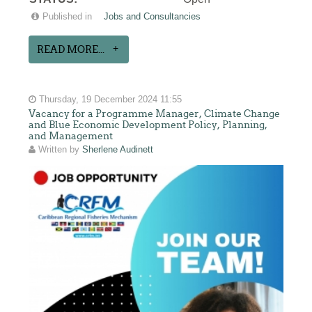
Published in
Jobs and Consultancies
READ MORE...
Thursday, 19 December 2024 11:55
Vacancy for a Programme Manager, Climate Change
and Blue Economic Development Policy, Planning,
and Management
Written by
Sherlene Audinett