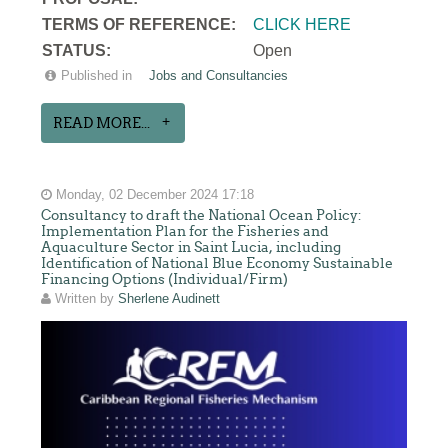
TERMS OF REFERENCE:
CLICK HERE
STATUS:
Open
Published in
Jobs and Consultancies
READ MORE...
Monday, 02 December 2024 17:18
Consultancy to draft the National Ocean Policy:
Implementation Plan for the Fisheries and
Aquaculture Sector in Saint Lucia, including
Identification of National Blue Economy Sustainable
Financing Options (Individual/Firm)
Written by
Sherlene Audinett