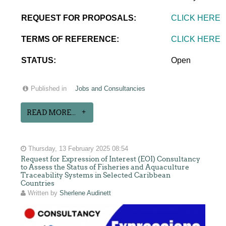
REQUEST FOR PROPOSALS:
CLICK HERE
TERMS OF REFERENCE:
CLICK HERE
STATUS:
Open
Published in
Jobs and Consultancies
READ MORE...
Thursday, 13 February 2025 08:54
Request for Expression of Interest (EOI) Consultancy
to Assess the Status of Fisheries and Aquaculture
Traceability Systems in Selected Caribbean
Countries
Written by
Sherlene Audinett