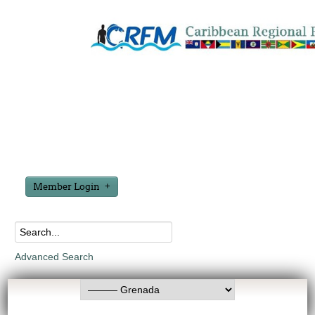
Member Login
Advanced Search