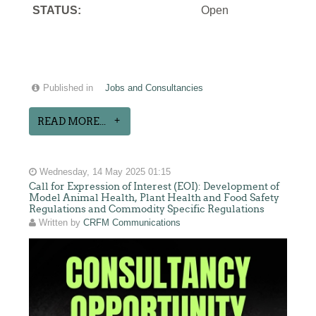
STATUS:
Open
Published in
Jobs and Consultancies
READ MORE...
Wednesday, 14 May 2025 01:15
Call for Expression of Interest (EOI): Development of
Model Animal Health, Plant Health and Food Safety
Regulations and Commodity Specific Regulations
Written by
CRFM Communications