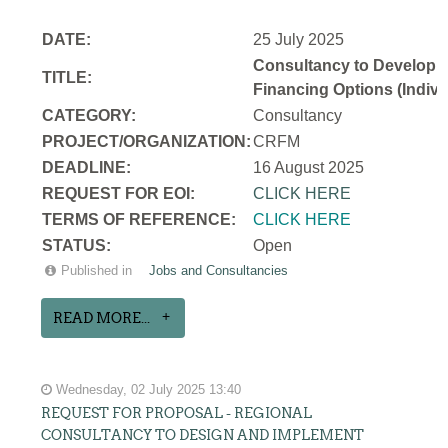
DATE:
25 July 2025
Consultancy to Develop a N
TITLE:
Financing Options (Indivi
CATEGORY:
Consultancy
PROJECT/ORGANIZATION:
CRFM
DEADLINE:
16 August 2025
REQUEST FOR EOI:
CLICK HERE
TERMS OF REFERENCE:
CLICK HERE
STATUS:
Open
Published in
Jobs and Consultancies
READ MORE...
Wednesday, 02 July 2025 13:40
REQUEST FOR PROPOSAL - REGIONAL
CONSULTANCY TO DESIGN AND IMPLEMENT