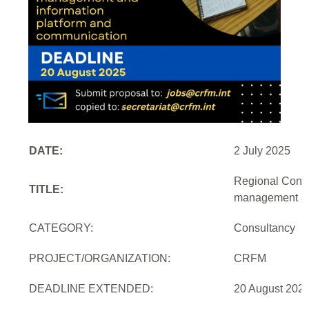
DATE:
2 July 2025
Regional Consu
TITLE:
management and
CATEGORY:
Consultancy
PROJECT/ORGANIZATION:
CRFM
DEADLINE EXTENDED:
20 August 2025