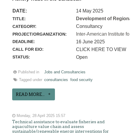
DATE:
14 May 2025
Development of Regional 
TITLE:
Consultancy
CATEGORY:
Inter-American Institute for
PROJECT/ORGANIZATION:
DEADLINE:
16 June 2025
CALL FOR EIO:
CLICK HERE TO VIEW
STATUS:
Open
Published in
Jobs and Consultancies
Tagged under
consultancies
food security
READ MORE...
Monday, 28 April 2025 15:57
Technical assistance to evaluate fisheries and
aquaculture value chain and assess
sustainable/renewable energy interventions for