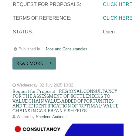
REQUEST FOR PROPOSALS:
CLICK HERE
TERMS OF REFERENCE:
CLICK HERE
STATUS:
Open
Published in
Jobs and Consultancies
READ MORE...
Wednesday, 02 July 2025 10:32
Request for Proposal - REGIONAL CONSULTANCY
FOR THE ASSESSMENT OF BOTTLENECKS TO
VALUE CHAIN VALUE-ADDED OPPORTUNITIES
AND THE IDENTIFICATION OF ‘OPTIMAL’ VALUE
CHAINS IN CARIBBEAN FISHERIES
Written by
Sherlene Audinett