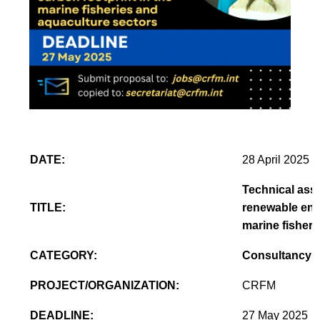
DATE:
28 April 2025
Technical assi
TITLE:
renewable ener
marine fisheri
CATEGORY:
Consultancy
PROJECT/ORGANIZATION:
CRFM
DEADLINE:
27 May 2025