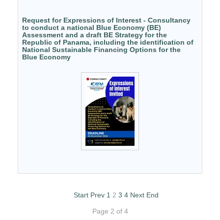
Request for Expressions of Interest - Consultancy
to conduct a national Blue Economy (BE)
Assessment and a draft BE Strategy for the
Republic of Panama, including the identification of
National Sustainable Financing Options for the
Blue Economy
Start
Prev
1
2
3
4
Next
End
Page 2 of 4