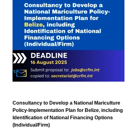
Consultancy to Develop a National Mariculture
Policy-Implementation Plan for Belize, including
Identification of National Financing Options
(Individual/Firm)