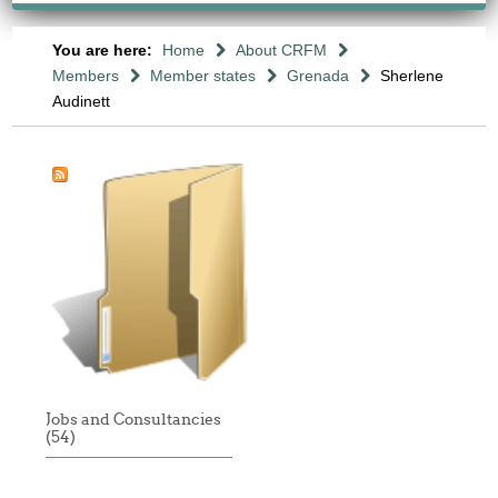
You are here:
Home
About CRFM
Members
Member states
Grenada
Sherlene
Audinett
Jobs and Consultancies
(54)