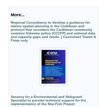
More...
Regional Consultancy to develop a guidance for
marine spatial planning in the Caribbean and
protocol that considers the Caribbean community
common fisheries policy (CCCFP) and national data
and capacity gaps and needs. ( Consultant Teams &
Firms only
Vacancy for a Environmental and Safeguard
Specialist to provide technical support for the
implementation of the Star-Fish Project