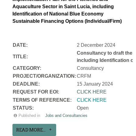
Aquaculture Sector in Saint Lucia, including
Identification of National Blue Economy
Sustainable Financing Options (Individual/Firm)
DATE:
2 December 2024
Consultancy to draft the 
TITLE:
including Identification 
CATEGORY:
Consultancy
PROJECT/ORGANIZATION:
CRFM
DEADLINE:
15 January 2024
REQUEST FOR EOI:
CLICK HERE
TERMS OF REFERENCE:
CLICK HERE
STATUS:
Open
Published in
Jobs and Consultancies
READ MORE...