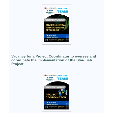
Vacancy for a Project Coordinator to oversee and
coordinate the implementation of the Star-Fish
Project