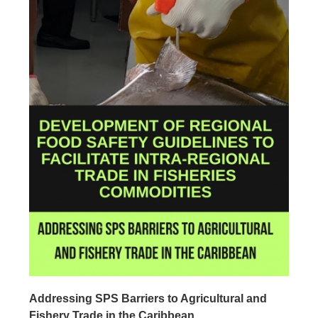
Addressing SPS Barriers to Agricultural and
Fishery Trade in the Caribbean