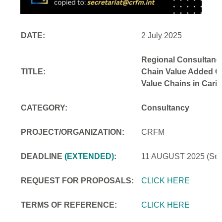
DATE:
2 July 2025
Regional Consultancy
TITLE:
Chain Value Added Opp
Value Chains in Cari
CATEGORY:
Consultancy
PROJECT/ORGANIZATION:
CRFM
DEADLINE
(EXTENDED)
:
11 AUGUST 2025
(Se
REQUEST FOR PROPOSALS:
CLICK HERE
TERMS OF REFERENCE:
CLICK HERE