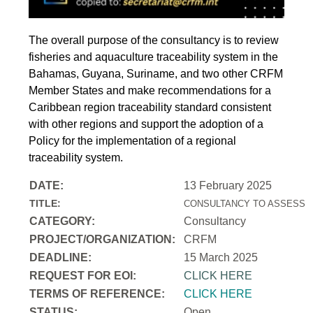
The overall purpose of the consultancy is to review
fisheries and aquaculture traceability system in the
Bahamas, Guyana, Suriname, and two other CRFM
Member States and make recommendations for a
Caribbean region traceability standard consistent
with other regions and support the adoption of a
Policy for the implementation of a regional
traceability system.
DATE:
13 February 2025
TITLE:
CONSULTANCY TO ASSESS T
CATEGORY:
Consultancy
PROJECT/ORGANIZATION:
CRFM
DEADLINE:
15 March 2025
REQUEST FOR EOI:
CLICK HERE
TERMS OF REFERENCE:
CLICK HERE
STATUS:
Open