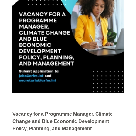
Vacancy for a Programme Manager, Climate
Change and Blue Economic Development
Policy, Planning, and Management