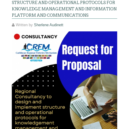
STRUCTURE AND OPERATIONAL PROTOCOLS FOR
KNOWLEDGE MANAGEMENT AND INFORMATION
PLATFORM AND COMMUNICATIONS
Written by
Sherlene Audinett