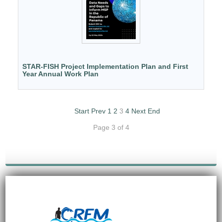
STAR-FISH Project Implementation Plan and First
Year Annual Work Plan
Start
Prev
1
2
3
4
Next
End
Page 3 of 4