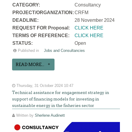
CATEGORY:
Consultancy
PROJECT/ORGANIZATION:
CRFM
DEADLINE:
28 November 2024
REQUEST FOR Proposal:
CLICK HERE
TERMS OF REFERENCE:
CLICK HERE
STATUS:
Open
Published in
Jobs and Consultancies
READ MORE...
Thursday, 31 October 2024 10:47
Technical assistance for engagement strategy in
support of financing models for investing in
sustainable energy in the fisheries sector
Written by
Sherlene Audinett