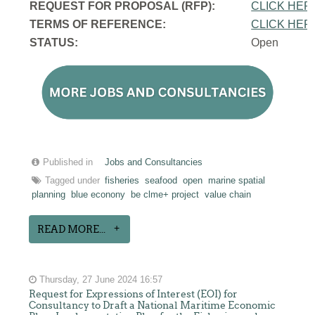
REQUEST FOR PROPOSAL (RFP):
CLICK HER
TERMS OF REFERENCE:
CLICK HER
STATUS:
Open
Published in
Jobs and Consultancies
Tagged under
fisheries
seafood
open
marine spatial
planning
blue econony
be clme+ project
value chain
READ MORE...
Thursday, 27 June 2024 16:57
Request for Expressions of Interest (EOI) for
Consultancy to Draft a National Maritime Economic