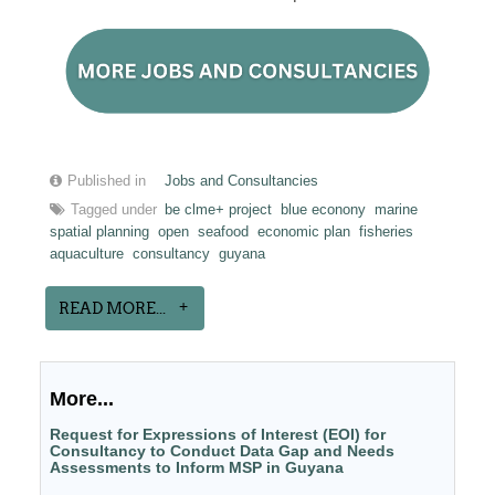
Published in
Jobs and Consultancies
Tagged under
be clme+ project
blue econony
marine
spatial planning
open
seafood
economic plan
fisheries
aquaculture
consultancy
guyana
READ MORE...
More...
Request for Expressions of Interest (EOI) for
Consultancy to Conduct Data Gap and Needs
Assessments to Inform MSP in Guyana