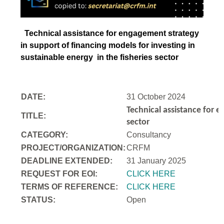
Technical assistance for engagement strategy
in support of financing models for investing in
sustainable energy in the fisheries sector
DATE:
31 October 2024
Technical assistance for e
TITLE:
sector
CATEGORY:
Consultancy
PROJECT/ORGANIZATION:
CRFM
DEADLINE EXTENDED:
31 January 2025
REQUEST FOR EOI:
CLICK HERE
TERMS OF REFERENCE:
CLICK HERE
STATUS:
Open