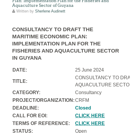
Plan: Implementation Plan for the Fisheries and
Aquaculture Sector of Guyana
Written by
Sherlene Audinett
CONSULTANCY TO DRAFT THE
MARITIME ECONOMIC PLAN:
IMPLEMENTATION PLAN FOR THE
FISHERIES AND AQUACULTURE SECTOR
IN GUYANA
DATE:
25 June 2024
CONSULTANCY TO DRAFT
TITLE:
AQUACULTURE SECTOR 
CATEGORY:
Consultancy
PROJECT/ORGANIZATION:
CRFM
DEADLINE:
Closed
CALL FOR EOI:
CLICK HERE
TERMS OF REFERENCE:
CLICK HERE
STATUS:
Open