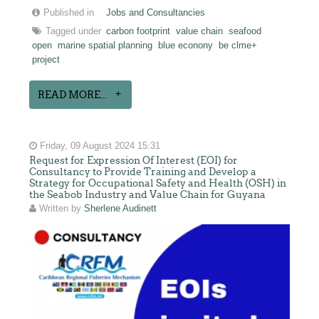
Published in
Jobs and Consultancies
Tagged under
carbon footprint
value chain
seafood
open
marine spatial planning
blue econony
be clme+
project
READ MORE...
Friday, 09 August 2024 15:31
Request for Expression Of Interest (EOI) for
Consultancy to Provide Training and Develop a
Strategy for Occupational Safety and Health (OSH) in
the Seabob Industry and Value Chain for Guyana
Written by
Sherlene Audinett