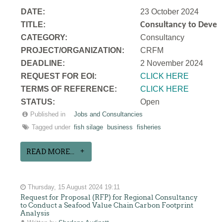
DATE:
23 October 2024
TITLE:
Consultancy to Develo
CATEGORY:
Consultancy
PROJECT/ORGANIZATION:
CRFM
DEADLINE:
2 November 2024
REQUEST FOR EOI:
CLICK HERE
TERMS OF REFERENCE:
CLICK HERE
STATUS:
Open
Published in
Jobs and Consultancies
Tagged under
fish silage
business
fisheries
READ MORE...
Thursday, 15 August 2024 19:11
Request for Proposal (RFP) for Regional Consultancy
to Conduct a Seafood Value Chain Carbon Footprint
Analysis