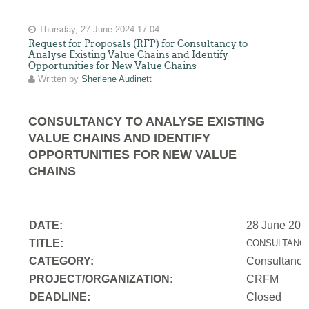
Thursday, 27 June 2024 17:04
Request for Proposals (RFP) for Consultancy to
Analyse Existing Value Chains and Identify
Opportunities for New Value Chains
Written by
Sherlene Audinett
CONSULTANCY TO ANALYSE EXISTING
VALUE CHAINS AND IDENTIFY
OPPORTUNITIES FOR NEW VALUE
CHAINS
DATE:
28 June 202
TITLE:
CONSULTANCY
CATEGORY:
Consultancy
PROJECT/ORGANIZATION:
CRFM
DEADLINE:
Closed