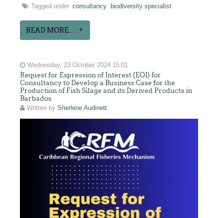
Tagged under
consultancy
biodiversity specialist
READ MORE...
Wednesday, 23 October 2024 15:01
Request for Expression of Interest (EOI) for
Consultancy to Develop a Business Case for the
Production of Fish Silage and its Derived Products in
Barbados
Written by
Sherlene Audinett