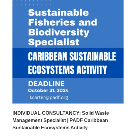
INDIVIDUAL CONSULTANCY: Solid Waste
Management Specialist | PADF Caribbean
Sustainable Ecosystems Activity