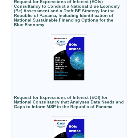
Request for Expressions of Interest (EOIs)
Consultancy to Conduct a National Blue Economy
(Be) Assessment and a Draft BE Strategy for the
Republic of Panama, Including Identification of
National Sustainable Financing Options for the
Blue Economy
Request for Expressions of Interest (EOI) for
National Consultancy that Analyses Data Needs and
Gaps to Inform MSP in the Republic of Panama