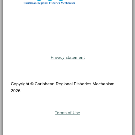
Privacy statement
Copyright © Caribbean Regional Fisheries Mechanism
2026
Terms of Use