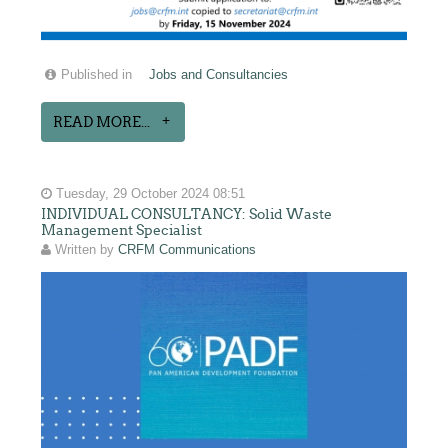
Published in
Jobs and Consultancies
READ MORE...
Tuesday, 29 October 2024 08:51
INDIVIDUAL CONSULTANCY: Solid Waste
Management Specialist
Written by
CRFM Communications