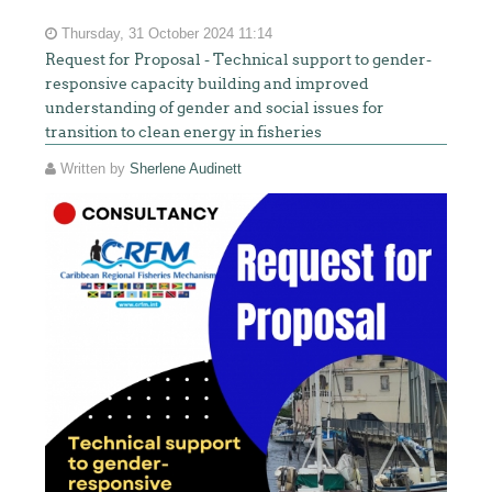
Thursday, 31 October 2024 11:14
Request for Proposal - Technical support to gender-
responsive capacity building and improved
understanding of gender and social issues for
transition to clean energy in fisheries
Written by
Sherlene Audinett