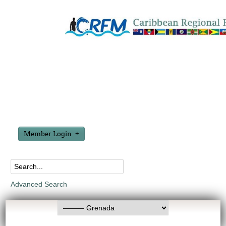
Member Login
Advanced Search