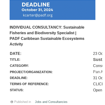
INDIVIDUAL CONSULTANCY: Sustainable
Fisheries and Biodiversity Specialist |
PADF Caribbean Sustainable Ecosystems
Activity
DATE:
23 Oct
Susta
TITLE:
CATEGORY:
Consul
Pan Am
PROJECT/ORGANIZATION:
DEADLINE:
31 Oct
TERMS OF REFERENCE:
CLICK
STATUS:
Open
Published in
Jobs and Consultancies