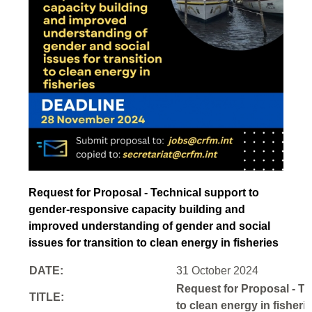
Request for Proposal - Technical support to
gender-responsive capacity building and
improved understanding of gender and social
issues for transition to clean energy in fisheries
DATE:
31 October 2024
Request for Proposal - Te
TITLE:
to clean energy in fisheri