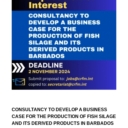
CONSULTANCY TO DEVELOP A BUSINESS
CASE FOR THE PRODUCTION OF FISH SILAGE
AND ITS DERIVED PRODUCTS IN BARBADOS