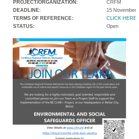
PROJECT/ORGANIZATION:
CRFM
DEADLINE:
15 November 
T
ERMS OF REFERENCE:
CLICK HERE
STATUS:
Open