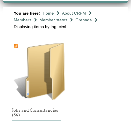
You are here:
Home
About CRFM
Members
Member states
Grenada
Displaying items by tag: cimh
Jobs and Consultancies
(54)