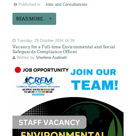
Published in
Jobs and Consultancies
READ MORE...
Tuesday, 29 October 2024 16:39
Vacancy for a Full-time Environmental and Social
Safeguards Compliance Officer
Written by
Sherlene Audinett