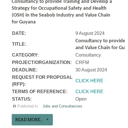
Consultancy to
provide Training and Develop a
Strategy for Occupational Safety and Health
(OSH) in the Seabob Industry and Value Chain
for Guyana
DATE:
9 August 2024
Consultancy to
provide 
TITLE:
and Value Chain for Gu
CATEGORY:
Consultancy
PROJECT/ORGANIZATION:
CRFM
DEADLINE:
30 August 2024
REQUEST FOR PROPOSAL
CLICK HERE
(RFP):
TERMS OF REFERENCE:
CLICK HERE
STATUS:
Open
Published in
Jobs and Consultancies
READ MORE...