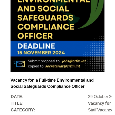
Vacancy for a Full-time Environmental and
Social Safeguards Compliance Officer
DATE:
29 October 20
TITLE:
Vacancy for a
CATEGORY:
Staff Vacancy