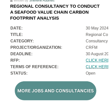
Written by
Sherlene Audinett
REGIONAL CONSULTANCY TO CONDUCT
A SEAFOOD VALUE CHAIN CARBON
FOOTPRINT ANALYSIS
DATE:
30 May 2024
TITLE:
Regional Cons
CATEGORY:
Consultancy
PROJECT/ORGANIZATION:
CRFM
DEADLINE:
30 August 202
RFP:
CLICK HERE
TERMS OF REFERENCE:
CLICK HERE
STATUS:
Open