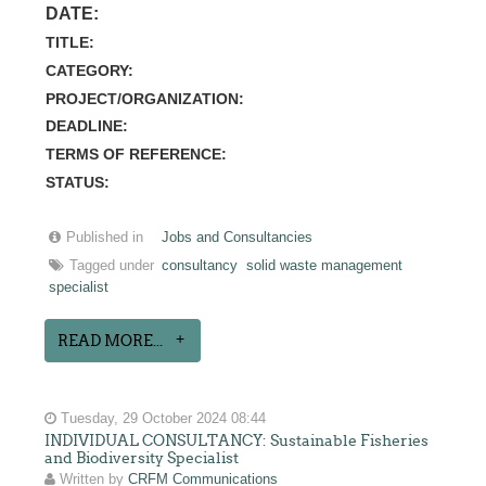
DATE:
TITLE:
CATEGORY:
PROJECT/ORGANIZATION:
DEADLINE:
TERMS OF REFERENCE:
STATUS:
Published in
Jobs and Consultancies
Tagged under
consultancy
solid waste management
specialist
READ MORE...
Tuesday, 29 October 2024 08:44
INDIVIDUAL CONSULTANCY: Sustainable Fisheries
and Biodiversity Specialist
Written by
CRFM Communications