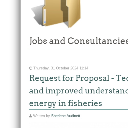
Jobs and Consultancies
Thursday, 31 October 2024 11:14
Request for Proposal - Te
and improved understandin
energy in fisheries
Written by
Sherlene Audinett