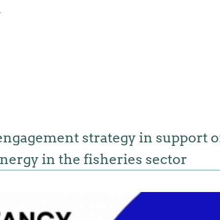
4
engagement strategy in support o
nergy in the fisheries sector