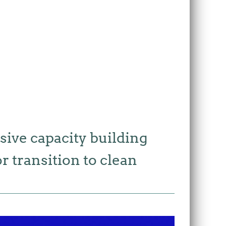
sive capacity building
 transition to clean