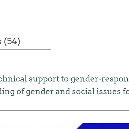
 (54)
chnical support to gender-respon
g of gender and social issues for