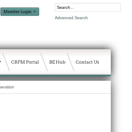
Member Login
Advanced Search
CRFM Portal
BE Hub
Contact Us
peration