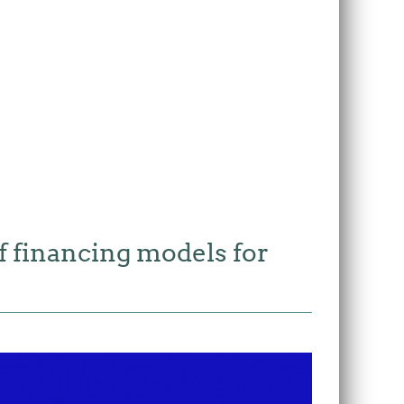
f financing models for