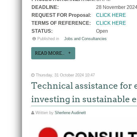
DEADLINE:
28 November 202
REQUEST FOR Proposal:
CLICK HERE
TERMS OF REFERENCE:
CLICK HERE
STATUS:
Open
Published in
Jobs and Consultancies
READ MORE...
Thursday, 31 October 2024 10:47
Technical assistance for 
investing in sustainable e
Written by
Sherlene Audinett