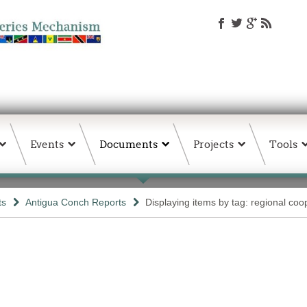
Events
Documents
Projects
Tools
ts
Antigua Conch Reports
Displaying items by tag: regional coo