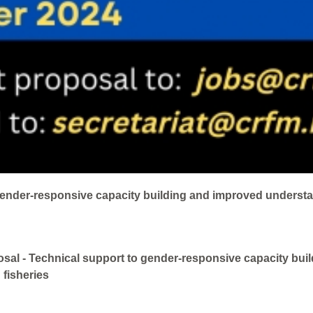
gender-responsive capacity building and improved understa
sal - Technical support to gender-responsive capacity buil
 fisheries