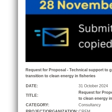
Request for Proposal - Technical support to 
transition to clean energy in fisheries
DATE:
31 October 2024
Request for Propo
TITLE:
to clean energy in
CATEGORY:
Consultancy
PROJECT/ORGANIZATION:
CRFM