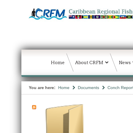
Home
About CRFM
News
You are here:
Home
Documents
Conch Repor