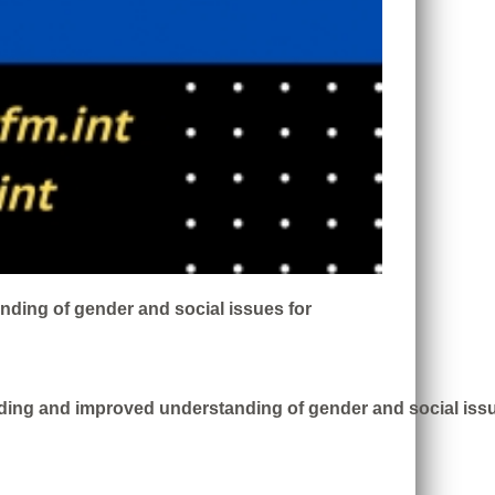
nding of gender and social issues for
ding and improved understanding of gender and social issue