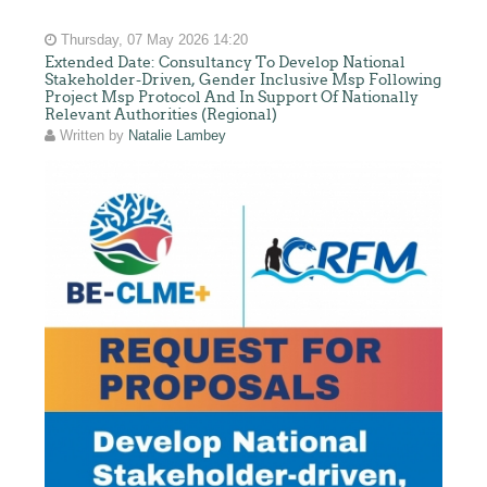
Thursday, 07 May 2026 14:20
Extended Date: Consultancy To Develop National
Stakeholder-Driven, Gender Inclusive Msp Following
Project Msp Protocol And In Support Of Nationally
Relevant Authorities (Regional)
Written by
Natalie Lambey