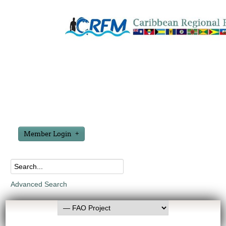
Member Login
Advanced Search