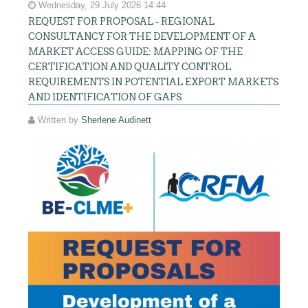
Wednesday, 29 July 2026 14:44
REQUEST FOR PROPOSAL - REGIONAL
CONSULTANCY FOR THE DEVELOPMENT OF A
MARKET ACCESS GUIDE: MAPPING OF THE
CERTIFICATION AND QUALITY CONTROL
REQUIREMENTS IN POTENTIAL EXPORT MARKETS
AND IDENTIFICATION OF GAPS
Written by
Sherlene Audinett