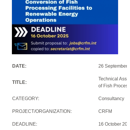
DATE:
26 September 
Technical Assi
TITLE:
of Fish Proces
CATEGORY:
Consultancy
PROJECT/ORGANIZATION:
CRFM
DEADLINE:
16 October 20