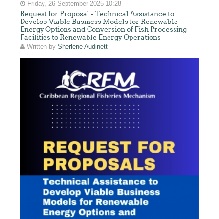
Friday, 26 September 2025 10:28
Request for Proposal - Technical Assistance to
Develop Viable Business Models for Renewable
Energy Options and Conversion of Fish Processing
Facilities to Renewable Energy Operations
Written by
Sherlene Audinett