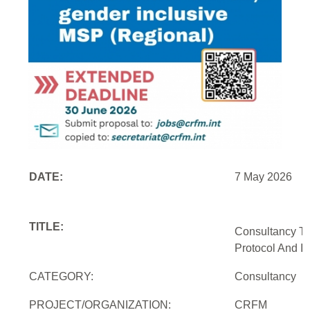
DATE:
7 May 2026
TITLE:
Consultancy To
Protocol And In
CATEGORY:
Consultancy
PROJECT/ORGANIZATION:
CRFM