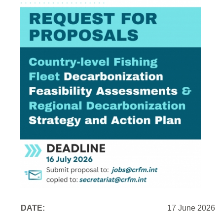
DATE:
17 June 2026