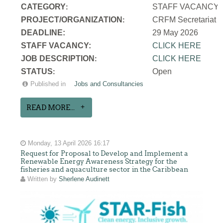
CATEGORY
STAFF VACANCY
:
PROJECT/ORGANIZATION
CRFM Secretariat
:
DEADLINE:
29 May 2026
STAFF VACANCY:
CLICK HERE
JOB DESCRIPTION
CLICK HERE
:
STATUS
Open
:
Published in
Jobs and Consultancies
READ MORE...
Monday, 13 April 2026 16:17
Request for Proposal to Develop and Implement a
Renewable Energy Awareness Strategy for the
fisheries and aquaculture sector in the Caribbean
Written by
Sherlene Audinett