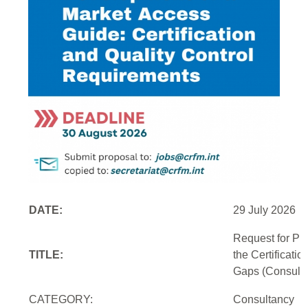
DATE:
29 July 2026
Request for Pr
TITLE:
the Certificati
Gaps (Consulti
CATEGORY:
Consultancy