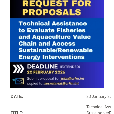
DATE:
23 January 20
Technical Assi
TITLE:
Sustainable/Re