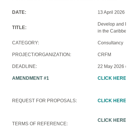
DATE:
13 April 2026
Develop and Im
TITLE:
in the Caribbe
CATEGORY:
Consultancy
PROJECT/ORGANIZATION:
CRFM
DEADLINE:
22 May 2026 (
AMENDMENT #1
CLICK HERE
REQUEST FOR PROPOSALS:
CLICK HERE
CLICK HERE
TERMS OF REFERENCE: