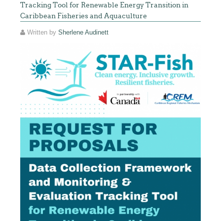
Tracking Tool for Renewable Energy Transition in
Caribbean Fisheries and Aquaculture
Written by
Sherlene Audinett