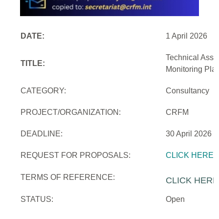
DATE:
1 April 2026
Technical Assi
TITLE:
Monitoring Pla
CATEGORY:
Consultancy
PROJECT/ORGANIZATION:
CRFM
DEADLINE:
30 April 2026
REQUEST FOR PROPOSALS:
CLICK HERE
TERMS OF REFERENCE:
CLICK HERE
STATUS:
Open