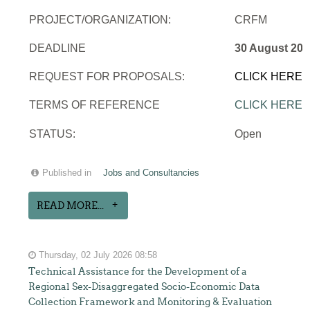
PROJECT/ORGANIZATION:
CRFM
DEADLINE
30 August 202
REQUEST FOR PROPOSALS:
CLICK HERE
TERMS OF REFERENCE
CLICK HERE
STATUS:
Open
Published in
Jobs and Consultancies
READ MORE...
Thursday, 02 July 2026 08:58
Technical Assistance for the Development of a
Regional Sex-Disaggregated Socio-Economic Data
Collection Framework and Monitoring & Evaluation