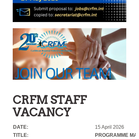
CRFM STAFF
VACANCY
DATE:
15 April 2026
TITLE
PROGRAMME MAN
: