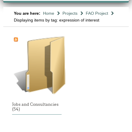
You are here:
Home
Projects
FAO Project
Displaying items by tag: expression of interest
Jobs and Consultancies
(54)