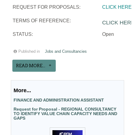
REQUEST FOR PROPOSALS:
CLICK HERE
TERMS OF REFERENCE:
CLICK HERE
STATUS:
Open
Published in
Jobs and Consultancies
READ MORE...
More...
FINANCE AND ADMINISTRATION ASSISTANT
Request for Proposal - REGIONAL CONSULTANCY
TO IDENTIFY VALUE CHAIN CAPACITY NEEDS AND
GAPS