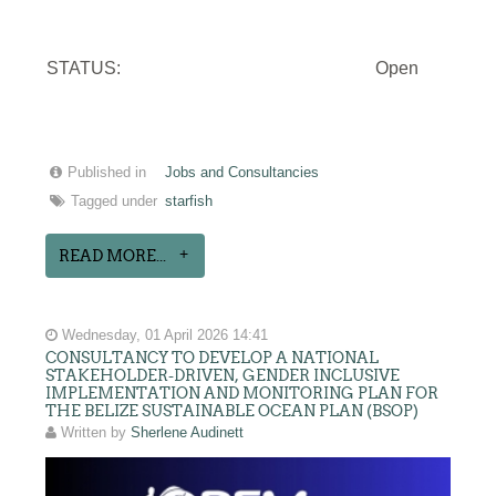
STATUS:
Open
Published in
Jobs and Consultancies
Tagged under
starfish
READ MORE...
Wednesday, 01 April 2026 14:41
CONSULTANCY TO DEVELOP A NATIONAL
STAKEHOLDER-DRIVEN, GENDER INCLUSIVE
IMPLEMENTATION AND MONITORING PLAN FOR
THE BELIZE SUSTAINABLE OCEAN PLAN (BSOP)
Written by
Sherlene Audinett