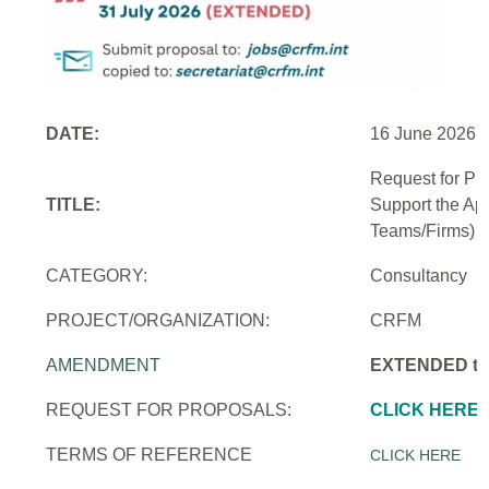
DATE:
16 June 2026
Request for Pr
TITLE:
Support the Ap
Teams/Firms)
CATEGORY:
Consultancy
PROJECT/ORGANIZATION:
CRFM
AMENDMENT
EXTENDED to 
REQUEST FOR PROPOSALS:
CLICK HERE
TERMS OF REFERENCE
CLICK HERE