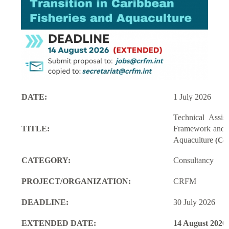
DATE:
1 July 2026
Technical Assi
TITLE:
Framework and M
Aquaculture
(Con
CATEGORY:
Consultancy
PROJECT/ORGANIZATION:
CRFM
DEADLINE:
30 July 2026
EXTENDED DATE:
14 August 2026