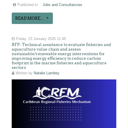
Published in
Jobs and Consultancies
READ MORE...
Friday, 23 January 2026 11:48
RFP- Technical assistance to evaluate fisheries and
aquaculture value chain and assess
sustainable/renewable energy interventions for
improving energy efficiency to reduce carbon
footprint in the marine fisheries and aquaculture
sectors
Written by
Natalie Lambey