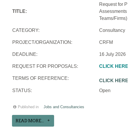
Request for Pro
TITLE:
Assessments an
Teams/Firms)
CATEGORY:
Consultancy
PROJECT/ORGANIZATION:
CRFM
DEADLINE:
16 July 2026
REQUEST FOR PROPOSALS:
CLICK HERE
TERMS OF REFERENCE:
CLICK HERE
STATUS:
Open
Published in
Jobs and Consultancies
READ MORE...