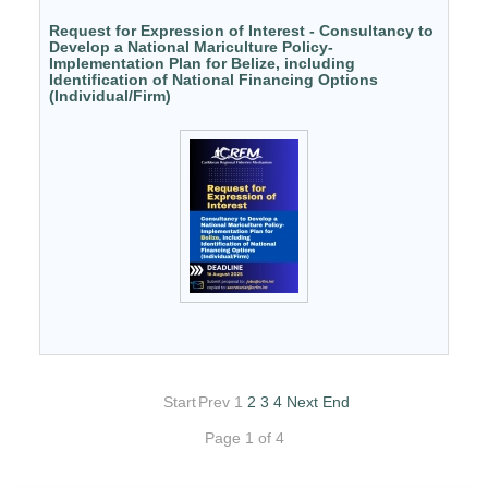
Request for Expression of Interest - Consultancy to
Develop a National Mariculture Policy-
Implementation Plan for Belize, including
Identification of National Financing Options
(Individual/Firm)
Start
Prev
1
2
3
4
Next
End
Page 1 of 4