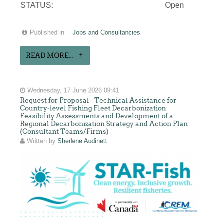
STATUS:
Open
Published in
Jobs and Consultancies
READ MORE...
Wednesday, 17 June 2026 09:41
Request for Proposal - Technical Assistance for
Country-level Fishing Fleet Decarbonization
Feasibility Assessments and Development of a
Regional Decarbonization Strategy and Action Plan
(Consultant Teams/Firms)
Written by
Sherlene Audinett