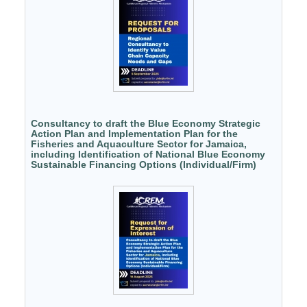
Consultancy to draft the Blue Economy Strategic
Action Plan and Implementation Plan for the
Fisheries and Aquaculture Sector for Jamaica,
including Identification of National Blue Economy
Sustainable Financing Options (Individual/Firm)