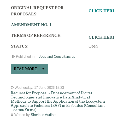
ORIGINAL REQUEST FOR
CLICK HERE
PROPOSALS:
AMENDMENT NO. 1
TERMS OF REFERENCE:
CLICK HERE
STATUS:
Open
Published in
Jobs and Consultancies
READ MORE...
Wednesday, 17 June 2026 15:23
Request for Proposal - Enhancement of Digital
Technologies and Innovative Data Analytical
Methods to Support the Application of the Ecosystem
Approach to Fisheries (EAF) in Barbados (Consultant
Teams/Firms)
Written by
Sherlene Audinett