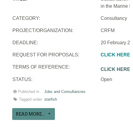
in the Marine 
CATEGORY:
Consultancy
PROJECT/ORGANIZATION:
CRFM
DEADLINE:
20 February 2
REQUEST FOR PROPOSALS:
CLICK HERE
TERMS OF REFERENCE:
CLICK HERE
STATUS:
Open
Published in
Jobs and Consultancies
Tagged under
starfish
READ MORE...