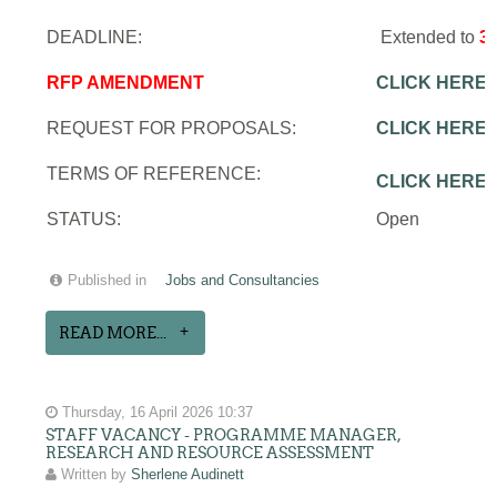
DEADLINE:
Extended to
3
RFP AMENDMENT
CLICK HERE
REQUEST FOR PROPOSALS:
CLICK HERE
TERMS OF REFERENCE:
CLICK HERE
STATUS:
Open
Published in
Jobs and Consultancies
READ MORE...
Thursday, 16 April 2026 10:37
STAFF VACANCY - PROGRAMME MANAGER,
RESEARCH AND RESOURCE ASSESSMENT
Written by
Sherlene Audinett