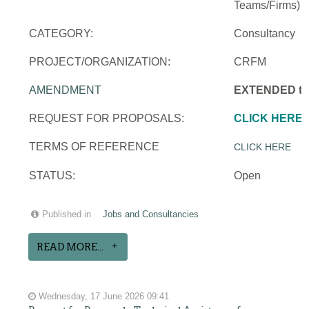
Teams/Firms)
CATEGORY:
Consultancy
PROJECT/ORGANIZATION:
CRFM
AMENDMENT
EXTENDED to 
REQUEST FOR PROPOSALS:
CLICK HERE
TERMS OF REFERENCE
CLICK HERE
STATUS:
Open
Published in
Jobs and Consultancies
READ MORE...
Wednesday, 17 June 2026 09:41