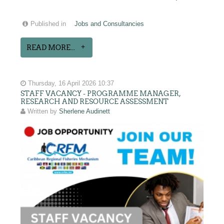
Published in
Jobs and Consultancies
READ MORE...
Thursday, 16 April 2026 10:37
STAFF VACANCY - PROGRAMME MANAGER,
RESEARCH AND RESOURCE ASSESSMENT
Written by
Sherlene Audinett