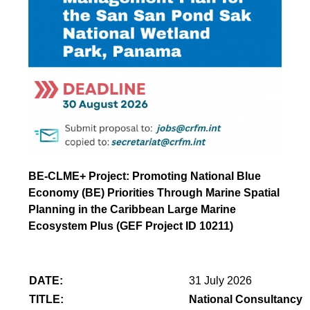
BE-CLME+ Project: Promoting National Blue
Economy (BE) Priorities Through Marine Spatial
Planning in the Caribbean Large Marine
Ecosystem Plus (GEF Project ID 10211)
DATE:
31 July 2026
TITLE:
National Consultancy 