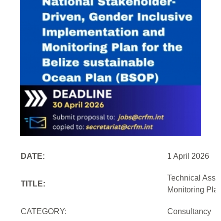
DATE:
1 April 2026
Technical Assi
TITLE:
Monitoring Pla
CATEGORY:
Consultancy