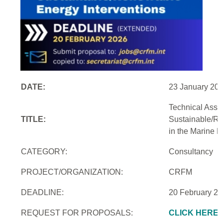
DATE:
23 January 20
Technical Assi
TITLE:
Sustainable/Re
in the Marine 
CATEGORY:
Consultancy
PROJECT/ORGANIZATION:
CRFM
DEADLINE:
20 February 2
REQUEST FOR PROPOSALS:
CLICK HERE