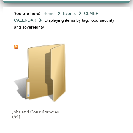
You are here:
Home
Events
CLME+
CALENDAR
Displaying items by tag: food security
and sovereignty
Jobs and Consultancies
(54)