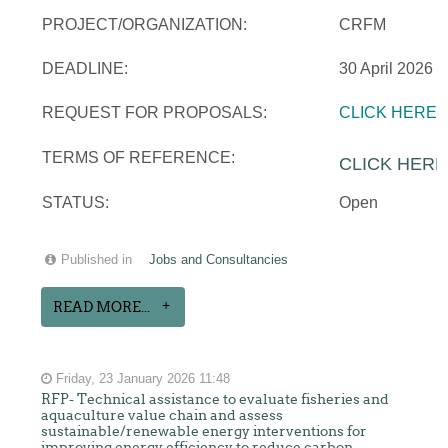
PROJECT/ORGANIZATION:
CRFM
DEADLINE:
30 April 2026
REQUEST FOR PROPOSALS:
CLICK HERE
TERMS OF REFERENCE:
CLICK HERE
STATUS:
Open
Published in
Jobs and Consultancies
READ MORE...
Friday, 23 January 2026 11:48
RFP- Technical assistance to evaluate fisheries and
aquaculture value chain and assess
sustainable/renewable energy interventions for
improving energy efficiency to reduce carbon