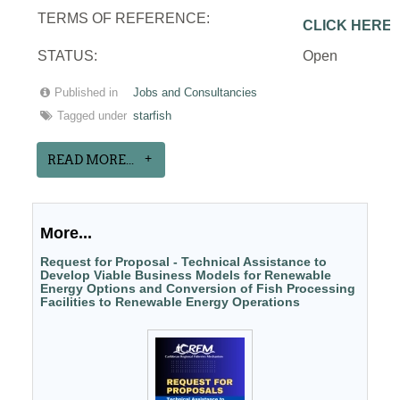
TERMS OF REFERENCE:
CLICK HERE
STATUS:
Open
Published in
Jobs and Consultancies
Tagged under
starfish
READ MORE...
More...
Request for Proposal - Technical Assistance to
Develop Viable Business Models for Renewable
Energy Options and Conversion of Fish Processing
Facilities to Renewable Energy Operations