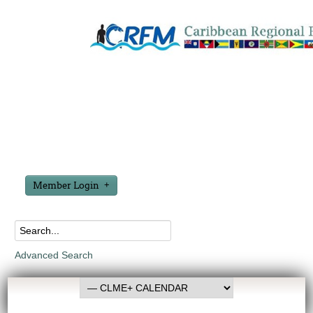
Member Login
Advanced Search