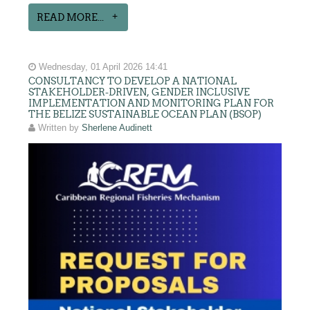
READ MORE...
Wednesday, 01 April 2026 14:41
CONSULTANCY TO DEVELOP A NATIONAL
STAKEHOLDER-DRIVEN, GENDER INCLUSIVE
IMPLEMENTATION AND MONITORING PLAN FOR
THE BELIZE SUSTAINABLE OCEAN PLAN (BSOP)
Written by
Sherlene Audinett