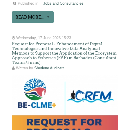
Published in
Jobs and Consultancies
READ MORE...
Wednesday, 17 June 2026 15:23
Request for Proposal - Enhancement of Digital
Technologies and Innovative Data Analytical
Methods to Support the Application of the Ecosystem
Approach to Fisheries (EAF) in Barbados (Consultant
Teams/Firms)
Written by
Sherlene Audinett