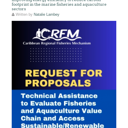
footprint in the marine fisheries and aquaculture
sectors
Written by
Natalie Lambey