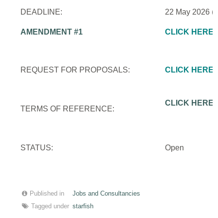
DEADLINE:
22 May 2026 (
AMENDMENT #1
CLICK HERE
REQUEST FOR PROPOSALS:
CLICK HERE
CLICK HERE
TERMS OF REFERENCE:
STATUS:
Open
Published in
Jobs and Consultancies
Tagged under
starfish