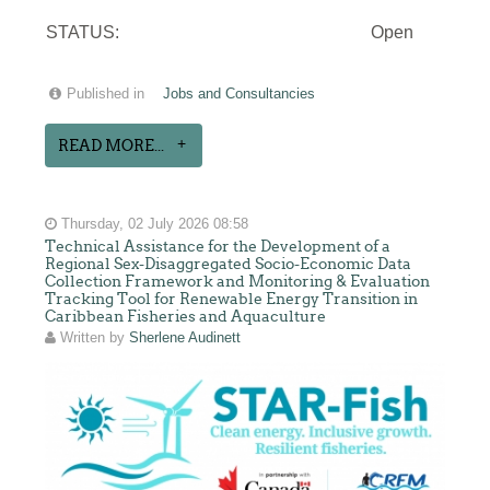
STATUS:
Open
Published in
Jobs and Consultancies
READ MORE...
Thursday, 02 July 2026 08:58
Technical Assistance for the Development of a
Regional Sex-Disaggregated Socio-Economic Data
Collection Framework and Monitoring & Evaluation
Tracking Tool for Renewable Energy Transition in
Caribbean Fisheries and Aquaculture
Written by
Sherlene Audinett