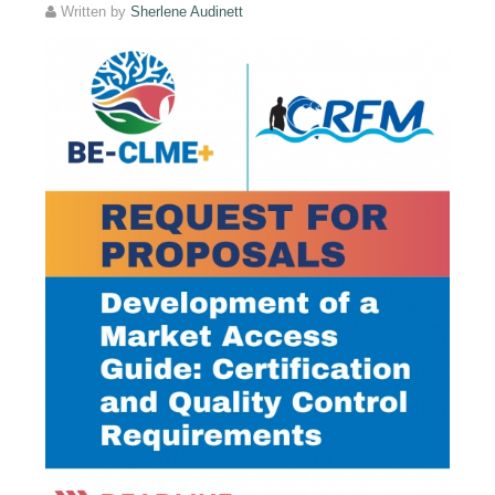
Written by
Sherlene Audinett