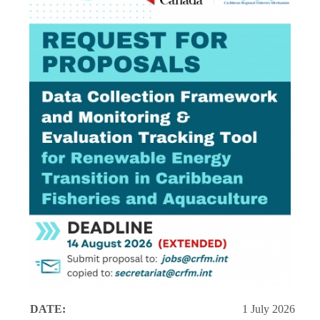
DATE:
1 July 2026