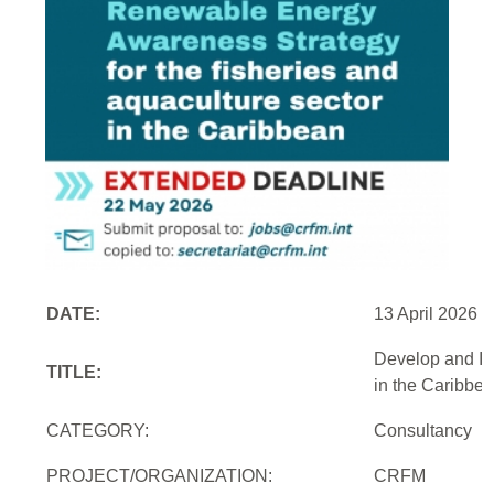
DATE:
13 April 2026
Develop and Im
TITLE:
in the Caribbe
CATEGORY:
Consultancy
PROJECT/ORGANIZATION:
CRFM