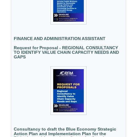
FINANCE AND ADMINISTRATION ASSISTANT
Request for Proposal - REGIONAL CONSULTANCY
TO IDENTIFY VALUE CHAIN CAPACITY NEEDS AND
GAPS
Consultancy to draft the Blue Economy Strategic
Action Plan and Implementation Plan for the