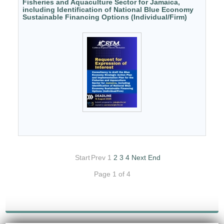
Fisheries and Aquaculture Sector for Jamaica,
including Identification of National Blue Economy
Sustainable Financing Options (Individual/Firm)
Start
Prev
1
2
3
4
Next
End
Page 1 of 4