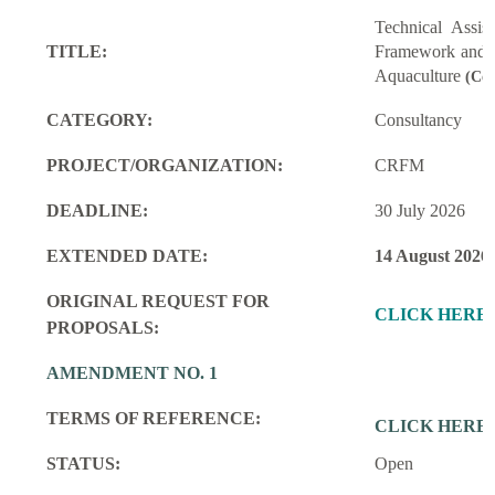
Technical Assi
TITLE:
Framework and M
Aquaculture
(Con
CATEGORY:
Consultancy
PROJECT/ORGANIZATION:
CRFM
DEADLINE:
30 July 2026
EXTENDED DATE:
14 August 2026
ORIGINAL REQUEST FOR
CLICK HERE
PROPOSALS:
AMENDMENT NO. 1
TERMS OF REFERENCE:
CLICK HERE
STATUS:
Open