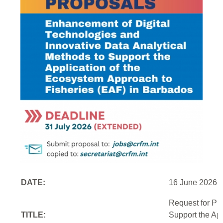
DATE:
16 June 2026
Request for Pr
TITLE:
Support the Ap