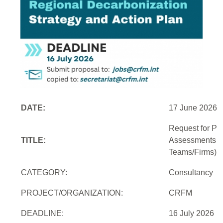
DATE:
17 June 2026
Request for Pro
TITLE:
Assessments an
Teams/Firms)
CATEGORY:
Consultancy
PROJECT/ORGANIZATION:
CRFM
DEADLINE:
16 July 2026