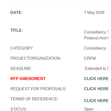
DATE:
7 May 2026
TITLE:
Consultancy To
Protocol And In
CATEGORY:
Consultancy
PROJECT/ORGANIZATION:
CRFM
DEADLINE:
Extended to
3
RFP AMENDMENT
CLICK HERE
REQUEST FOR PROPOSALS:
CLICK HERE
TERMS OF REFERENCE:
CLICK HERE
STATUS:
Open