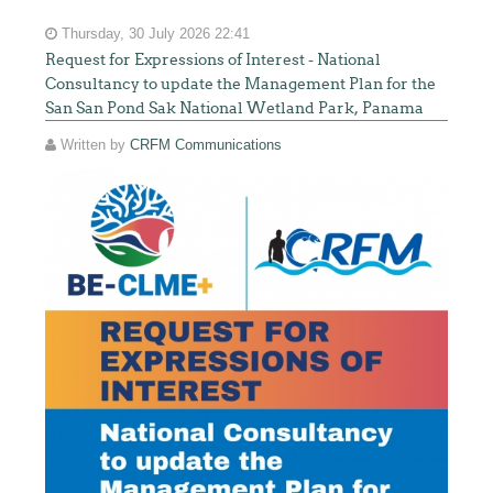
Thursday, 30 July 2026 22:41
Request for Expressions of Interest - National
Consultancy to update the Management Plan for the
San San Pond Sak National Wetland Park, Panama
Written by
CRFM Communications