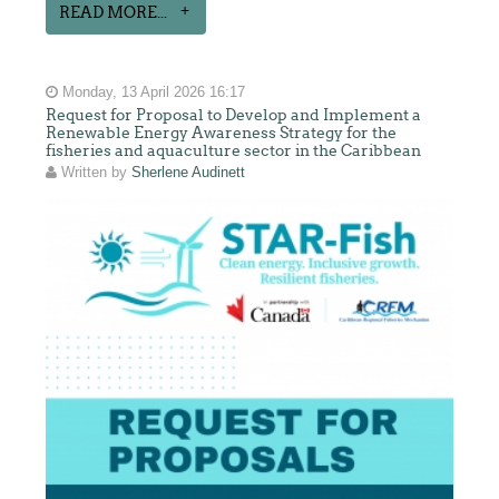
READ MORE...
Monday, 13 April 2026 16:17
Request for Proposal to Develop and Implement a
Renewable Energy Awareness Strategy for the
fisheries and aquaculture sector in the Caribbean
Written by
Sherlene Audinett