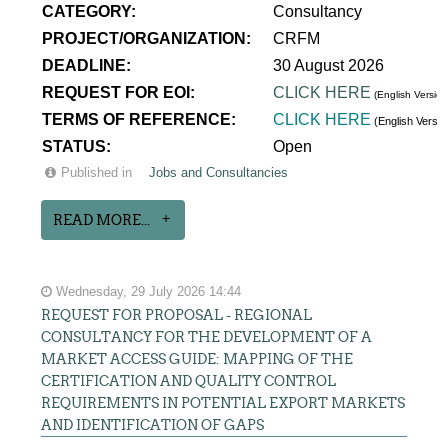
CATEGORY:
Consultancy
PROJECT/ORGANIZATION:
CRFM
DEADLINE:
30 August 2026
REQUEST FOR EOI:
CLICK HERE
(English Version
TERMS OF REFERENCE:
CLICK HERE
(English Versi
STATUS:
Open
Published in
Jobs and Consultancies
READ MORE...
Wednesday, 29 July 2026 14:44
REQUEST FOR PROPOSAL - REGIONAL
CONSULTANCY FOR THE DEVELOPMENT OF A
MARKET ACCESS GUIDE: MAPPING OF THE
CERTIFICATION AND QUALITY CONTROL
REQUIREMENTS IN POTENTIAL EXPORT MARKETS
AND IDENTIFICATION OF GAPS