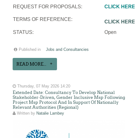
REQUEST FOR PROPOSALS:
CLICK HERE
TERMS OF REFERENCE:
CLICK HERE
STATUS:
Open
Published in
Jobs and Consultancies
READ MORE...
Thursday, 07 May 2026 14:20
Extended Date: Consultancy To Develop National
Stakeholder-Driven, Gender Inclusive Msp Following
Project Msp Protocol And In Support Of Nationally
Relevant Authorities (Regional)
Written by
Natalie Lambey