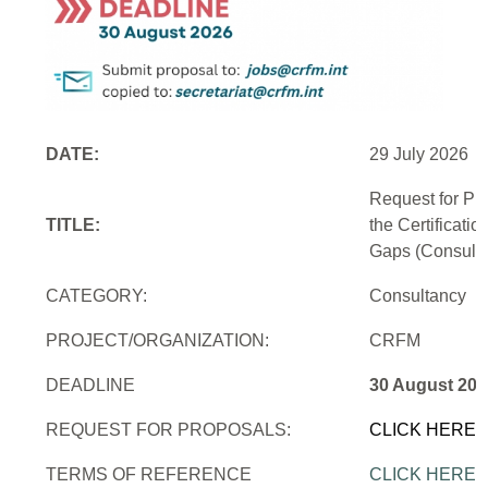
DATE:
29 July 2026
Request for Pr
TITLE:
the Certificati
Gaps (Consulti
CATEGORY:
Consultancy
PROJECT/ORGANIZATION:
CRFM
DEADLINE
30 August 202
REQUEST FOR PROPOSALS:
CLICK HERE
TERMS OF REFERENCE
CLICK HERE