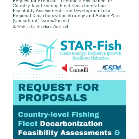
Request for Proposal - Technical Assistance for
Country-level Fishing Fleet Decarbonization
Feasibility Assessments and Development of a
Regional Decarbonization Strategy and Action Plan
(Consultant Teams/Firms)
Written by
Sherlene Audinett