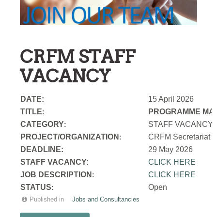
CRFM STAFF
VACANCY
DATE:
15 April 2026
TITLE
PROGRAMME MAN
:
CATEGORY
STAFF VACANCY
:
PROJECT/ORGANIZATION
CRFM Secretariat
:
DEADLINE:
29 May 2026
STAFF VACANCY:
CLICK HERE
JOB DESCRIPTION
CLICK HERE
:
STATUS
Open
:
Published in
Jobs and Consultancies