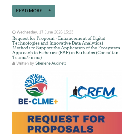
READ MORE...
Wednesday, 17 June 2026 15:23
Request for Proposal - Enhancement of Digital
Technologies and Innovative Data Analytical
Methods to Support the Application of the Ecosystem
Approach to Fisheries (EAF) in Barbados (Consultant
Teams/Firms)
Written by
Sherlene Audinett