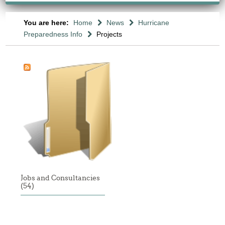
You are here:
Home
News
Hurricane
Preparedness Info
Projects
Jobs and Consultancies
(54)