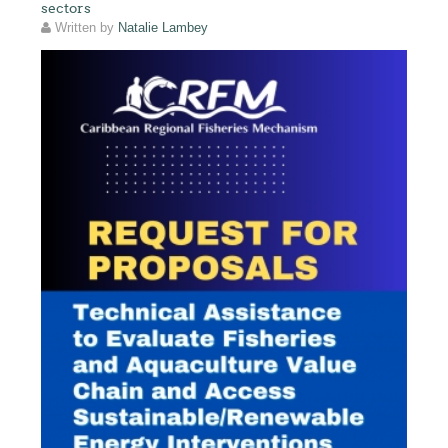
sectors
Written by
Natalie Lambey