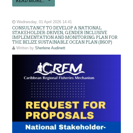
READ MORE...
Wednesday, 01 April 2026 14:41
CONSULTANCY TO DEVELOP A NATIONAL
STAKEHOLDER-DRIVEN, GENDER INCLUSIVE
IMPLEMENTATION AND MONITORING PLAN FOR
THE BELIZE SUSTAINABLE OCEAN PLAN (BSOP)
Written by
Sherlene Audinett