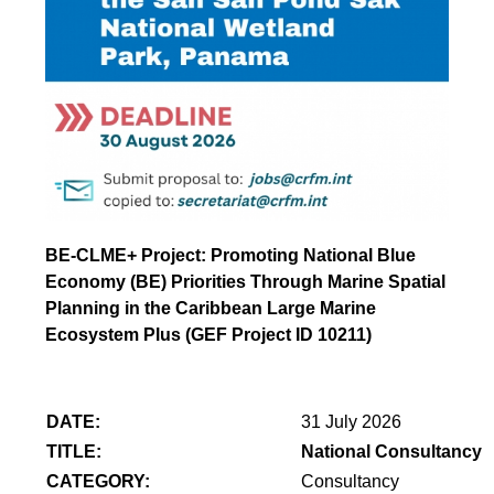
BE-CLME+ Project: Promoting National Blue
Economy (BE) Priorities Through Marine Spatial
Planning in the Caribbean Large Marine
Ecosystem Plus (GEF Project ID 10211)
DATE:
31 July 2026
TITLE:
National Consultancy 
CATEGORY:
Consultancy