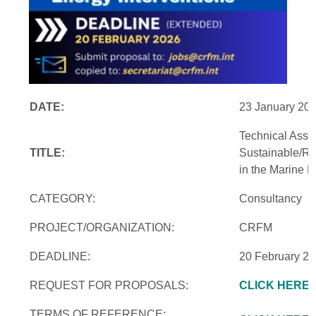
DATE:
23 January 20
Technical Assi
TITLE:
Sustainable/Re
in the Marine 
CATEGORY:
Consultancy
PROJECT/ORGANIZATION:
CRFM
DEADLINE:
20 February 2
REQUEST FOR PROPOSALS:
CLICK HERE
TERMS OF REFERENCE: