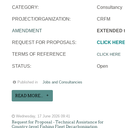
CATEGORY:
Consultancy
PROJECT/ORGANIZATION:
CRFM
AMENDMENT
EXTENDED to 
REQUEST FOR PROPOSALS:
CLICK HERE
TERMS OF REFERENCE
CLICK HERE
STATUS:
Open
Published in
Jobs and Consultancies
READ MORE...
Wednesday, 17 June 2026 09:41
Request for Proposal - Technical Assistance for
Country-level Fishing Fleet Decarbonization