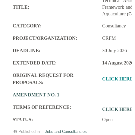
Technical Assi
TITLE:
Framework and M
Aquaculture
(Con
CATEGORY:
Consultancy
PROJECT/ORGANIZATION:
CRFM
DEADLINE:
30 July 2026
EXTENDED DATE:
14 August 2026
ORIGINAL REQUEST FOR
CLICK HERE
PROPOSALS:
AMENDMENT NO. 1
TERMS OF REFERENCE:
CLICK HERE
STATUS:
Open
Published in
Jobs and Consultancies