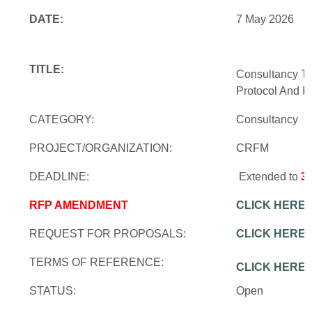
DATE:
7 May 2026
TITLE:
Consultancy To
Protocol And In
CATEGORY:
Consultancy
PROJECT/ORGANIZATION:
CRFM
DEADLINE:
Extended to
3
RFP AMENDMENT
CLICK HERE
REQUEST FOR PROPOSALS:
CLICK HERE
TERMS OF REFERENCE:
CLICK HERE
STATUS:
Open