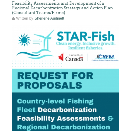
Feasibility Assessments and Development of a
Regional Decarbonization Strategy and Action Plan
(Consultant Teams/Firms)
Written by
Sherlene Audinett