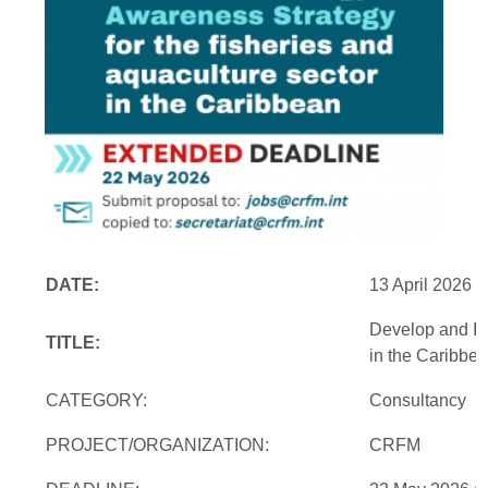
DATE:
13 April 2026
Develop and Im
TITLE:
in the Caribbe
CATEGORY:
Consultancy
PROJECT/ORGANIZATION:
CRFM