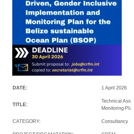
DATE:
1 April 2026
Technical Assi
TITLE:
Monitoring Pla
CATEGORY:
Consultancy