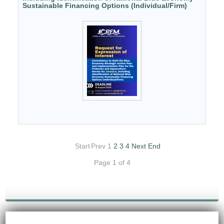
Sustainable Financing Options (Individual/Firm)
Start
Prev
1
2
3
4
Next
End
Page 1 of 4