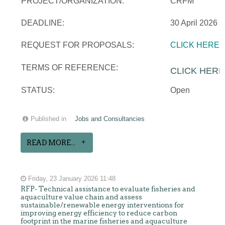
PROJECT/ORGANIZATION:
CRFM
DEADLINE:
30 April 2026
REQUEST FOR PROPOSALS:
CLICK HERE
TERMS OF REFERENCE:
CLICK HERE
STATUS:
Open
Published in
Jobs and Consultancies
READ MORE...
Friday, 23 January 2026 11:48
RFP- Technical assistance to evaluate fisheries and
aquaculture value chain and assess
sustainable/renewable energy interventions for
improving energy efficiency to reduce carbon
footprint in the marine fisheries and aquaculture