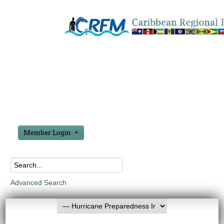
Member Login
Advanced Search