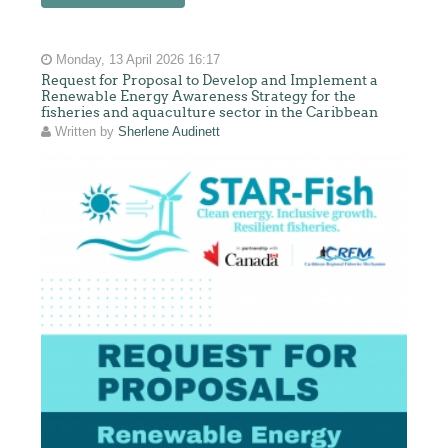
Monday, 13 April 2026 16:17
Request for Proposal to Develop and Implement a
Renewable Energy Awareness Strategy for the
fisheries and aquaculture sector in the Caribbean
Written by
Sherlene Audinett