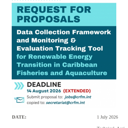
DATE:
1 July 2026