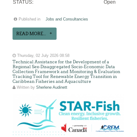
STATUS:
Open
Published in
Jobs and Consultancies
READ MORE...
Thursday, 02 July 2026 08:58
Technical Assistance for the Development of a
Regional Sex-Disaggregated Socio-Economic Data
Collection Framework and Monitoring & Evaluation
Tracking Tool for Renewable Energy Transition in
Caribbean Fisheries and Aquaculture
Written by
Sherlene Audinett