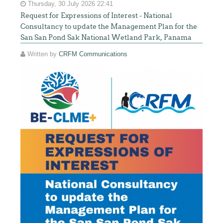
Thursday, 30 July 2026 22:41
Request for Expressions of Interest - National
Consultancy to update the Management Plan for the
San San Pond Sak National Wetland Park, Panama
Written by
CRFM Communications