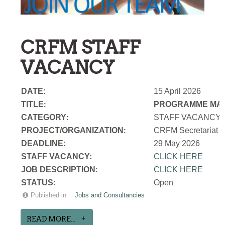
CRFM STAFF
VACANCY
DATE:
15 April 2026
TITLE
PROGRAMME MAN
:
CATEGORY
STAFF VACANCY
:
PROJECT/ORGANIZATION
CRFM Secretariat
:
DEADLINE:
29 May 2026
STAFF VACANCY:
CLICK HERE
JOB DESCRIPTION
CLICK HERE
:
STATUS
Open
:
Published in
Jobs and Consultancies
READ MORE...