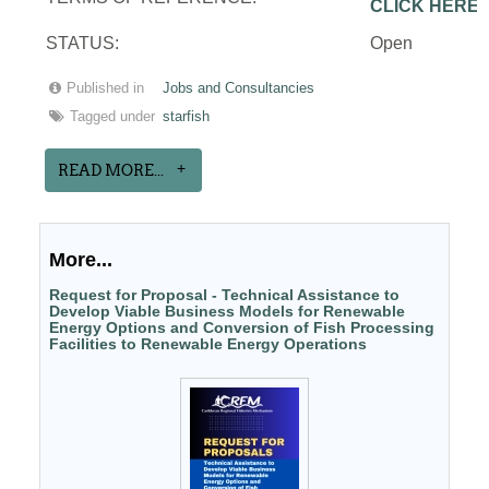
CLICK HERE
STATUS:
Open
Published in
Jobs and Consultancies
Tagged under
starfish
READ MORE...
More...
Request for Proposal - Technical Assistance to
Develop Viable Business Models for Renewable
Energy Options and Conversion of Fish Processing
Facilities to Renewable Energy Operations