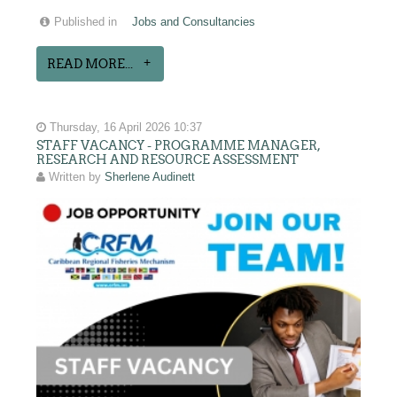
Published in
Jobs and Consultancies
READ MORE...
Thursday, 16 April 2026 10:37
STAFF VACANCY - PROGRAMME MANAGER,
RESEARCH AND RESOURCE ASSESSMENT
Written by
Sherlene Audinett