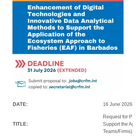
DATE:
16 June 2026
Request for Pr
TITLE:
Support the Ap
Teams/Firms)