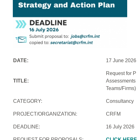
DATE:
17 June 2026
Request for Pro
TITLE:
Assessments an
Teams/Firms)
CATEGORY:
Consultancy
PROJECT/ORGANIZATION:
CRFM
DEADLINE:
16 July 2026
REQUEST FOR PROPOSALS:
CLICK HERE