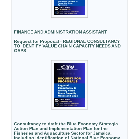
FINANCE AND ADMINISTRATION ASSISTANT
Request for Proposal - REGIONAL CONSULTANCY
TO IDENTIFY VALUE CHAIN CAPACITY NEEDS AND
GAPS
Consultancy to draft the Blue Economy Strategic
Action Plan and Implementation Plan for the
Fisheries and Aquaculture Sector for Jamaica,
including Identification of National Blue Economy