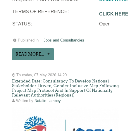
TERMS OF REFERENCE:
CLICK HERE
STATUS:
Open
Published in
Jobs and Consultancies
READ MORE...
Thursday, 07 May 2026 14:20
Extended Date: Consultancy To Develop National
Stakeholder-Driven, Gender Inclusive Msp Following
Project Msp Protocol And In Support Of Nationally
Relevant Authorities (Regional)
Written by
Natalie Lambey