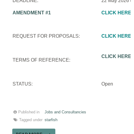
DEADLINE:
22 May 2026 (
AMENDMENT #1
CLICK HERE
REQUEST FOR PROPOSALS:
CLICK HERE
CLICK HERE
TERMS OF REFERENCE:
STATUS:
Open
Published in
Jobs and Consultancies
Tagged under
starfish