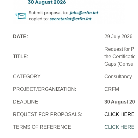
DATE:
29 July 2026
Request for Pr
TITLE:
the Certificati
Gaps (Consulti
CATEGORY:
Consultancy
PROJECT/ORGANIZATION:
CRFM
DEADLINE
30 August 202
REQUEST FOR PROPOSALS:
CLICK HERE
TERMS OF REFERENCE
CLICK HERE