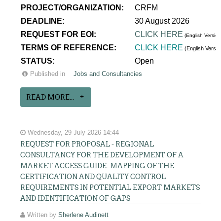
PROJECT/ORGANIZATION:
CRFM
DEADLINE:
30 August 2026
REQUEST FOR EOI:
CLICK HERE
(English Version
TERMS OF REFERENCE:
CLICK HERE
(English Versi
STATUS:
Open
Published in
Jobs and Consultancies
READ MORE...
Wednesday, 29 July 2026 14:44
REQUEST FOR PROPOSAL - REGIONAL
CONSULTANCY FOR THE DEVELOPMENT OF A
MARKET ACCESS GUIDE: MAPPING OF THE
CERTIFICATION AND QUALITY CONTROL
REQUIREMENTS IN POTENTIAL EXPORT MARKETS
AND IDENTIFICATION OF GAPS
Written by
Sherlene Audinett