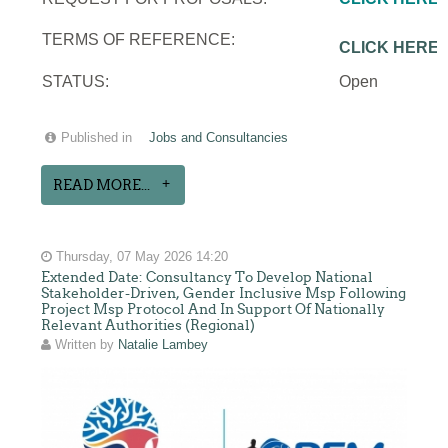
TERMS OF REFERENCE:
CLICK HERE
STATUS:
Open
Published in
Jobs and Consultancies
READ MORE...
Thursday, 07 May 2026 14:20
Extended Date: Consultancy To Develop National
Stakeholder-Driven, Gender Inclusive Msp Following
Project Msp Protocol And In Support Of Nationally
Relevant Authorities (Regional)
Written by
Natalie Lambey