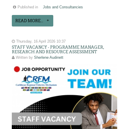
Published in
Jobs and Consultancies
READ MORE...
Thursday, 16 April 2026 10:37
STAFF VACANCY - PROGRAMME MANAGER,
RESEARCH AND RESOURCE ASSESSMENT
Written by
Sherlene Audinett