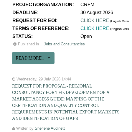
PROJECT/ORGANIZATION:
CRFM
DEADLINE:
30 August 2026
REQUEST FOR EOI:
CLICK HERE
(English Version
TERMS OF REFERENCE:
CLICK HERE
(English Versi
STATUS:
Open
Published in
Jobs and Consultancies
READ MORE...
Wednesday, 29 July 2026 14:44
REQUEST FOR PROPOSAL - REGIONAL
CONSULTANCY FOR THE DEVELOPMENT OF A
MARKET ACCESS GUIDE: MAPPING OF THE
CERTIFICATION AND QUALITY CONTROL
REQUIREMENTS IN POTENTIAL EXPORT MARKETS
AND IDENTIFICATION OF GAPS
Written by
Sherlene Audinett