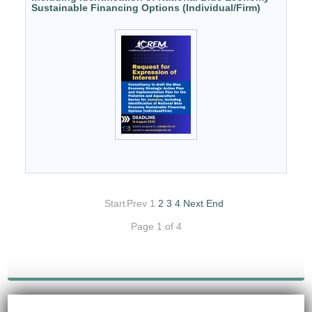
Sustainable Financing Options (Individual/Firm)
Start
Prev
1
2
3
4
Next
End
Page 1 of 4