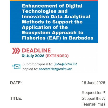
DATE:
16 June 2026
Request for Pr
TITLE:
Support the Ap
Teams/Firms)