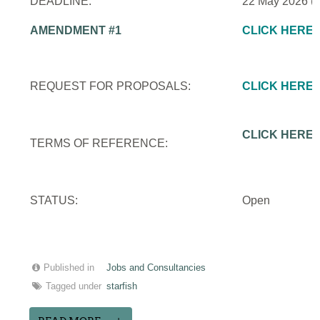
DEADLINE:
22 May 2026 (
AMENDMENT #1
CLICK HERE
REQUEST FOR PROPOSALS:
CLICK HERE
CLICK HERE
TERMS OF REFERENCE:
STATUS:
Open
Published in
Jobs and Consultancies
Tagged under
starfish