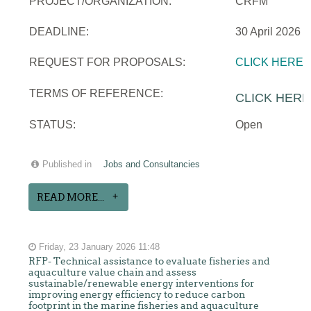
PROJECT/ORGANIZATION:
CRFM
DEADLINE:
30 April 2026
REQUEST FOR PROPOSALS:
CLICK HERE
TERMS OF REFERENCE:
CLICK HERE
STATUS:
Open
Published in
Jobs and Consultancies
READ MORE...
Friday, 23 January 2026 11:48
RFP- Technical assistance to evaluate fisheries and
aquaculture value chain and assess
sustainable/renewable energy interventions for
improving energy efficiency to reduce carbon
footprint in the marine fisheries and aquaculture