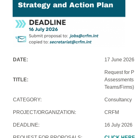
DATE:
17 June 2026
Request for Pro
TITLE:
Assessments an
Teams/Firms)
CATEGORY:
Consultancy
PROJECT/ORGANIZATION:
CRFM
DEADLINE:
16 July 2026
REQUEST FOR PROPOSALS:
CLICK HERE