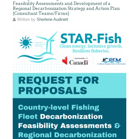
Feasibility Assessments and Development of a
Regional Decarbonization Strategy and Action Plan
(Consultant Teams/Firms)
Written by
Sherlene Audinett