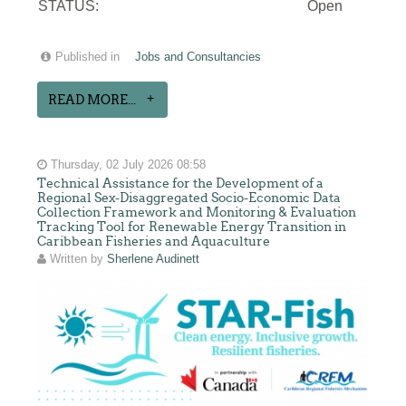
STATUS:
Open
Published in
Jobs and Consultancies
READ MORE...
Thursday, 02 July 2026 08:58
Technical Assistance for the Development of a
Regional Sex-Disaggregated Socio-Economic Data
Collection Framework and Monitoring & Evaluation
Tracking Tool for Renewable Energy Transition in
Caribbean Fisheries and Aquaculture
Written by
Sherlene Audinett