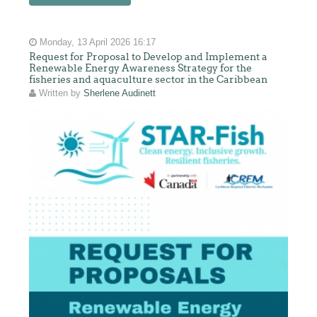
Monday, 13 April 2026 16:17
Request for Proposal to Develop and Implement a
Renewable Energy Awareness Strategy for the
fisheries and aquaculture sector in the Caribbean
Written by
Sherlene Audinett