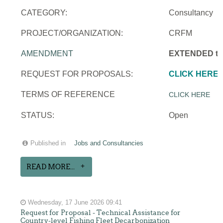
CATEGORY:
Consultancy
PROJECT/ORGANIZATION:
CRFM
AMENDMENT
EXTENDED to 
REQUEST FOR PROPOSALS:
CLICK HERE
TERMS OF REFERENCE
CLICK HERE
STATUS:
Open
Published in
Jobs and Consultancies
READ MORE...
Wednesday, 17 June 2026 09:41
Request for Proposal - Technical Assistance for
Country-level Fishing Fleet Decarbonization