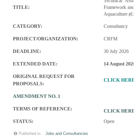
Technical Assi
TITLE:
Framework and M
Aquaculture
(Con
CATEGORY:
Consultancy
PROJECT/ORGANIZATION:
CRFM
DEADLINE:
30 July 2026
EXTENDED DATE:
14 August 2026
ORIGINAL REQUEST FOR
CLICK HERE
PROPOSALS:
AMENDMENT NO. 1
TERMS OF REFERENCE:
CLICK HERE
STATUS:
Open
Published in
Jobs and Consultancies