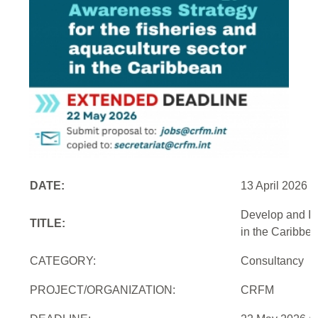
DATE:
13 April 2026
Develop and Im
TITLE:
in the Caribbe
CATEGORY:
Consultancy
PROJECT/ORGANIZATION:
CRFM