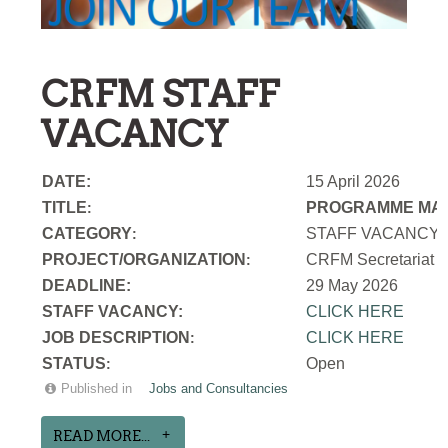
CRFM STAFF
VACANCY
DATE:
15 April 2026
TITLE
PROGRAMME MAN
:
CATEGORY
STAFF VACANCY
:
PROJECT/ORGANIZATION
CRFM Secretariat
:
DEADLINE:
29 May 2026
STAFF VACANCY:
CLICK HERE
JOB DESCRIPTION
CLICK HERE
:
STATUS
Open
:
Published in
Jobs and Consultancies
READ MORE...