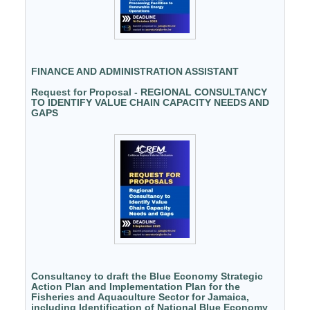
FINANCE AND ADMINISTRATION ASSISTANT
Request for Proposal - REGIONAL CONSULTANCY
TO IDENTIFY VALUE CHAIN CAPACITY NEEDS AND
GAPS
Consultancy to draft the Blue Economy Strategic
Action Plan and Implementation Plan for the
Fisheries and Aquaculture Sector for Jamaica,
including Identification of National Blue Economy