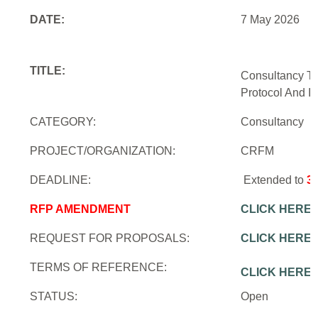
DATE:
7 May 2026
TITLE:
Consultancy To
Protocol And In
CATEGORY:
Consultancy
PROJECT/ORGANIZATION:
CRFM
DEADLINE:
Extended to
3
RFP AMENDMENT
CLICK HERE
REQUEST FOR PROPOSALS:
CLICK HERE
TERMS OF REFERENCE:
CLICK HERE
STATUS:
Open