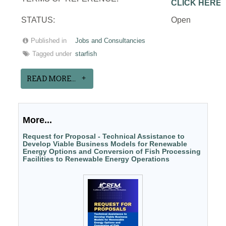
CLICK HERE
STATUS:
Open
Published in
Jobs and Consultancies
Tagged under
starfish
READ MORE...
More...
Request for Proposal - Technical Assistance to
Develop Viable Business Models for Renewable
Energy Options and Conversion of Fish Processing
Facilities to Renewable Energy Operations