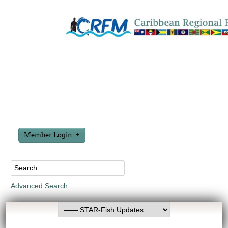
Member Login
Advanced Search