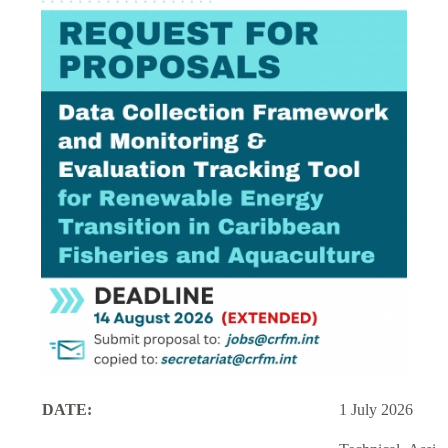
DATE:
1 July 2026