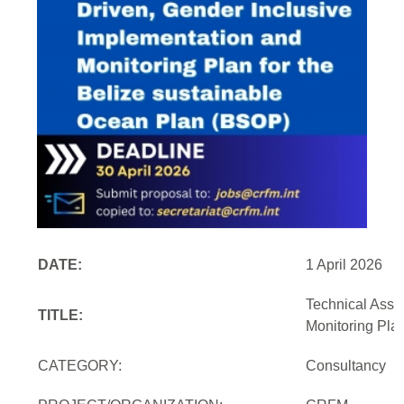
DATE:
1 April 2026
Technical Assi
TITLE:
Monitoring Pla
CATEGORY:
Consultancy