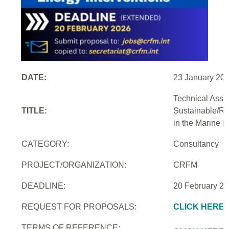
DATE:
23 January 20
Technical Assi
TITLE:
Sustainable/Re
in the Marine 
CATEGORY:
Consultancy
PROJECT/ORGANIZATION:
CRFM
DEADLINE:
20 February 2
REQUEST FOR PROPOSALS:
CLICK HERE
TERMS OF REFERENCE: