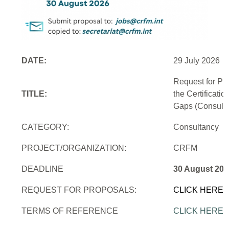
DATE:
29 July 2026
Request for Pr
TITLE:
the Certificati
Gaps (Consulti
CATEGORY:
Consultancy
PROJECT/ORGANIZATION:
CRFM
DEADLINE
30 August 202
REQUEST FOR PROPOSALS:
CLICK HERE
TERMS OF REFERENCE
CLICK HERE