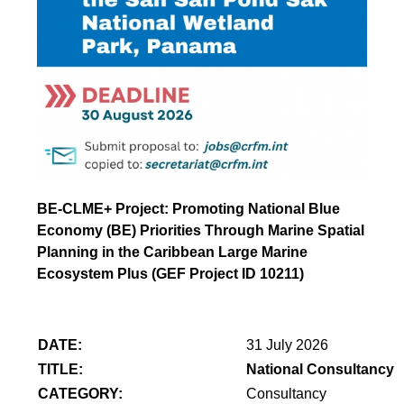
BE-CLME+ Project: Promoting National Blue
Economy (BE) Priorities Through Marine Spatial
Planning in the Caribbean Large Marine
Ecosystem Plus (GEF Project ID 10211)
DATE:
31 July 2026
TITLE:
National Consultancy 
CATEGORY:
Consultancy