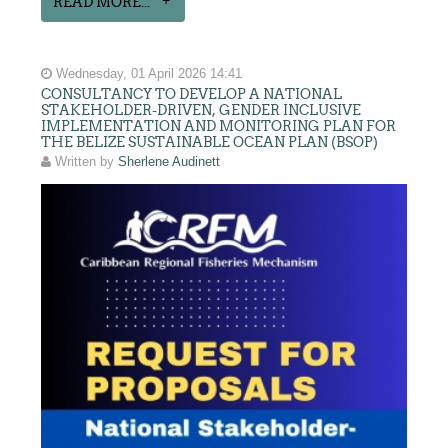
READ MORE...
Wednesday, 01 April 2026 14:41
CONSULTANCY TO DEVELOP A NATIONAL
STAKEHOLDER-DRIVEN, GENDER INCLUSIVE
IMPLEMENTATION AND MONITORING PLAN FOR
THE BELIZE SUSTAINABLE OCEAN PLAN (BSOP)
Written by
Sherlene Audinett