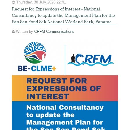
Thursday, 30 July 2026 22:41
Request for Expressions of Interest - National
Consultancy to update the Management Plan for the
San San Pond Sak National Wetland Park, Panama
Written by
CRFM Communications