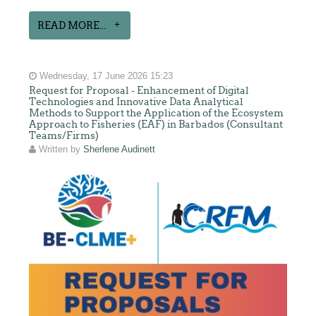
READ MORE...
Wednesday, 17 June 2026 15:23
Request for Proposal - Enhancement of Digital
Technologies and Innovative Data Analytical
Methods to Support the Application of the Ecosystem
Approach to Fisheries (EAF) in Barbados (Consultant
Teams/Firms)
Written by
Sherlene Audinett