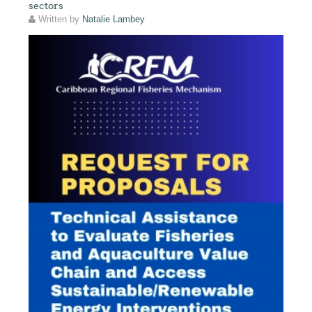
sectors
Written by
Natalie Lambey