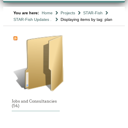
You are here:
Home
Projects
STAR-Fish
STAR-Fish Updates .
Displaying items by tag: plan
Jobs and Consultancies
(54)