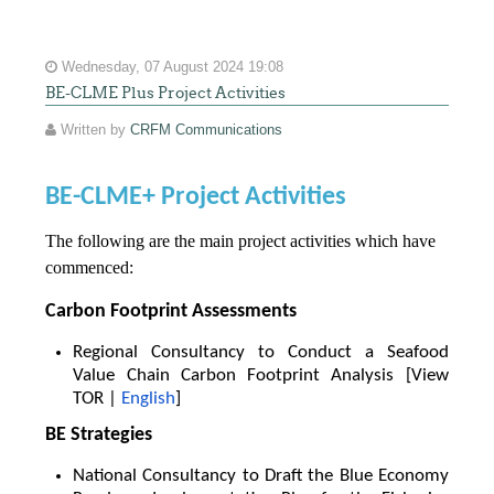
Wednesday, 07 August 2024 19:08
BE-CLME Plus Project Activities
Written by
CRFM Communications
BE-CLME+ Project Activities
The following are the main project activities which have
commenced:
Carbon Footprint Assessments
Regional Consultancy to Conduct a Seafood
Value Chain Carbon Footprint Analysis [View
TOR |
English
]
BE Strategies
National Consultancy to Draft the Blue Economy