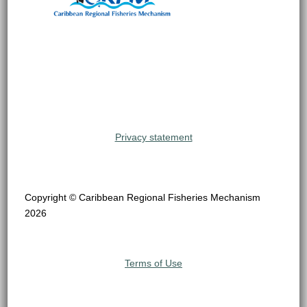
Privacy statement
Copyright © Caribbean Regional Fisheries Mechanism
2026
Terms of Use