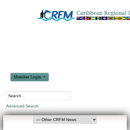
Member Login
Advanced Search