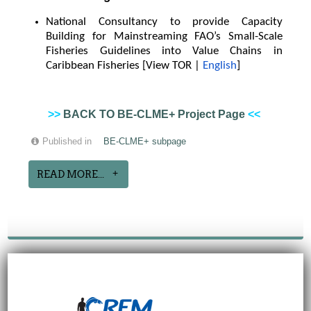
National Consultancy to provide Capacity
Building for Mainstreaming FAO’s Small-Scale
Fisheries Guidelines into Value Chains in
Caribbean Fisheries [View TOR |
English
]
>>
BACK TO BE-CLME+ Project Page
<<
Published in
BE-CLME+ subpage
READ MORE...