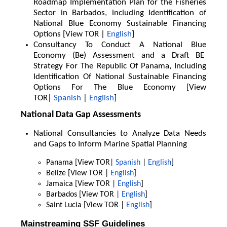
Roadmap Implementation Plan for the Fisheries
Sector in Barbados, including Identification of
National Blue Economy Sustainable Financing
Options [View TOR |
English
]
Consultancy To Conduct A National Blue
Economy (Be) Assessment and a Draft BE
Strategy For The Republic Of Panama, Including
Identification Of National Sustainable Financing
Options For The Blue Economy [View
TOR|
Spanish
|
English
]
National Data Gap Assessments
National Consultancies to Analyze Data Needs
and Gaps to Inform Marine Spatial Planning
Panama [View TOR|
Spanish
|
English
]
Belize [View TOR |
English
]
Jamaica [View TOR |
English
]
Barbados [View TOR |
English
]
Saint Lucia [View TOR |
English
]
Mainstreaming SSF Guidelines