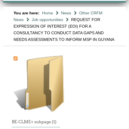
You are here:
Home
News
Other CRFM
News
Job opportunities
REQUEST FOR
EXPRESSION OF INTEREST (EOI) FOR A
CONSULTANCY TO CONDUCT DATA GAPS AND
NEEDS ASSESSMENTS TO INFORM MSP IN GUYANA
BE-CLME+ subpage (1)