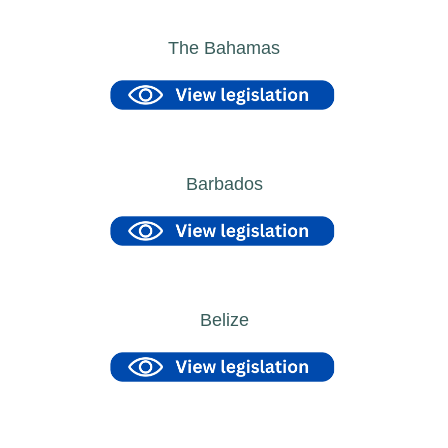
The Bahamas
Barbados
Belize