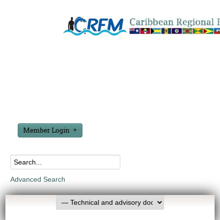
Member Login
Advanced Search