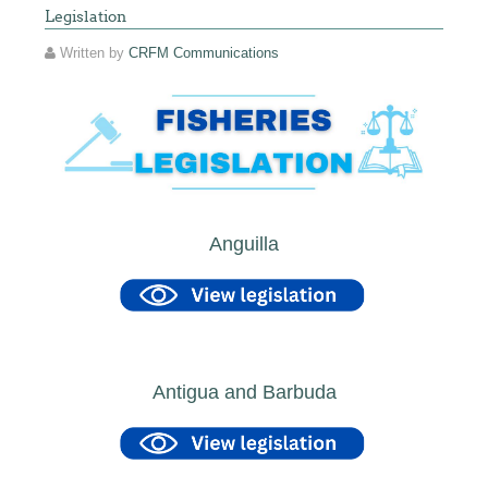
Legislation
Written by
CRFM Communications
Anguilla
Antigua and Barbuda