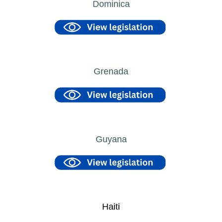
Dominica
Grenada
Guyana
Haiti