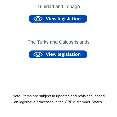
Trinidad and Tobago
The Turks and Caicos Islands
Note: Items are subject to updates and revisions, based
on legislative processes in the CRFM Member States