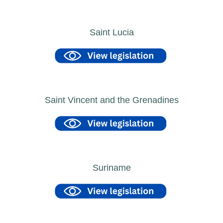
Saint Lucia
Saint Vincent and the Grenadines
Suriname