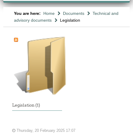
You are here:
Home
Documents
Technical and
advisory documents
Legislation
Legislation (1)
Thursday, 20 February 2025 17:07