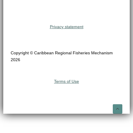
Privacy statement
Copyright © Caribbean Regional Fisheries Mechanism
2026
Terms of Use