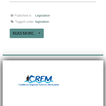
Published in
Legislation
Tagged under
legislation
READ MORE...