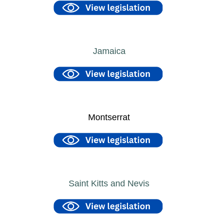
Jamaica
Montserrat
Saint Kitts and Nevis